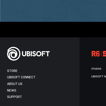
STUDIOS
STORE
UBISOFT 
UBISOFT CONNECT
ABOUT US
NEWS
SUPPORT