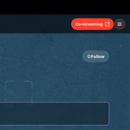
Co-streaming
Follow