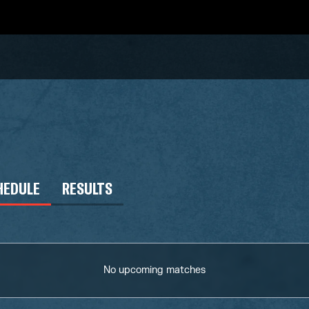
HEDULE
RESULTS
No upcoming matches