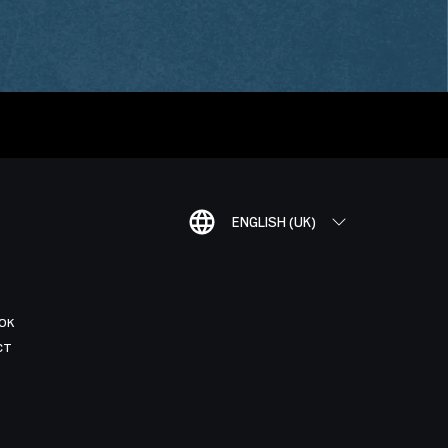
ENGLISH (UK)
OK
CT