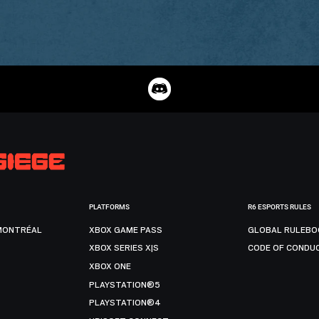
PLATFORMS
R6 ESPORTS RULES
MONTRÉAL
XBOX GAME PASS
GLOBAL RULEBO
XBOX SERIES X|S
CODE OF CONDU
XBOX ONE
PLAYSTATION®5
PLAYSTATION®4