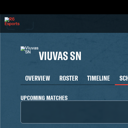
VIUVAS SN
OVERVIEW
ROSTER
TIMELINE
SC
UPCOMING MATCHES