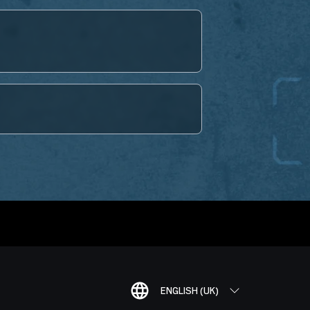
ENGLISH (UK)