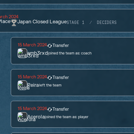
arch 2024
lace
Japan Closed League
STAGE 1
DECIDERS
15 March 2024
Transfer
amb3rxd
joined the team as:
coach
15 March 2024
Transfer
Reira
left the team
15 March 2024
Transfer
Acerola
joined the team as:
player