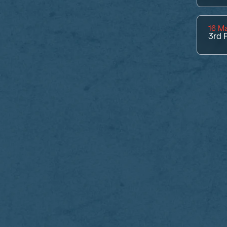
16 M
3rd
P