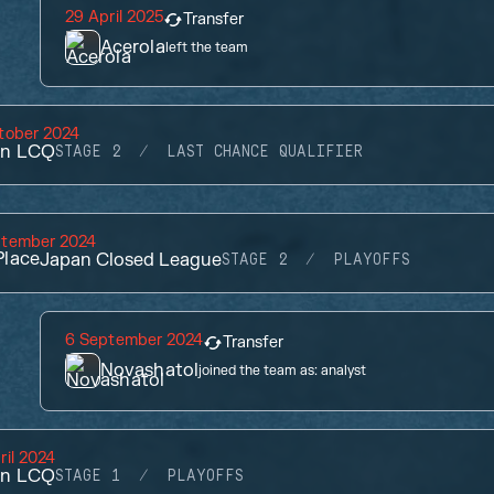
29 April 2025
Transfer
Acerola
left the team
tober 2024
an LCQ
STAGE 2
LAST CHANCE QUALIFIER
ptember 2024
lace
Japan Closed League
STAGE 2
PLAYOFFS
6 September 2024
Transfer
Novashatol
joined the team as:
analyst
ril 2024
an LCQ
STAGE 1
PLAYOFFS