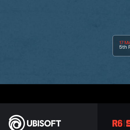
17 M
5th
P