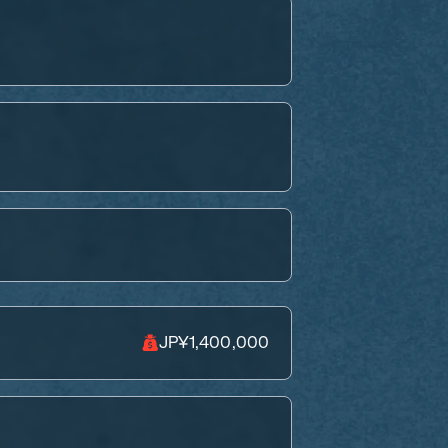
JP¥1,400,000