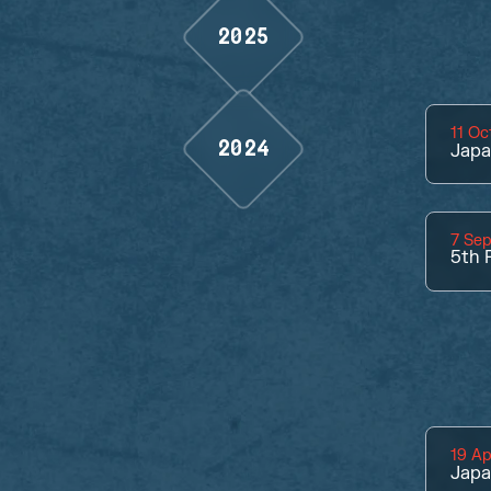
2025
11 Oc
2024
Jap
7 Se
5th
P
19 Ap
Jap