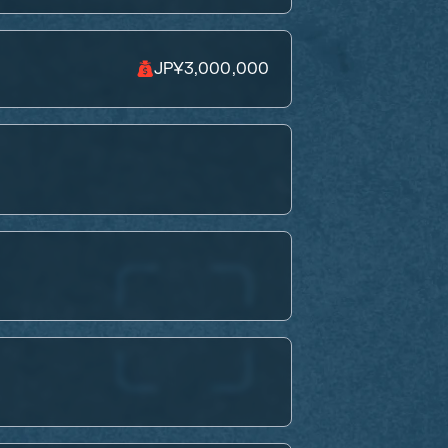
JP¥3,000,000