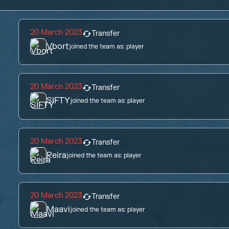
20 March 2023
Transfer
Vbort
joined the team as:
player
20 March 2023
Transfer
SIFTY
joined the team as:
player
20 March 2023
Transfer
Reira
joined the team as:
player
20 March 2023
Transfer
Maavi
joined the team as:
player