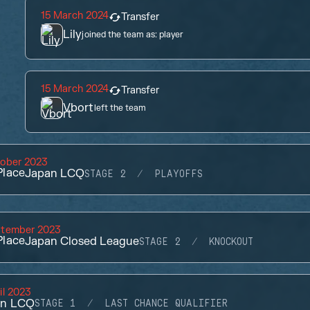
15 March 2024
Transfer
Lily
joined the team as:
player
15 March 2024
Transfer
Vbort
left the team
tober 2023
lace
Japan LCQ
STAGE 2
PLAYOFFS
ptember 2023
lace
Japan Closed League
STAGE 2
KNOCKOUT
il 2023
an LCQ
STAGE 1
LAST CHANCE QUALIFIER