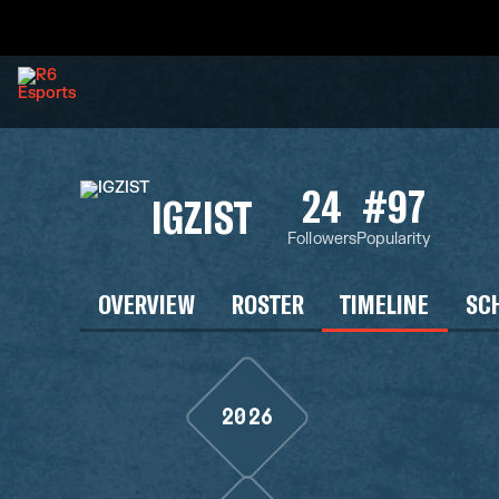
24
#97
IGZIST
Followers
Popularity
OVERVIEW
ROSTER
TIMELINE
SC
2026