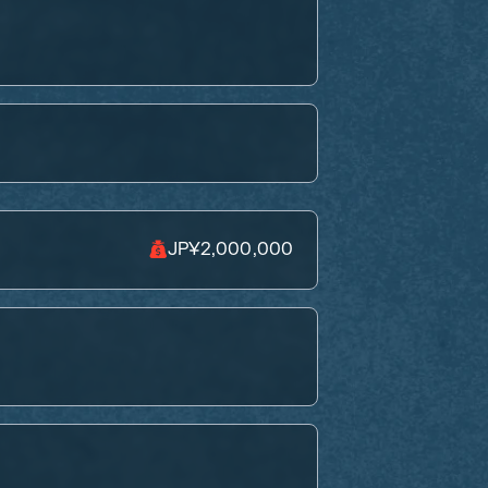
JP¥2,000,000