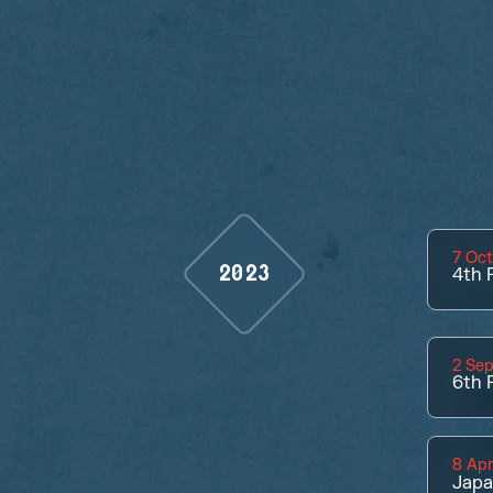
7 Oc
2023
4th
P
2 Se
6th
P
8 Apr
Jap