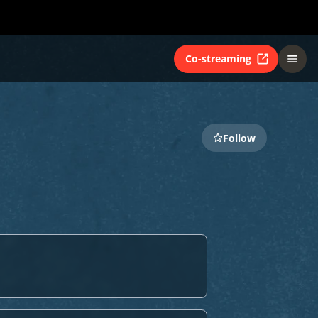
Co-streaming
Follow