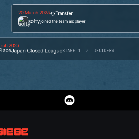
20 March 2023
Transfer
solty
joined the team as:
player
arch 2023
lace
Japan Closed League
STAGE 1
DECIDERS