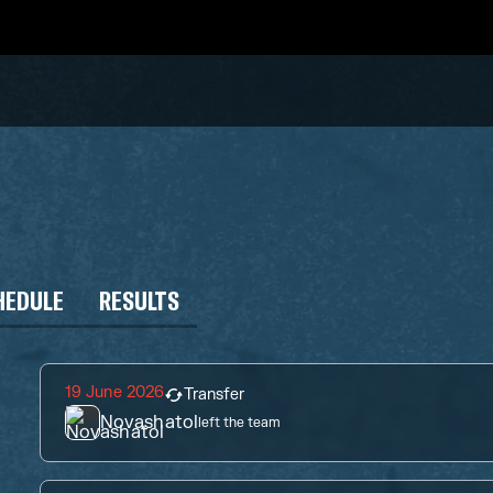
HEDULE
RESULTS
19 June 2026
Transfer
Novashatol
left the team