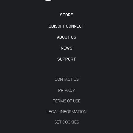
STORE
UBISOFT CONNECT
ABOUT US
NEWS
SUPPORT
CONTACT US
PRIVACY
TERMS OF USE
LEGAL INFORMATION
SET COOKIES