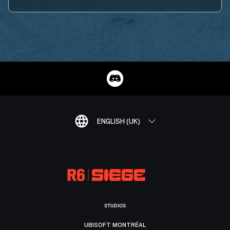
ENGLISH (UK)
STUDIOS
UBISOFT MONTRÉAL