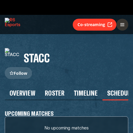
Co-streaming
STACC
Follow
OVERVIEW
ROSTER
TIMELINE
SCHEDUL
UPCOMING MATCHES
No upcoming matches