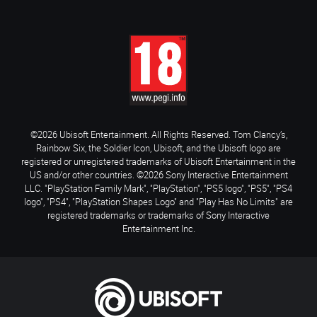
©2026 Ubisoft Entertainment. All Rights Reserved. Tom Clancy’s,
Rainbow Six, the Soldier Icon, Ubisoft, and the Ubisoft logo are
registered or unregistered trademarks of Ubisoft Entertainment in the
US and/or other countries. ©2026 Sony Interactive Entertainment
LLC. "PlayStation Family Mark", "PlayStation", "PS5 logo", "PS5", "PS4
logo", "PS4", "PlayStation Shapes Logo" and "Play Has No Limits" are
registered trademarks or trademarks of Sony Interactive
Entertainment Inc.