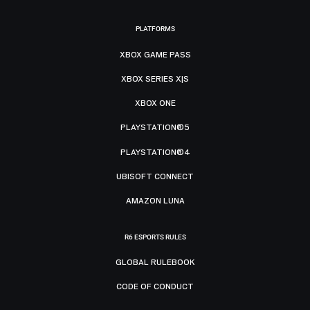
PLATFORMS
XBOX GAME PASS
XBOX SERIES X|S
XBOX ONE
PLAYSTATION®5
PLAYSTATION®4
UBISOFT CONNECT
AMAZON LUNA
R6 ESPORTS RULES
GLOBAL RULEBOOK
CODE OF CONDUCT