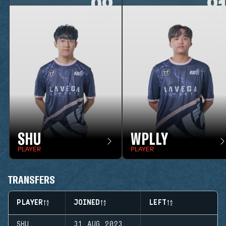
98
8
SHU
WPLLY
PLAYER
PLAYER
TRANSFERS
PLAYER
JOINED
LEFT
SHU
31 AUG 2023