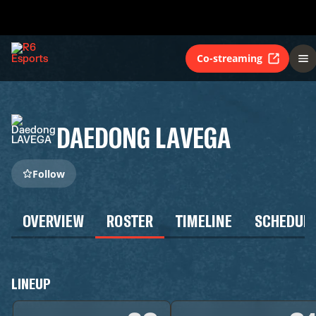
Co-streaming
DAEDONG LAVEGA
Follow
OVERVIEW
ROSTER
TIMELINE
SCHEDUL
LINEUP