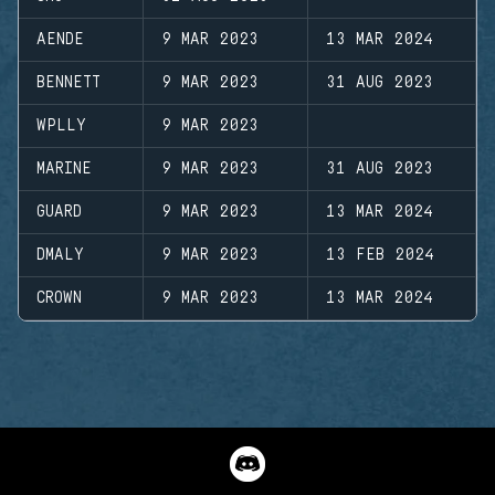
AENDE
9 MAR 2023
13 MAR 2024
BENNETT
9 MAR 2023
31 AUG 2023
WPLLY
9 MAR 2023
MARINE
9 MAR 2023
31 AUG 2023
GUARD
9 MAR 2023
13 MAR 2024
DMALY
9 MAR 2023
13 FEB 2024
CROWN
9 MAR 2023
13 MAR 2024