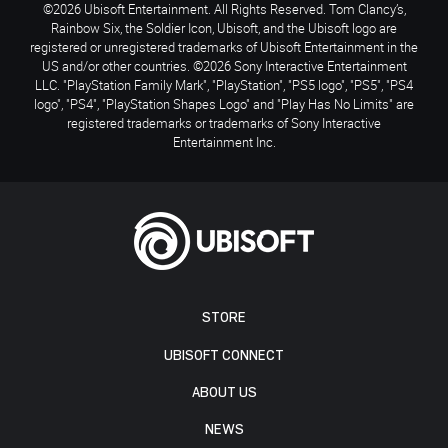
©2026 Ubisoft Entertainment. All Rights Reserved. Tom Clancy’s,
Rainbow Six, the Soldier Icon, Ubisoft, and the Ubisoft logo are
registered or unregistered trademarks of Ubisoft Entertainment in the
US and/or other countries. ©2026 Sony Interactive Entertainment
LLC. "PlayStation Family Mark", "PlayStation", "PS5 logo", "PS5", "PS4
logo", "PS4", "PlayStation Shapes Logo" and "Play Has No Limits" are
registered trademarks or trademarks of Sony Interactive
Entertainment Inc.
STORE
UBISOFT CONNECT
ABOUT US
NEWS