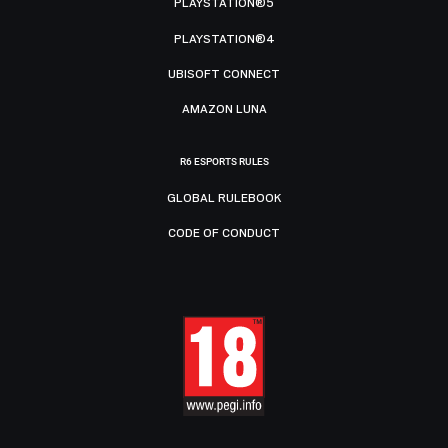
PLAYSTATION®5
PLAYSTATION®4
UBISOFT CONNECT
AMAZON LUNA
R6 ESPORTS RULES
GLOBAL RULEBOOK
CODE OF CONDUCT