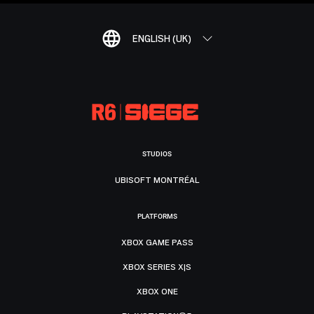
ENGLISH (UK)
STUDIOS
UBISOFT MONTRÉAL
PLATFORMS
XBOX GAME PASS
XBOX SERIES X|S
XBOX ONE