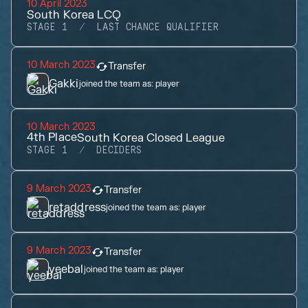
10 April 2023
South Korea LCQ
STAGE 1
LAST CHANCE QUALIFIER
10 March 2023
Transfer
Gakki
joined the team as:
player
10 March 2023
4th
Place
South Korea Closed League
STAGE 1
DECIDERS
9 March 2023
Transfer
retaddress
joined the team as:
player
9 March 2023
Transfer
yeebal
joined the team as:
player