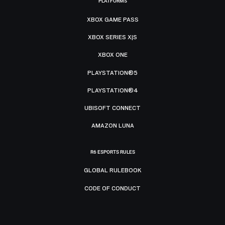
PLATFORMS
XBOX GAME PASS
XBOX SERIES X|S
XBOX ONE
PLAYSTATION®5
PLAYSTATION®4
UBISOFT CONNECT
AMAZON LUNA
R6 ESPORTS RULES
GLOBAL RULEBOOK
CODE OF CONDUCT