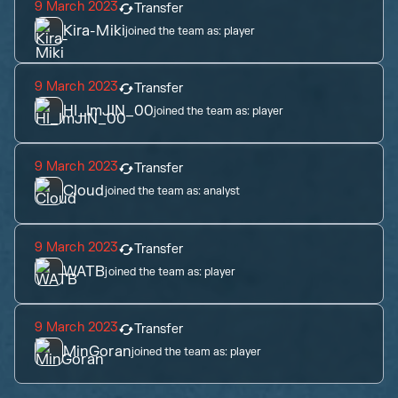
9 March 2023
Transfer
Kira-Miki
joined the team as:
player
9 March 2023
Transfer
HI_ImJIN_00
joined the team as:
player
9 March 2023
Transfer
Cloud
joined the team as:
analyst
9 March 2023
Transfer
WATB
joined the team as:
player
9 March 2023
Transfer
MinGoran
joined the team as:
player