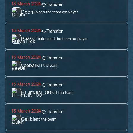
13 March 2024
Transfer
Dochi
joined the team as:
player
13 March 2024
Transfer
RuMaTick
joined the team as:
player
13 March 2024
Transfer
yeebal
left the team
13 March 2024
Transfer
HI_ImJIN_00
left the team
13 March 2024
Transfer
Gakki
left the team