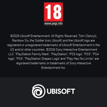
©2026 Ubisoft Entertainment. All Rights Reserved. Tom Clancy’s,
Rainbow Six, the Soldier Icon, Ubisoft, and the Ubisoft logo are
registered or unregistered trademarks of Ubisoft Entertainment in the
US and/or other countries. ©2026 Sony Interactive Entertainment
LLC. "PlayStation Family Mark", "PlayStation", "PS5 logo", "PS5", "PS4
logo", "PS4", "PlayStation Shapes Logo" and "Play Has No Limits" are
registered trademarks or trademarks of Sony Interactive
Entertainment Inc.