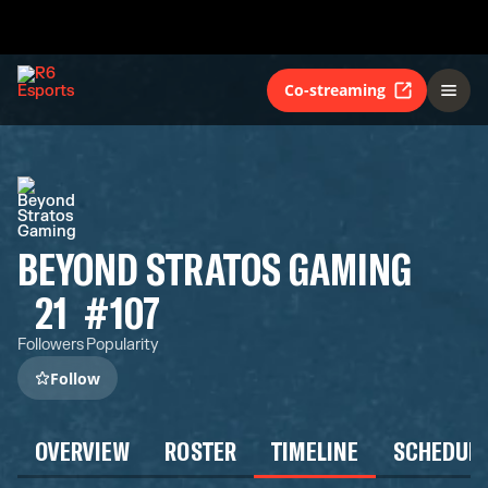
Co-streaming
BEYOND STRATOS GAMING
21
#107
Followers
Popularity
Follow
OVERVIEW
ROSTER
TIMELINE
SCHEDUL