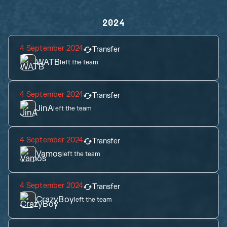
2024
4 September 2024
Transfer
WATB
left the team
4 September 2024
Transfer
JinA
left the team
4 September 2024
Transfer
Vamos
left the team
4 September 2024
Transfer
CrazyBoy
left the team