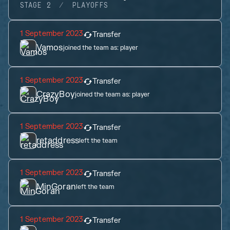
STAGE 2
PLAYOFFS
1 September 2023
Transfer
Vamos
joined the team as:
player
1 September 2023
Transfer
CrazyBoy
joined the team as:
player
1 September 2023
Transfer
retaddress
left the team
1 September 2023
Transfer
MinGoran
left the team
1 September 2023
Transfer