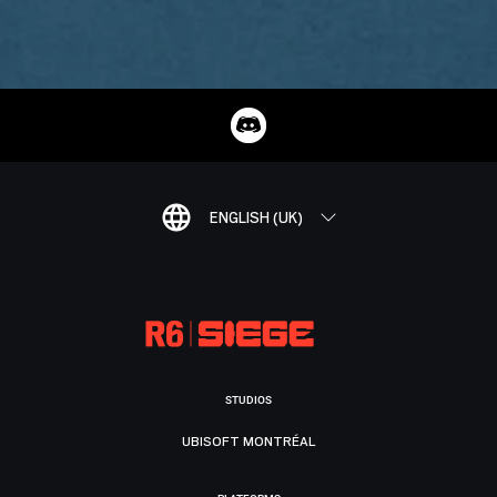
ENGLISH (UK)
STUDIOS
UBISOFT MONTRÉAL