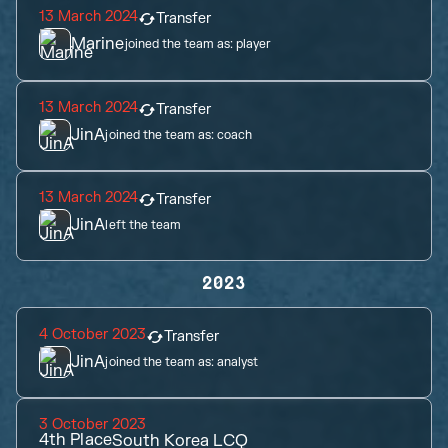
13 March 2024
Transfer
Marine
joined the team as:
player
13 March 2024
Transfer
JinA
joined the team as:
coach
13 March 2024
Transfer
JinA
left the team
2023
4 October 2023
Transfer
JinA
joined the team as:
analyst
3 October 2023
4th
Place
South Korea LCQ