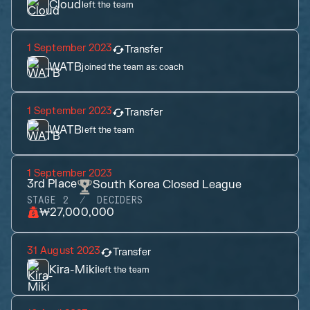
Cloud
left the team
1 September 2023
Transfer
WATB
joined the team as:
coach
1 September 2023
Transfer
WATB
left the team
1 September 2023
3rd
Place
South Korea Closed League
STAGE 2
DECIDERS
₩27,000,000
31 August 2023
Transfer
Kira-Miki
left the team