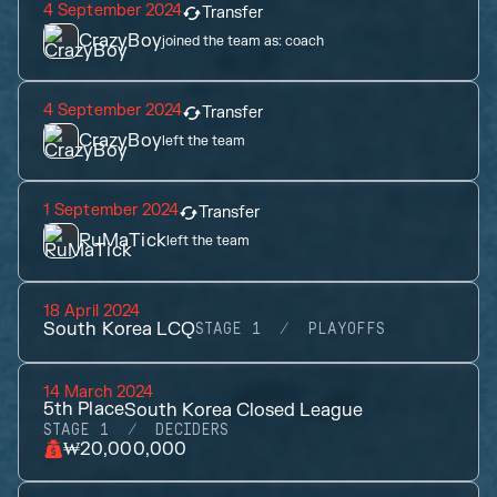
4 September 2024
Transfer
CrazyBoy
joined the team as:
coach
4 September 2024
Transfer
CrazyBoy
left the team
1 September 2024
Transfer
RuMaTick
left the team
18 April 2024
South Korea LCQ
STAGE 1
PLAYOFFS
14 March 2024
5th
Place
South Korea Closed League
STAGE 1
DECIDERS
₩20,000,000