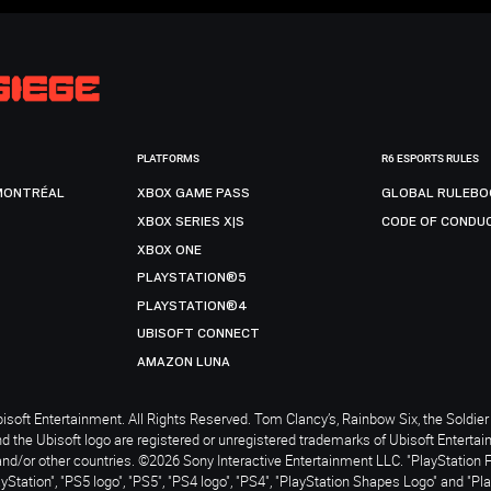
PLATFORMS
R6 ESPORTS RULES
MONTRÉAL
XBOX GAME PASS
GLOBAL RULEBO
XBOX SERIES X|S
CODE OF CONDU
XBOX ONE
PLAYSTATION®5
PLAYSTATION®4
UBISOFT CONNECT
AMAZON LUNA
soft Entertainment. All Rights Reserved. Tom Clancy’s, Rainbow Six, the Soldier 
nd the Ubisoft logo are registered or unregistered trademarks of Ubisoft Enterta
and/or other countries. ©2026 Sony Interactive Entertainment LLC. "PlayStation 
ayStation", "PS5 logo", "PS5", "PS4 logo", "PS4", "PlayStation Shapes Logo" and "Pl