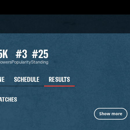
5K
#3
#25
lowers
Popularity
Standing
NE
SCHEDULE
RESULTS
ATCHES
Show more