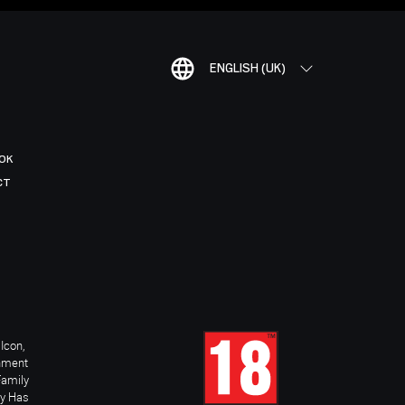
ENGLISH (UK)
OK
CT
Icon,
inment
Family
ay Has