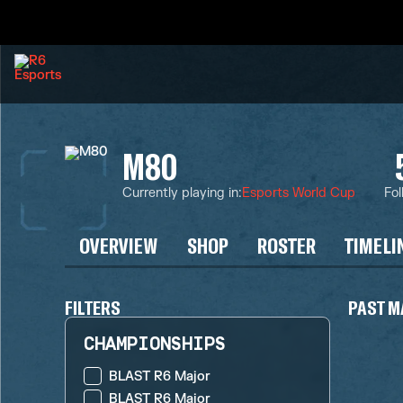
M80
Currently playing in
:
Esports World Cup
Fol
OVERVIEW
SHOP
ROSTER
TIMELI
FILTERS
PAST M
CHAMPIONSHIPS
BLAST R6 Major
BLAST R6 Major