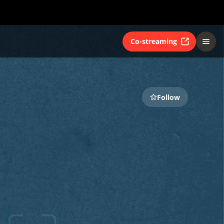
Co-streaming
Follow