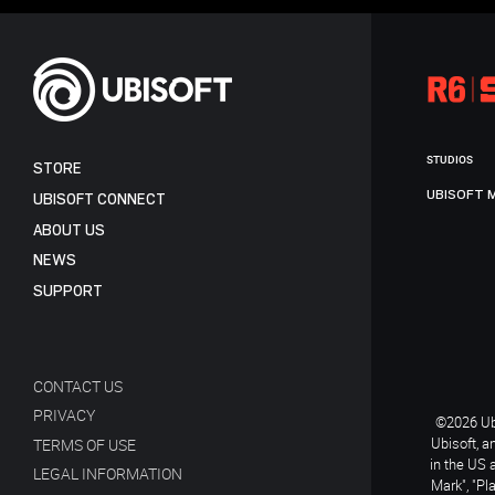
STUDIOS
STORE
UBISOFT 
UBISOFT CONNECT
ABOUT US
NEWS
SUPPORT
CONTACT US
PRIVACY
©2026 Ubi
Ubisoft, a
TERMS OF USE
in the US 
LEGAL INFORMATION
Mark", "Pl