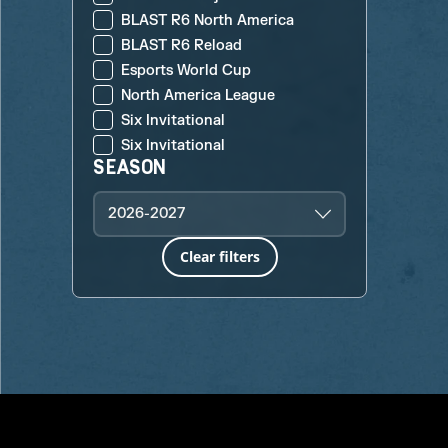
BLAST R6 North America
BLAST R6 Reload
Esports World Cup
North America League
Six Invitational
Six Invitational
SEASON
2026-2027
Clear filters