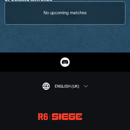
No upcoming matches
ENGLISH (UK)