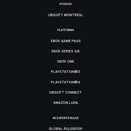
STUDIOS
UBISOFT MONTRÉAL
PLATFORMS
XBOX GAME PASS
XBOX SERIES X|S
XBOX ONE
PLAYSTATION®5
PLAYSTATION®4
UBISOFT CONNECT
AMAZON LUNA
R6 ESPORTS RULES
GLOBAL RULEBOOK