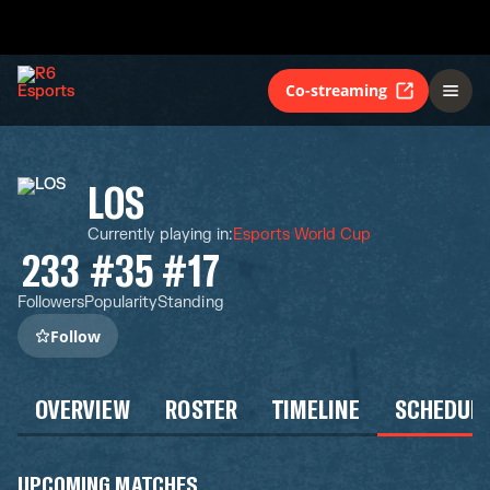
Co-streaming
LOS
Currently playing in
:
Esports World Cup
233
#35
#17
Followers
Popularity
Standing
Follow
OVERVIEW
ROSTER
TIMELINE
SCHEDUL
UPCOMING MATCHES