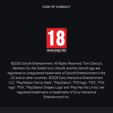
CODE OF CONDUCT
©2026 Ubisoft Entertainment. All Rights Reserved. Tom Clancy’s,
Rainbow Six, the Soldier Icon, Ubisoft, and the Ubisoft logo are
registered or unregistered trademarks of Ubisoft Entertainment in the
US and/or other countries. ©2026 Sony Interactive Entertainment
LLC. "PlayStation Family Mark", "PlayStation", "PS5 logo", "PS5", "PS4
logo", "PS4", "PlayStation Shapes Logo" and "Play Has No Limits" are
registered trademarks or trademarks of Sony Interactive
Entertainment Inc.