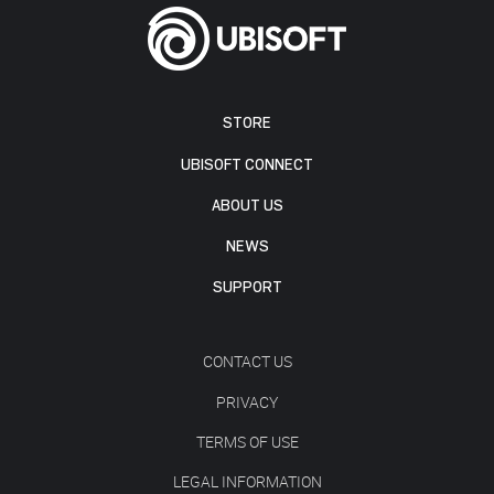
STORE
UBISOFT CONNECT
ABOUT US
NEWS
SUPPORT
CONTACT US
PRIVACY
TERMS OF USE
LEGAL INFORMATION