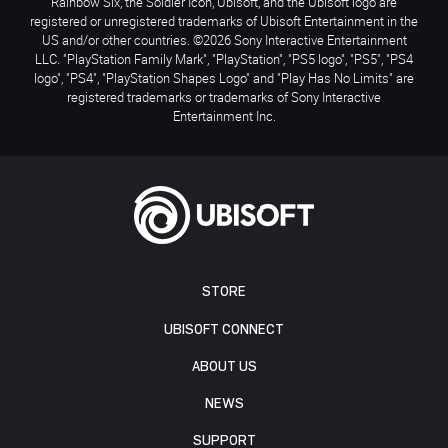
Rainbow Six, the Soldier Icon, Ubisoft, and the Ubisoft logo are
registered or unregistered trademarks of Ubisoft Entertainment in the
US and/or other countries. ©2026 Sony Interactive Entertainment
LLC. "PlayStation Family Mark", "PlayStation", "PS5 logo", "PS5", "PS4
logo", "PS4", "PlayStation Shapes Logo" and "Play Has No Limits" are
registered trademarks or trademarks of Sony Interactive
Entertainment Inc.
STORE
UBISOFT CONNECT
ABOUT US
NEWS
SUPPORT