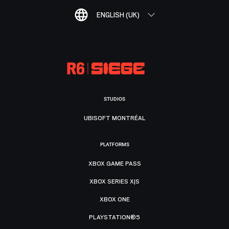
ENGLISH (UK)
STUDIOS
UBISOFT MONTRÉAL
PLATFORMS
XBOX GAME PASS
XBOX SERIES X|S
XBOX ONE
PLAYSTATION®5