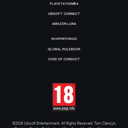
PLAYSTATION®4
UBISOFT CONNECT
AMAZON LUNA
R6 ESPORTS RULES
GLOBAL RULEBOOK
CODE OF CONDUCT
©2026 Ubisoft Entertainment. All Rights Reserved. Tom Clancy’s,