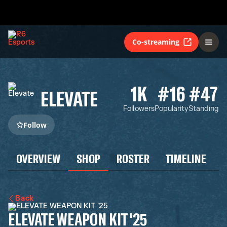
Co-streaming
1K
#16
#47
ELEVATE
Followers
Popularity
Standing
Follow
OVERVIEW
SHOP
ROSTER
TIMELINE
Back
ELEVATE WEAPON KIT '25