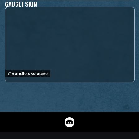
GADGET SKIN
Bundle exclusive