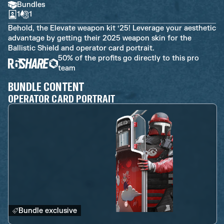
Bundles
1
1
Behold, the Elevate weapon kit ‘25! Leverage your aesthetic
advantage by getting their 2025 weapon skin for the
Ballistic Shield and operator card portrait.
50% of the profits go directly to this pro
team
BUNDLE CONTENT
OPERATOR CARD PORTRAIT
Bundle exclusive