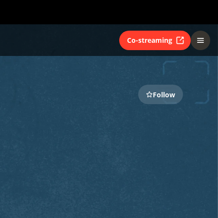
Co-streaming
Follow