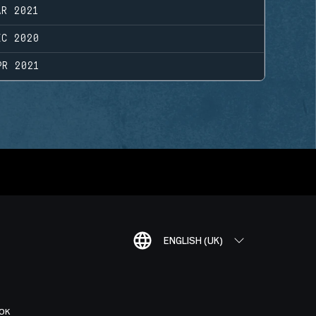
AR 2021
EC 2020
PR 2021
ENGLISH (UK)
OK