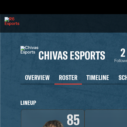
2
CHIVAS ESPORTS
Follow
OVERVIEW
ROSTER
TIMELINE
SC
LINEUP
85