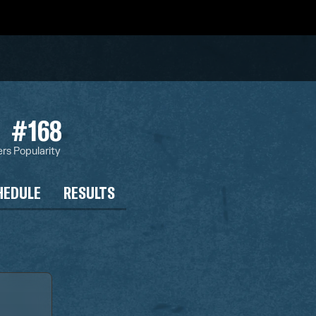
#168
ers
Popularity
HEDULE
RESULTS