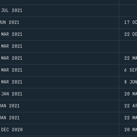
 JUL 2021
JUN 2021
17 O
 MAR 2021
22 D
 MAR 2021
 MAR 2021
22 M
 MAR 2021
6 SE
 MAR 2021
8 JU
 JAN 2021
20 M
JAN 2021
22 A
JAN 2021
22 M
 DEC 2020
20 M