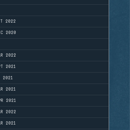
CT 2022
EC 2020
AR 2022
PT 2021
N 2021
AR 2021
PR 2021
AR 2022
AR 2021