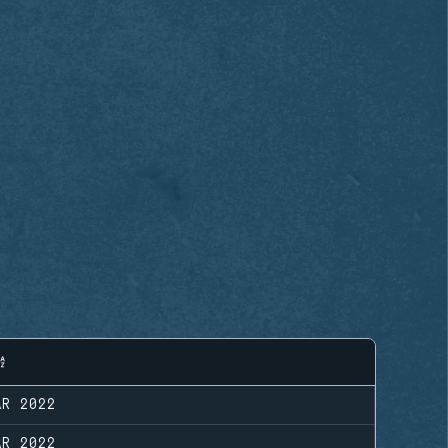
AR 2022
AR 2022