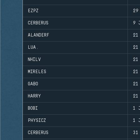
EZPZ
29
CERBERUS
9 
ALANDERF
21
LUA.
21
NHILV
21
MIRELES
21
GABO
21
HARRY
21
BOBI
1 
PHYSICZ
1 
CERBERUS
31