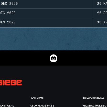
 DEC 2020
20 M
DEC 2020
20 D
JAN 2020
30 A
PLATFORMS
R6 ESPORTS RULES
MONTRÉAL
XBOX GAME PASS
GLOBAL RULEBO