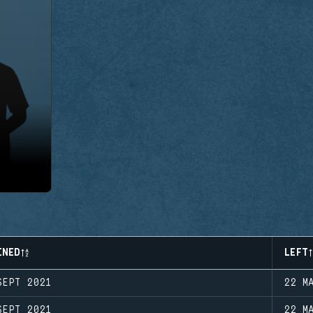
INED
LEFT
SEPT 2021
22 M
SEPT 2021
22 M