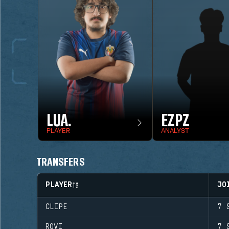
LUA.
EZPZ
PLAYER
ANALYST
TRANSFERS
PLAYER
JO
CLIPE
7 
ROVI
7 