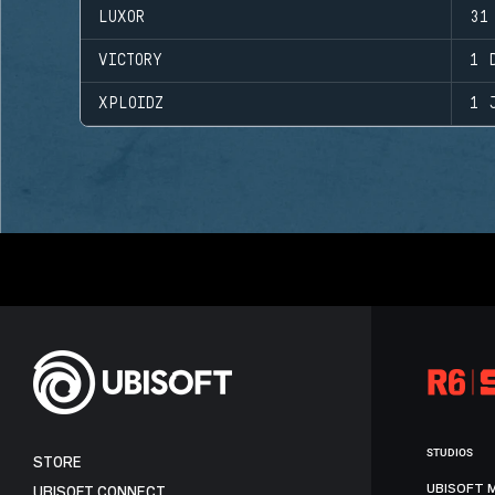
LUXOR
31
VICTORY
1 
XPLOIDZ
1 
STUDIOS
STORE
UBISOFT 
UBISOFT CONNECT