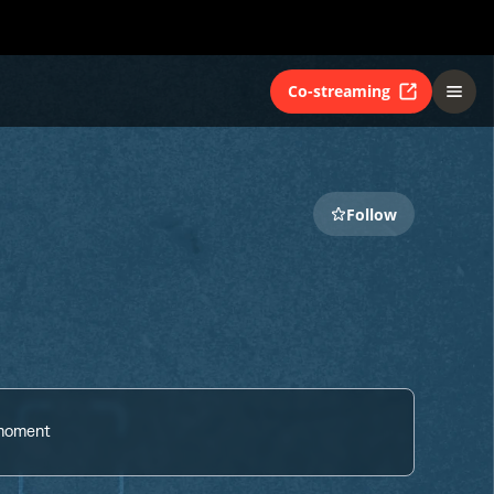
Co-streaming
Follow
 moment