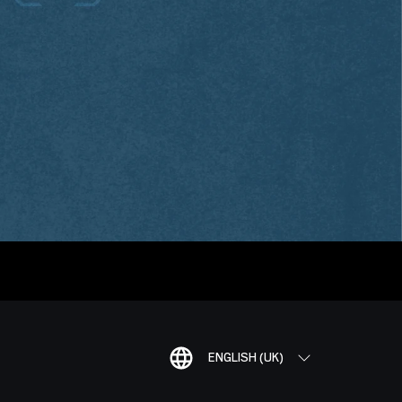
ENGLISH (UK)