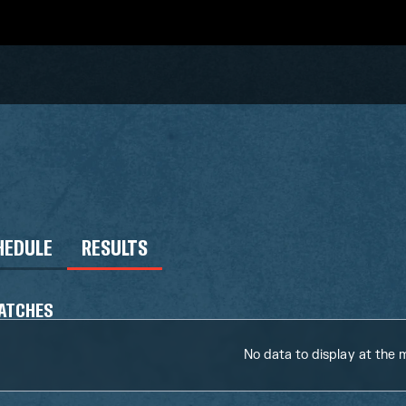
HEDULE
RESULTS
ATCHES
No data to display at the