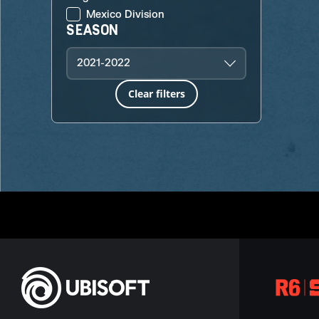
Mexico Division
SEASON
2021-2022
Clear filters