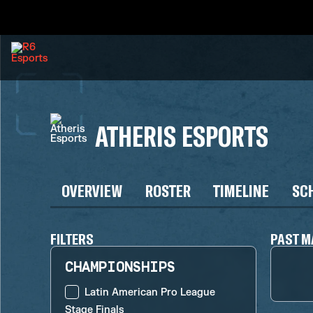
ATHERIS ESPORTS
OVERVIEW
ROSTER
TIMELINE
SC
FILTERS
PAST M
CHAMPIONSHIPS
Latin American Pro League
Stage Finals