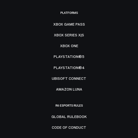
PLATFORMS
XBOX GAME PASS
XBOX SERIES X|S
XBOX ONE
PLAYSTATION®5
PLAYSTATION®4
UBISOFT CONNECT
AMAZON LUNA
R6 ESPORTS RULES
GLOBAL RULEBOOK
CODE OF CONDUCT