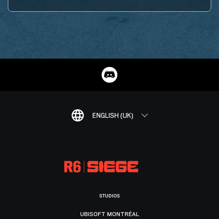
ENGLISH (UK)
STUDIOS
UBISOFT MONTRÉAL