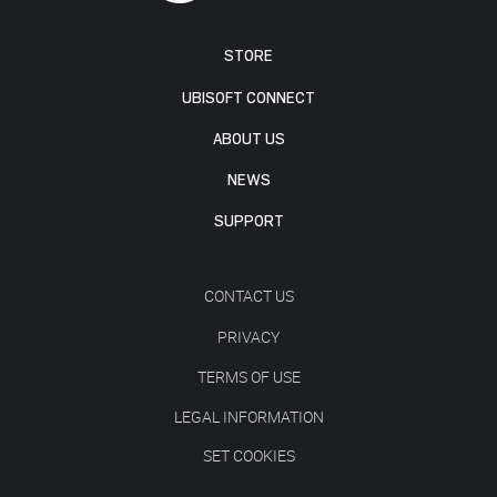
STORE
UBISOFT CONNECT
ABOUT US
NEWS
SUPPORT
CONTACT US
PRIVACY
TERMS OF USE
LEGAL INFORMATION
SET COOKIES