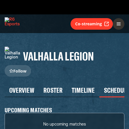
Co-streaming
VALHALLA LEGION
Follow
OVERVIEW
ROSTER
TIMELINE
SCHEDUL
UPCOMING MATCHES
No upcoming matches