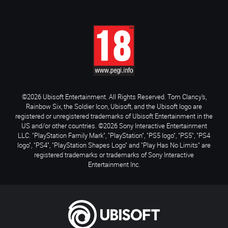
©2026 Ubisoft Entertainment. All Rights Reserved. Tom Clancy’s,
Rainbow Six, the Soldier Icon, Ubisoft, and the Ubisoft logo are
registered or unregistered trademarks of Ubisoft Entertainment in the
US and/or other countries. ©2026 Sony Interactive Entertainment
LLC. "PlayStation Family Mark", "PlayStation", "PS5 logo", "PS5", "PS4
logo", "PS4", "PlayStation Shapes Logo" and "Play Has No Limits" are
registered trademarks or trademarks of Sony Interactive
Entertainment Inc.