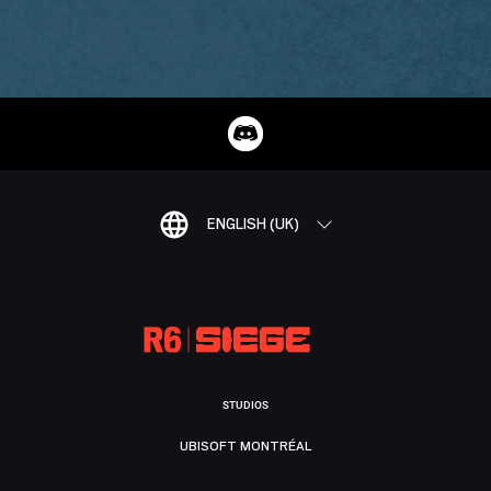
ENGLISH (UK)
STUDIOS
UBISOFT MONTRÉAL