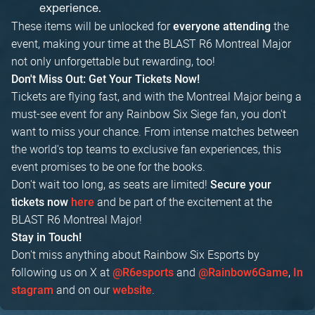
experience.
These items will be unlocked for
the
everyone attending
event, making your time at the BLAST R6 Montreal Major
not only unforgettable but rewarding, too!
Don't Miss Out: Get Your Tickets Now!
Tickets are flying fast, and with the Montreal Major being a
must-see event for any Rainbow Six Siege fan, you don't
want to miss your chance. From intense matches between
the world's top teams to exclusive fan experiences, this
event promises to be one for the books.
Don't wait too long, as seats are limited!
Secure your
and be part of the excitement at the
tickets now
here
BLAST R6 Montreal Major!
Stay in Touch!
Don't miss anything about Rainbow Six Esports by
following us on X at
and
,
@R6esports
@Rainbow6Game
In
and on our
.
stagram
website