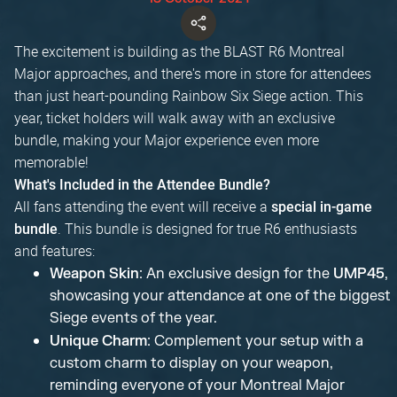
The excitement is building as the BLAST R6 Montreal
Major approaches, and there's more in store for attendees
than just heart-pounding Rainbow Six Siege action. This
year, ticket holders will walk away with an exclusive
bundle, making your Major experience even more
memorable!
What's Included in the Attendee Bundle?
All fans attending the event will receive a
special in-game
. This bundle is designed for true R6 enthusiasts
bundle
and features:
Weapon Skin
: An exclusive design for the
UMP45
,
showcasing your attendance at one of the biggest
Siege events of the year.
Unique Charm
: Complement your setup with a
custom charm to display on your weapon,
reminding everyone of your Montreal Major