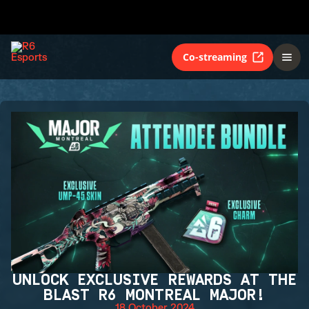
Co-streaming
UNLOCK EXCLUSIVE REWARDS AT THE
BLAST R6 MONTREAL MAJOR!
18 October 2024