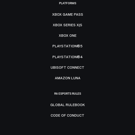
PLATFORMS
XBOX GAME PASS
XBOX SERIES X|S
XBOX ONE
PLAYSTATION®5
PLAYSTATION®4
UBISOFT CONNECT
AMAZON LUNA
R6 ESPORTS RULES
GLOBAL RULEBOOK
CODE OF CONDUCT