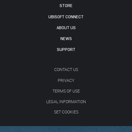
STORE
UBISOFT CONNECT
ABOUT US
NEWS
SUPPORT
CONTACT US
PRIVACY
TERMS OF USE
LEGAL INFORMATION
SET COOKIES