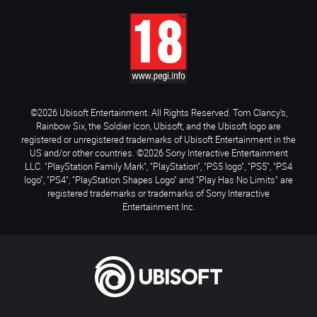
©2026 Ubisoft Entertainment. All Rights Reserved. Tom Clancy’s,
Rainbow Six, the Soldier Icon, Ubisoft, and the Ubisoft logo are
registered or unregistered trademarks of Ubisoft Entertainment in the
US and/or other countries. ©2026 Sony Interactive Entertainment
LLC. "PlayStation Family Mark", "PlayStation", "PS5 logo", "PS5", "PS4
logo", "PS4", "PlayStation Shapes Logo" and "Play Has No Limits" are
registered trademarks or trademarks of Sony Interactive
Entertainment Inc.