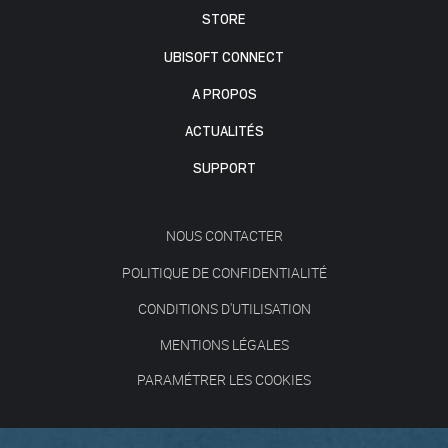
STORE
UBISOFT CONNECT
A PROPOS
ACTUALITÉS
SUPPORT
NOUS CONTACTER
POLITIQUE DE CONFIDENTIALITÉ
CONDITIONS D'UTILISATION
MENTIONS LÉGALES
PARAMÉTRER LES COOKIES