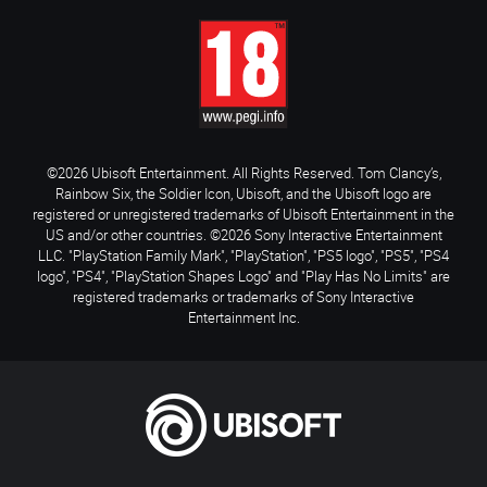
©2026 Ubisoft Entertainment. All Rights Reserved. Tom Clancy’s,
Rainbow Six, the Soldier Icon, Ubisoft, and the Ubisoft logo are
registered or unregistered trademarks of Ubisoft Entertainment in the
US and/or other countries. ©2026 Sony Interactive Entertainment
LLC. "PlayStation Family Mark", "PlayStation", "PS5 logo", "PS5", "PS4
logo", "PS4", "PlayStation Shapes Logo" and "Play Has No Limits" are
registered trademarks or trademarks of Sony Interactive
Entertainment Inc.