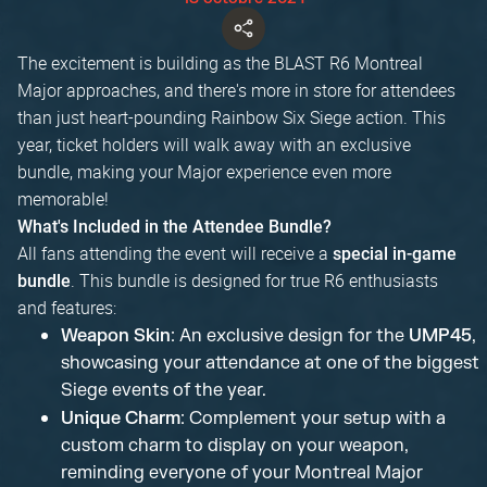
The excitement is building as the BLAST R6 Montreal
Major approaches, and there's more in store for attendees
than just heart-pounding Rainbow Six Siege action. This
year, ticket holders will walk away with an exclusive
bundle, making your Major experience even more
memorable!
What's Included in the Attendee Bundle?
All fans attending the event will receive a
special in-game
. This bundle is designed for true R6 enthusiasts
bundle
and features:
Weapon Skin
: An exclusive design for the
UMP45
,
showcasing your attendance at one of the biggest
Siege events of the year.
Unique Charm
: Complement your setup with a
custom charm to display on your weapon,
reminding everyone of your Montreal Major