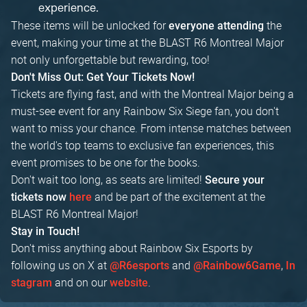
experience.
These items will be unlocked for
the
everyone attending
event, making your time at the BLAST R6 Montreal Major
not only unforgettable but rewarding, too!
Don't Miss Out: Get Your Tickets Now!
Tickets are flying fast, and with the Montreal Major being a
must-see event for any Rainbow Six Siege fan, you don't
want to miss your chance. From intense matches between
the world's top teams to exclusive fan experiences, this
event promises to be one for the books.
Don't wait too long, as seats are limited!
Secure your
and be part of the excitement at the
tickets now
here
BLAST R6 Montreal Major!
Stay in Touch!
Don't miss anything about Rainbow Six Esports by
following us on X at
and
,
@R6esports
@Rainbow6Game
In
and on our
.
stagram
website