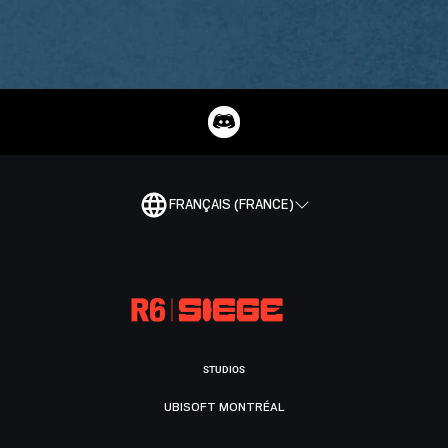
FRANÇAIS (FRANCE)
STUDIOS
UBISOFT MONTRÉAL