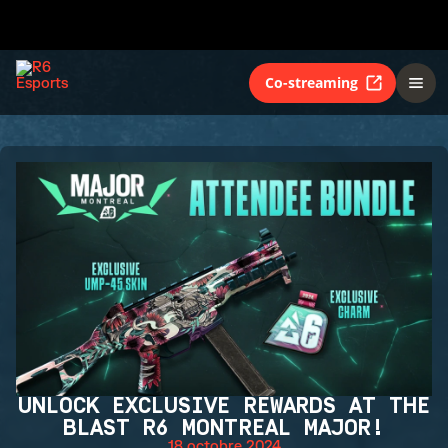
Co-streaming
UNLOCK EXCLUSIVE REWARDS AT THE
BLAST R6 MONTREAL MAJOR!
18 octobre 2024