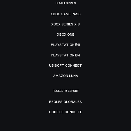
PLATEFORMES
XBOX GAME PASS
XBOX SERIES X|S
XBOX ONE
PLAYSTATION®5
PLAYSTATION®4
UBISOFT CONNECT
AMAZON LUNA
RÈGLES R6 ESPORT
RÈGLES GLOBALES
CODE DE CONDUITE