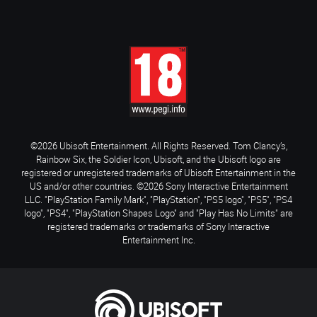
©2026 Ubisoft Entertainment. All Rights Reserved. Tom Clancy’s,
Rainbow Six, the Soldier Icon, Ubisoft, and the Ubisoft logo are
registered or unregistered trademarks of Ubisoft Entertainment in the
US and/or other countries. ©2026 Sony Interactive Entertainment
LLC. "PlayStation Family Mark", "PlayStation", "PS5 logo", "PS5", "PS4
logo", "PS4", "PlayStation Shapes Logo" and "Play Has No Limits" are
registered trademarks or trademarks of Sony Interactive
Entertainment Inc.