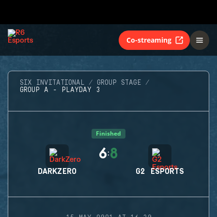
Co-streaming
SIX INVITATIONAL
GROUP STAGE
GROUP A - PLAYDAY 3
Finished
6
8
:
DARKZERO
G2 ESPORTS