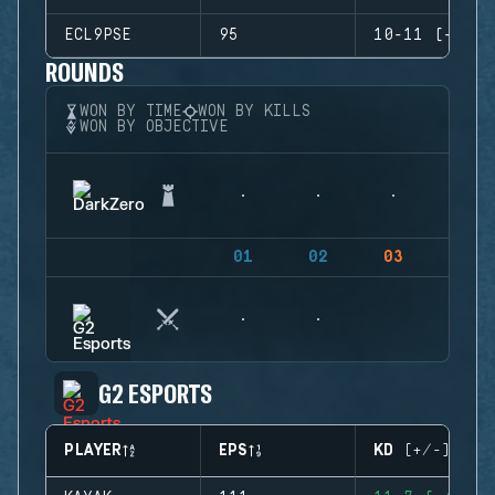
ECL9PSE
95
10-11 (-1)
ROUNDS
WON BY TIME
WON BY KILLS
WON BY OBJECTIVE
01
02
03
04
G2 ESPORTS
PLAYER
EPS
KD (+/-)