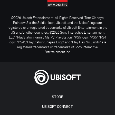
©2026 Ubisoft Entertainment. All Rights Reserved. Tom Clancy’s,
Rainbow Six, the Soldier Icon, Ubisoft, and the Ubisoft logo are
registered or unregistered trademarks of Ubisoft Entertainment in the
US and/or other countries. ©2026 Sony Interactive Entertainment
LLC. "PlayStation Family Mark", "PlayStation", "PS5 logo", "PS5", "PS4
logo", "PS4", "PlayStation Shapes Logo" and "Play Has No Limits" are
registered trademarks or trademarks of Sony Interactive
Entertainment Inc.
STORE
UBISOFT CONNECT