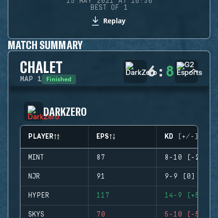
15 MAY 2021 AT 16:30
BEST OF 1
Replay
MATCH SUMMARY
CHALET
6
:
8
Finished
MAP
1
DARKZERO
PLAYER
EPS
KD (+/-)
MINT
87
8-10 (-2)
NJR
91
9-9 (0)
HYPER
117
14-9 (+5)
SKYS
70
5-10 (-5)