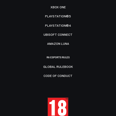
XBOX ONE
PLAYSTATION®5
PLAYSTATION®4
UBISOFT CONNECT
AMAZON LUNA
R6 ESPORTS RULES
GLOBAL RULEBOOK
CODE OF CONDUCT