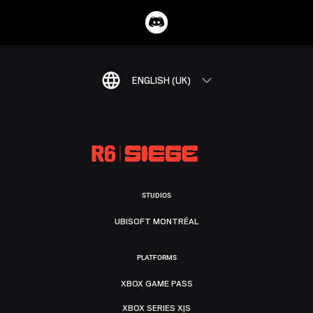
ENGLISH (UK)
STUDIOS
UBISOFT MONTRÉAL
PLATFORMS
XBOX GAME PASS
XBOX SERIES X|S