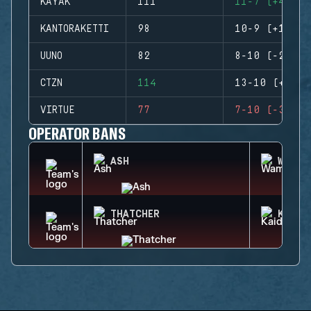
KAYAK
111
11-7 (+4)
KANTORAKETTI
98
10-9 (+1)
UUNO
82
8-10 (-2)
CTZN
114
13-10 (+3)
VIRTUE
77
7-10 (-3)
OPERATOR BANS
ASH
WAMAI
THATCHER
KAID