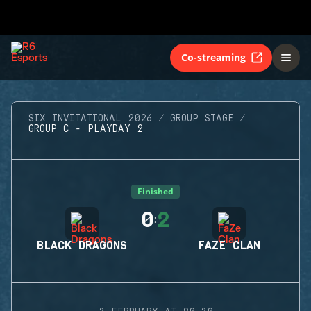
Co-streaming
SIX INVITATIONAL 2026
GROUP STAGE
GROUP C - PLAYDAY 2
Finished
0
2
:
BLACK DRAGONS
FAZE CLAN