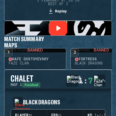
3 FEBRUARY AT 20:30
BEST OF 3
Replay
MATCH SUMMARY
MAPS
BANNED
BANNED
1
2
KAFE DOSTOYEVSKY
FORTRESS
FAZE CLAN
BLACK DRAGONS
CHALET
1
:
7
Finished
MAP
1
BLACK DRAGONS
PLAYER
EPS
KD (+/-)