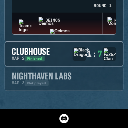
ROUND 1
DEIMOS
MONTA
CLUBHOUSE
1
:
7
Finished
MAP
2
NIGHTHAVEN LABS
Not played
MAP
3