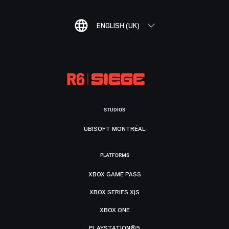
ENGLISH (UK)
STUDIOS
UBISOFT MONTRÉAL
PLATFORMS
XBOX GAME PASS
XBOX SERIES X|S
XBOX ONE
PLAYSTATION®5