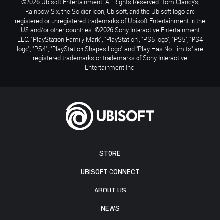
©2026 Ubisoft Entertainment. All Rights Reserved. Tom Clancy’s,
Rainbow Six, the Soldier Icon, Ubisoft, and the Ubisoft logo are
registered or unregistered trademarks of Ubisoft Entertainment in the
US and/or other countries. ©2026 Sony Interactive Entertainment
LLC. "PlayStation Family Mark", "PlayStation", "PS5 logo", "PS5", "PS4
logo", "PS4", "PlayStation Shapes Logo" and "Play Has No Limits" are
registered trademarks or trademarks of Sony Interactive
Entertainment Inc.
STORE
UBISOFT CONNECT
ABOUT US
NEWS