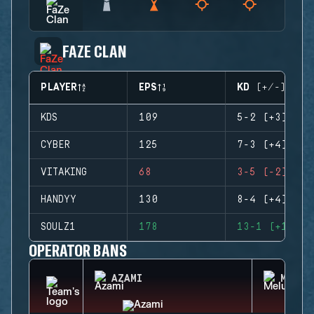
FAZE CLAN
PLAYER
EPS
KD (+/-)
KDS
109
5-2 (+3)
CYBER
125
7-3 (+4)
VITAKING
68
3-5 (-2)
HANDYY
130
8-4 (+4)
SOULZ1
178
13-1 (+12)
OPERATOR BANS
AZAMI
MELUS