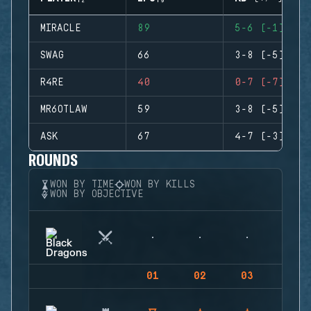
MIRACLE
89
5-6 (-1)
SWAG
66
3-8 (-5)
R4RE
40
0-7 (-7)
MR6OTLAW
59
3-8 (-5)
ASK
67
4-7 (-3)
ROUNDS
WON BY TIME
WON BY KILLS
WON BY OBJECTIVE
01
02
03
04