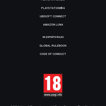
PLAYSTATION®4
UBISOFT CONNECT
AMAZON LUNA
R6 ESPORTS RULES
GLOBAL RULEBOOK
CODE OF CONDUCT