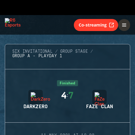
Co-streaming
SIX INVITATIONAL
GROUP STAGE
GROUP A - PLAYDAY 1
Finished
4
7
:
DARKZERO
FAZE CLAN