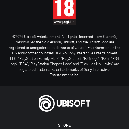
©2026 Ubisoft Entertainment. All Rights Reserved. Tom Clancy’s,
Rainbow Six, the Soldier Icon, Ubisoft, and the Ubisoft logo are
registered or unregistered trademarks of Ubisoft Entertainment in the
US and/or other countries. ©2026 Sony Interactive Entertainment
LLC. "PlayStation Family Mark", "PlayStation", "PS5 logo", "PS5", "PS4
logo", "PS4", "PlayStation Shapes Logo" and "Play Has No Limits" are
registered trademarks or trademarks of Sony Interactive
Entertainment Inc.
STORE