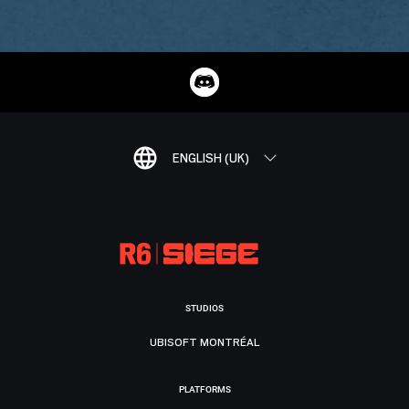
ENGLISH (UK)
STUDIOS
UBISOFT MONTRÉAL
PLATFORMS