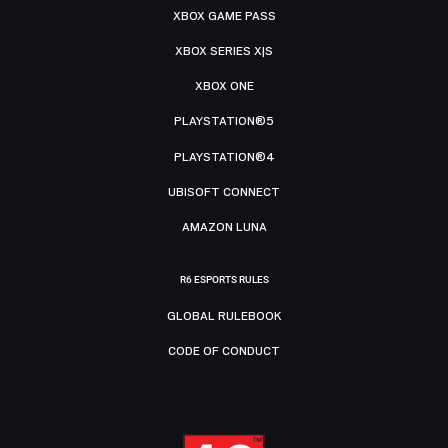
XBOX GAME PASS
XBOX SERIES X|S
XBOX ONE
PLAYSTATION®5
PLAYSTATION®4
UBISOFT CONNECT
AMAZON LUNA
R6 ESPORTS RULES
GLOBAL RULEBOOK
CODE OF CONDUCT