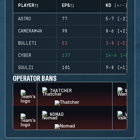
PLAYER
EPS
KD (+/-)
ASTRO
77
5-7 (-2)
CAMERAM4N
98
8-6 (+2)
BULLET1
53
3-8 (-5)
CYBER
137
14-6 (+8)
SOULZ1
101
9-8 (+1)
OPERATOR BANS
THATCHER
WAMAI
NOMAD
VALKY