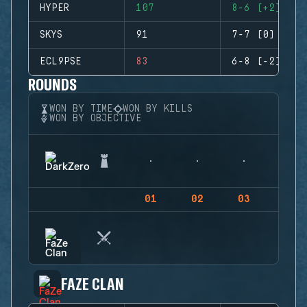
HYPER
107
8-6 (+2)
SKYS
91
7-7 (0)
ECL9PSE
83
6-8 (-2)
ROUNDS
WON BY TIME
WON BY KILLS
WON BY OBJECTIVE
01
02
03
04
FAZE CLAN