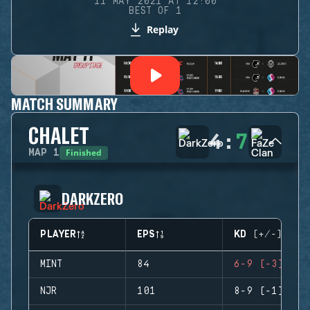
11 MAY 2021 AT 12:00
BEST OF 1
Replay
MATCH SUMMARY
CHALET
4
:
7
Finished
MAP
1
DARKZERO
PLAYER
EPS
KD (+/-)
MINT
84
6-9 (-3)
NJR
101
8-9 (-1)