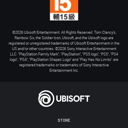
©2026 Ubisoft Entertainment. All Rights Reserved. Tom Clancy’s,
Rainbow Six, the Soldier Icon, Ubisoft, and the Ubisoft logo are
registered or unregistered trademarks of Ubisoft Entertainment in the
US and/or other countries. ©2026 Sony Interactive Entertainment
LLC. "PlayStation Family Mark", "PlayStation", "PS5 logo", "PS5", "PS4
logo", "PS4", "PlayStation Shapes Logo" and "Play Has No Limits" are
registered trademarks or trademarks of Sony Interactive
Entertainment Inc.
STORE