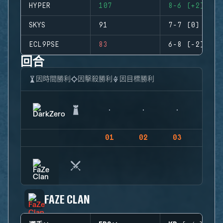
HYPER
107
8-6 (+2)
SKYS
91
7-7 (0)
ECL9PSE
83
6-8 (-2)
回合
因時間勝利
因擊殺勝利
因目標勝利
01
02
03
04
FAZE CLAN