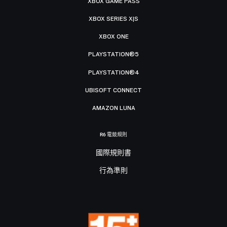
XBOX GAME PASS
XBOX SERIES X|S
XBOX ONE
PLAYSTATION®5
PLAYSTATION®4
UBISOFT CONNECT
AMAZON LUNA
R6 電競規則
國際規則書
行為準則