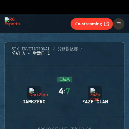
Co-streaming
SIX INVITATIONAL
分組對抗賽
分組 A - 對戰日 1
已結束
4
7
:
DARKZERO
FAZE CLAN