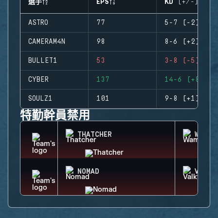
選手
EPS
KD (+/-)
ASTRO
77
5-7 (-2)
CAMERAM4N
98
8-6 (+2)
BULLET1
53
3-8 (-5)
CYBER
137
14-6 (+8)
SOULZ1
101
9-8 (+1)
特勤幹員禁用
THATCHER
WAMAI
NOMAD
VALKY