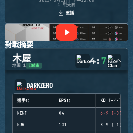
2021年5月11日 下午12:00
1 戰先勝
重播
對戰摘要
木屋
4
:
7
已結束
地圖
1
DARKZERO
選手
EPS
KD (+/-)
MINT
84
6-9 (-3)
NJR
101
8-9 (-1)