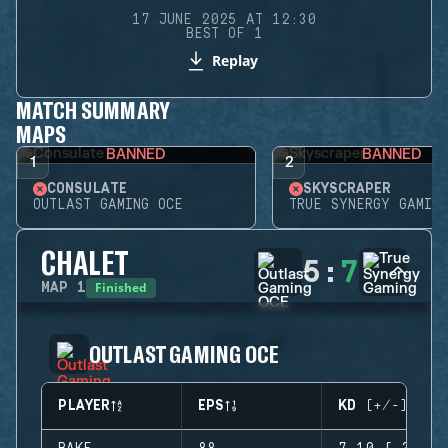
17 JUNE 2025 AT 12:30
BEST OF 1
Replay
MATCH SUMMARY
MAPS
BANNED
BANNED
1
2
CONSULATE
SKYSCRAPER
OUTLAST GAMING OCE
TRUE SYNERGY GAMING
CHALET
5
:
7
Finished
MAP
1
OUTLAST GAMING OCE
PLAYER
EPS
KD (+/-)