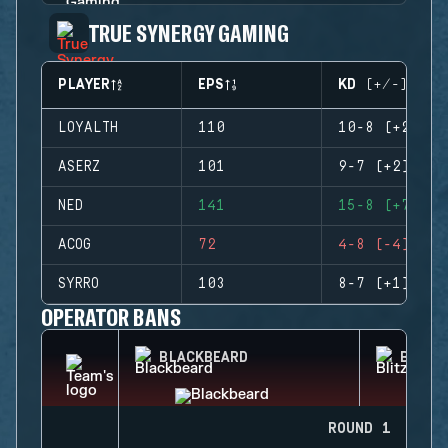
TRUE SYNERGY GAMING
PLAYER
EPS
KD (+/-)
LOYALTH
110
10-8 (+2)
ASERZ
101
9-7 (+2)
NED
141
15-8 (+7)
ACOG
72
4-8 (-4)
SYRRO
103
8-7 (+1)
OPERATOR BANS
BLACKBEARD
BLITZ
ROUND 1