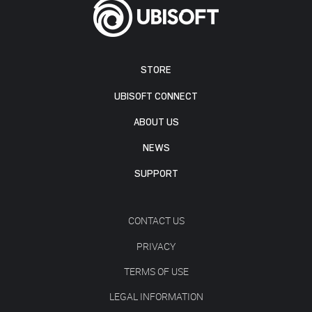
STORE
UBISOFT CONNECT
ABOUT US
NEWS
SUPPORT
CONTACT US
PRIVACY
TERMS OF USE
LEGAL INFORMATION