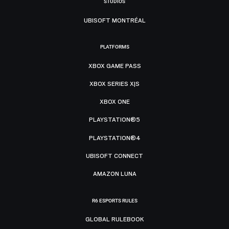
STUDIOS
UBISOFT MONTRÉAL
PLATFORMS
XBOX GAME PASS
XBOX SERIES X|S
XBOX ONE
PLAYSTATION®5
PLAYSTATION®4
UBISOFT CONNECT
AMAZON LUNA
R6 ESPORTS RULES
GLOBAL RULEBOOK