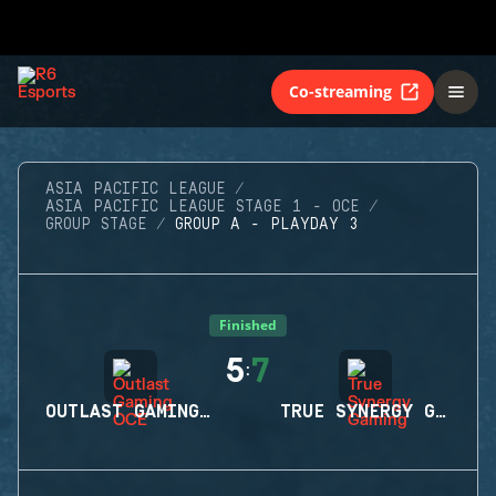
Co-streaming
ASIA PACIFIC LEAGUE
ASIA PACIFIC LEAGUE STAGE 1 - OCE
GROUP STAGE
GROUP A - PLAYDAY 3
Finished
5
7
:
OUTLAST GAMING OCE
TRUE SYNERGY GAMING