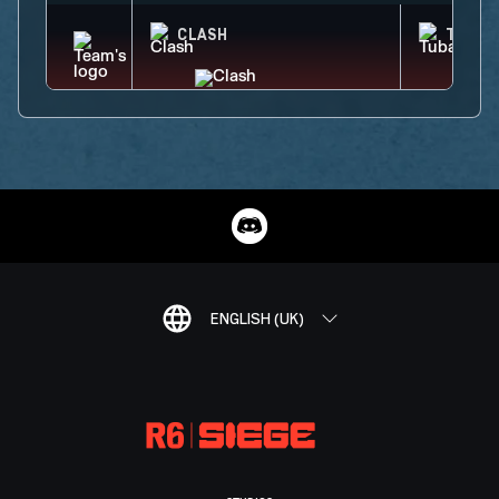
CLASH
TUBAR
ENGLISH (UK)