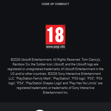
CODE OF CONDUCT
©2026 Ubisoft Entertainment. All Rights Reserved. Tom Clancy’s,
Rainbow Six, the Soldier Icon, Ubisoft, and the Ubisoft logo are
registered or unregistered trademarks of Ubisoft Entertainment in the
US and/or other countries. ©2026 Sony Interactive Entertainment
LLC. "PlayStation Family Mark", "PlayStation", "PS5 logo", "PS5", "PS4
logo", "PS4", "PlayStation Shapes Logo" and "Play Has No Limits" are
registered trademarks or trademarks of Sony Interactive
Entertainment Inc.