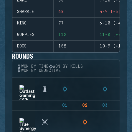
BAKE
88
7-10 (-3)
SHARKIE
68
4-9 (-5)
KING
77
6-10 (-4)
GUPPIES
112
11-8 (+3)
DOCS
102
10-9 (+1)
ROUNDS
WON BY TIME
WON BY KILLS
WON BY OBJECTIVE
01
02
03
04