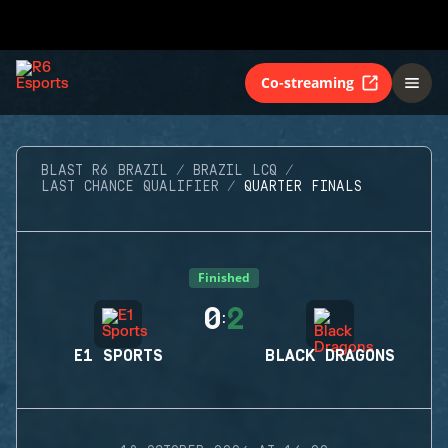
Co-streaming
BLAST R6 BRAZIL
BRAZIL LCQ
LAST CHANCE QUALIFIER
QUARTER FINALS
Finished
0
2
:
E1 SPORTS
BLACK DRAGONS