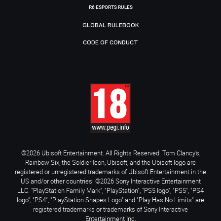
R6 ESPORTS RULES
GLOBAL RULEBOOK
CODE OF CONDUCT
©2026 Ubisoft Entertainment. All Rights Reserved. Tom Clancy’s,
Rainbow Six, the Soldier Icon, Ubisoft, and the Ubisoft logo are
registered or unregistered trademarks of Ubisoft Entertainment in the
US and/or other countries. ©2026 Sony Interactive Entertainment
LLC. "PlayStation Family Mark", "PlayStation", "PS5 logo", "PS5", "PS4
logo", "PS4", "PlayStation Shapes Logo" and "Play Has No Limits" are
registered trademarks or trademarks of Sony Interactive
Entertainment Inc.