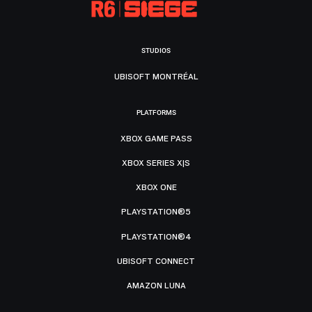
STUDIOS
UBISOFT MONTRÉAL
PLATFORMS
XBOX GAME PASS
XBOX SERIES X|S
XBOX ONE
PLAYSTATION®5
PLAYSTATION®4
UBISOFT CONNECT
AMAZON LUNA