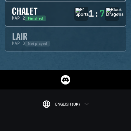
CHALET
1
:
7
Finished
MAP
2
LAIR
Not played
MAP
3
ENGLISH (UK)