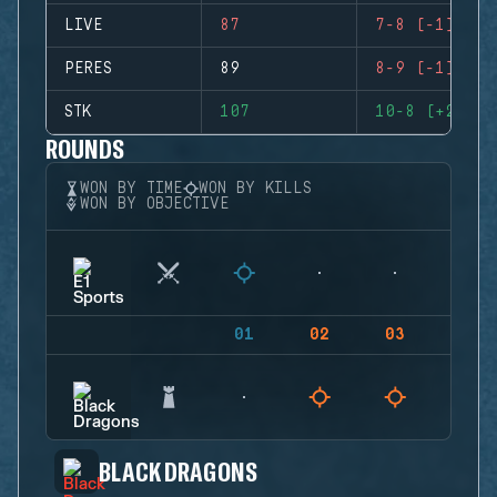
LIVE
87
7-8 (-1)
PERES
89
8-9 (-1)
STK
107
10-8 (+2)
ROUNDS
WON BY TIME
WON BY KILLS
WON BY OBJECTIVE
01
02
03
04
BLACK DRAGONS