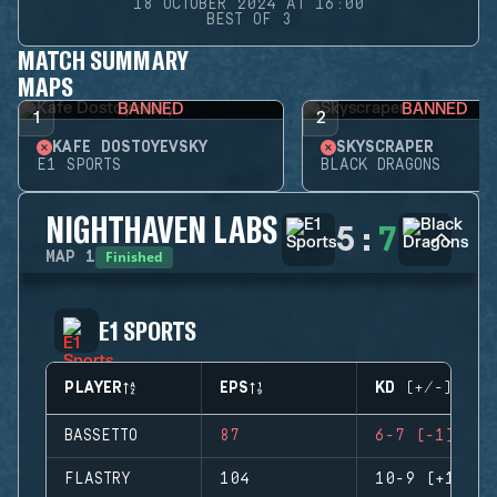
18 OCTOBER 2024 AT 16:00
BEST OF 3
MATCH SUMMARY
MAPS
BANNED
BANNED
1
2
KAFE DOSTOYEVSKY
SKYSCRAPER
E1 SPORTS
BLACK DRAGONS
NIGHTHAVEN LABS
5
:
7
Finished
MAP
1
E1 SPORTS
PLAYER
EPS
KD (+/-)
BASSETTO
87
6-7 (-1)
FLASTRY
104
10-9 (+1)