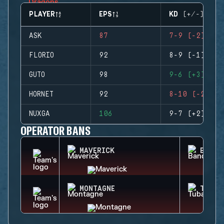
PLAYER
EPS
KD (+/-)
ASK
87
7-9 (-2)
FLORIO
92
8-9 (-1)
GUTO
98
9-6 (+3)
HORNET
92
8-10 (-2)
NUXGA
106
9-7 (+2)
OPERATOR BANS
MAVERICK
BANDI
MONTAGNE
TUBAR