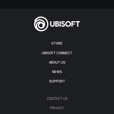
STORE
UBISOFT CONNECT
ABOUT US
NEWS
SUPPORT
CONTACT US
PRIVACY