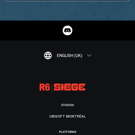
ENGLISH (UK)
STUDIOS
UBISOFT MONTRÉAL
PLATFORMS