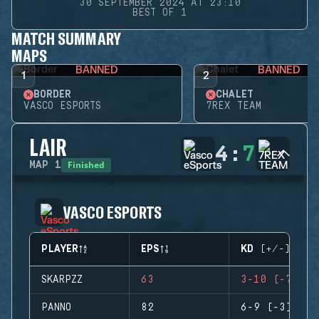
30 SEPTEMBER 2024 AT 23:10
BEST OF 1
MATCH SUMMARY
MAPS
BANNED
BANNED
1
2
BORDER
CHALET
VASCO ESPORTS
7REX TEAM
LAIR
4
:
7
Finished
MAP
1
VASCO ESPORTS
PLAYER
EPS
KD (+/-)
SKARPZZ
63
3-10 (-7)
PANNO
82
6-9 (-3)