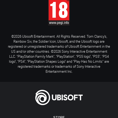
©2026 Ubisoft Entertainment. All Rights Reserved. Tom Clancy’s,
Rainbow Six, the Soldier Icon, Ubisoft, and the Ubisoft logo are
registered or unregistered trademarks of Ubisoft Entertainment in the
US and/or other countries. ©2026 Sony Interactive Entertainment
LLC. "PlayStation Family Mark", "PlayStation", "PS5 logo", "PS5", "PS4
logo", "PS4", "PlayStation Shapes Logo" and "Play Has No Limits" are
registered trademarks or trademarks of Sony Interactive
Entertainment Inc.
STORE