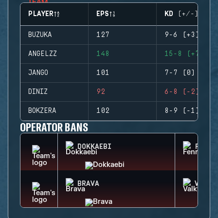
PLAYER
EPS
KD (+/-)
BUZUKA
127
9-6 (+3)
ANGELZZ
148
15-8 (+7)
JANGO
101
7-7 (0)
DINIZ
92
6-8 (-2)
BOKZERA
102
8-9 (-1)
OPERATOR BANS
DOKKAEBI
FENRI
BRAVA
VALKY