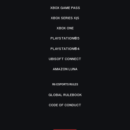
XBOX GAME PASS
XBOX SERIES X|S
XBOX ONE
PLAYSTATION®5
PLAYSTATION®4
UBISOFT CONNECT
AMAZON LUNA
R6 ESPORTS RULES
GLOBAL RULEBOOK
CODE OF CONDUCT