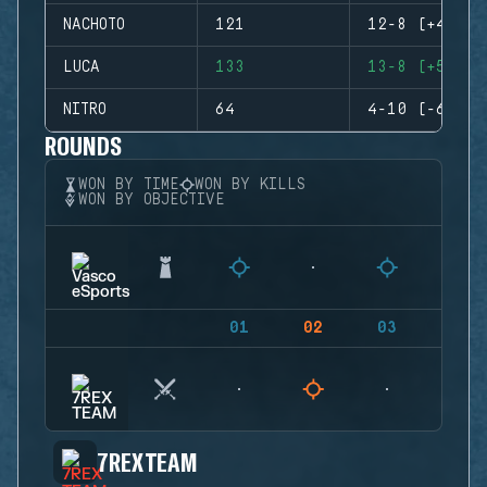
NACHOTO
121
12-8 (+4)
LUCA
133
13-8 (+5)
NITRO
64
4-10 (-6)
ROUNDS
WON BY TIME
WON BY KILLS
WON BY OBJECTIVE
01
02
03
04
7REX TEAM