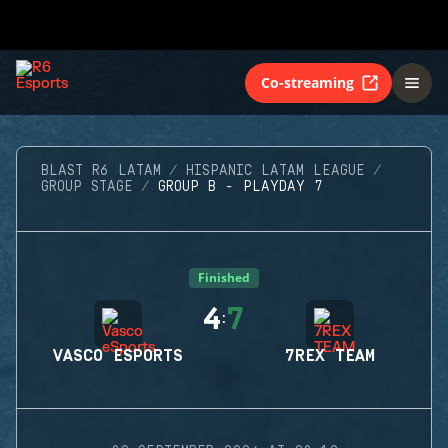
Co-streaming
BLAST R6 LATAM
HISPANIC LATAM LEAGUE
GROUP STAGE
GROUP B - PLAYDAY 7
Finished
4
7
:
VASCO ESPORTS
7REX TEAM