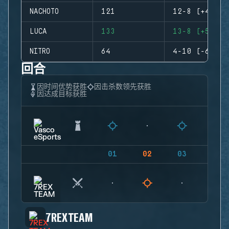
NACHOTO
121
12-8 (+4)
LUCA
133
13-8 (+5)
NITRO
64
4-10 (-6)
回合
因时间优势获胜
因击杀数领先获胜
因达成目标获胜
01
02
03
04
7REX TEAM