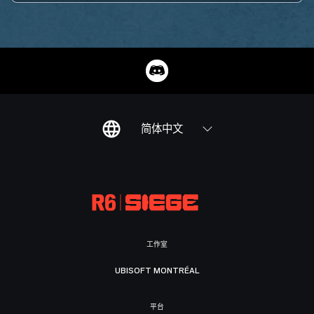
简体中文
工作室
UBISOFT MONTRÉAL
平台