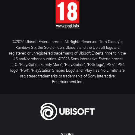
©2026 Ubisoft Entertainment. All Rights Reserved. Tom Clancy’s,
Rainbow Six, the Soldier Icon, Ubisoft, and the Ubisoft logo are
registered or unregistered trademarks of Ubisoft Entertainment in the
US and/or other countries. ©2026 Sony Interactive Entertainment
LLC. "PlayStation Family Mark", "PlayStation", "PS5 logo", "PS5", "PS4
logo", "PS4", "PlayStation Shapes Logo" and "Play Has No Limits" are
registered trademarks or trademarks of Sony Interactive
Entertainment Inc.
STORE