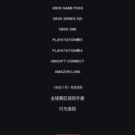
XBOX GAME PASS
XBOX SERIES X|S
XBOX ONE
PLAYSTATION®5
PLAYSTATION®4
UBISOFT CONNECT
AMAZON LUNA
《彩虹六号》电竞规则
全球赛区规则手册
行为准则