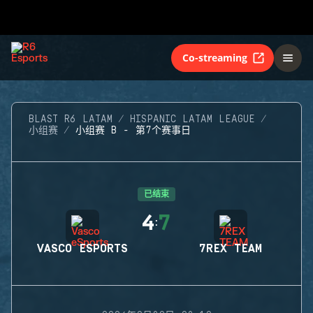
Co-streaming
BLAST R6 LATAM
HISPANIC LATAM LEAGUE
小组赛
小组赛 B - 第7个赛事日
已结束
4
7
:
VASCO ESPORTS
7REX TEAM