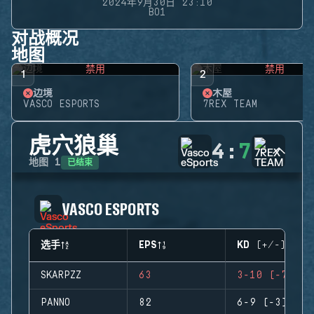
2024年9月30日 23:10
BO1
对战概况
地图
禁用
禁用
1
2
边境
木屋
VASCO ESPORTS
7REX TEAM
虎穴狼巢
4
:
7
已结束
地图
1
VASCO ESPORTS
选手
EPS
KD (+/-)
SKARPZZ
63
3-10 (-7)
PANNO
82
6-9 (-3)