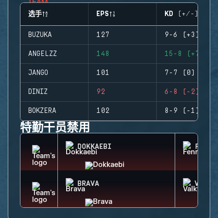
选手
EPS
KD (+/-)
BUZUKA
127
9-6 (+3)
ANGELZZ
148
15-8 (+7)
JANGO
101
7-7 (0)
DINIZ
92
6-8 (-2)
BOKZERA
102
8-9 (-1)
特勤干员禁用
DOKKAEBI
FENRI
BRAVA
VALKY