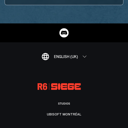
ENGLISH (UK)
STUDIOS
UBISOFT MONTRÉAL