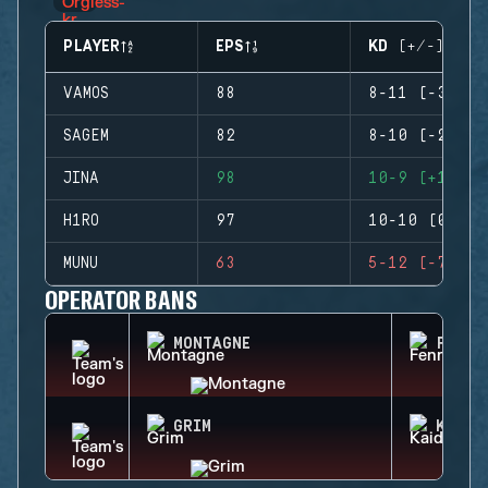
PLAYER
EPS
KD (+/-)
VAMOS
88
8-11 (-3)
SAGEM
82
8-10 (-2)
JINA
98
10-9 (+1)
H1RO
97
10-10 (0)
MUNU
63
5-12 (-7)
OPERATOR BANS
MONTAGNE
FENRI
GRIM
KAID