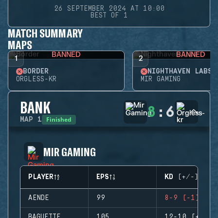
26 SEPTEMBER 2024 AT 10:00
BEST OF 1
MATCH SUMMARY
MAPS
BANNED
BANNED
1
2
BORDER
NIGHTHAVEN LABS
ORGLESS-KR
MIR GAMING
BANK
8
:
6
Finished
MAP
1
MIR GAMING
PLAYER
EPS
KD (+/-)
AENDE
99
8-9 (-1)
BAGUETTE
105
12-10 (+2)