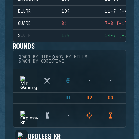
BLURR
109
11-7 (+4)
GUARD
86
7-8 (-1)
SLOTH
130
14-7 (+7)
ROUNDS
WON BY TIME
WON BY KILLS
WON BY OBJECTIVE
01
02
03
04
ORGLESS-KR