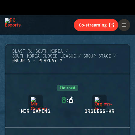
Co-streaming
BLAST R6 SOUTH KOREA
SOUTH KOREA CLOSED LEAGUE
GROUP STAGE
GROUP A - PLAYDAY 7
Finished
8
6
:
MIR GAMING
ORGLESS-KR