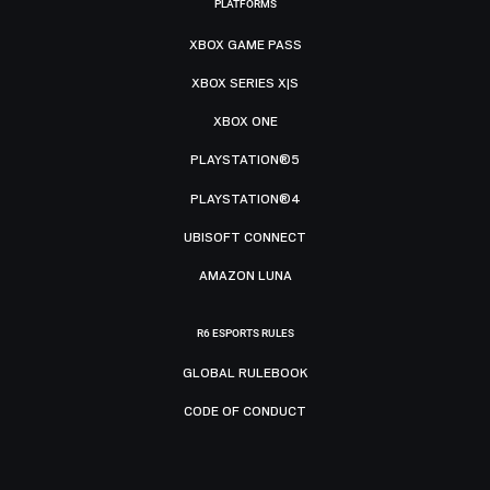
PLATFORMS
XBOX GAME PASS
XBOX SERIES X|S
XBOX ONE
PLAYSTATION®5
PLAYSTATION®4
UBISOFT CONNECT
AMAZON LUNA
R6 ESPORTS RULES
GLOBAL RULEBOOK
CODE OF CONDUCT