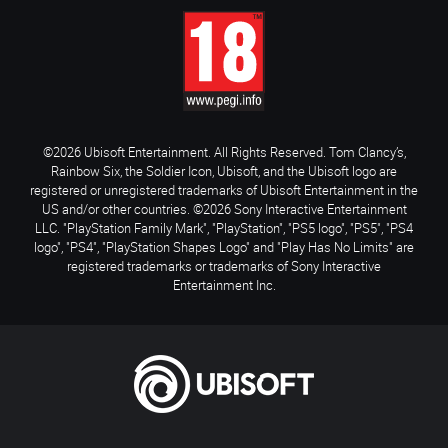
©2026 Ubisoft Entertainment. All Rights Reserved. Tom Clancy’s,
Rainbow Six, the Soldier Icon, Ubisoft, and the Ubisoft logo are
registered or unregistered trademarks of Ubisoft Entertainment in the
US and/or other countries. ©2026 Sony Interactive Entertainment
LLC. "PlayStation Family Mark", "PlayStation", "PS5 logo", "PS5", "PS4
logo", "PS4", "PlayStation Shapes Logo" and "Play Has No Limits" are
registered trademarks or trademarks of Sony Interactive
Entertainment Inc.