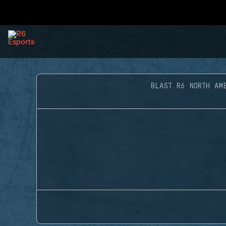
BLAST R6 NORTH AM