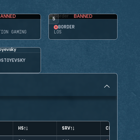
BANNED
BANNED
5
BORDER
TION GAMING
LOS
OSTOYEVSKY
HS
SRV
CLUTCHES