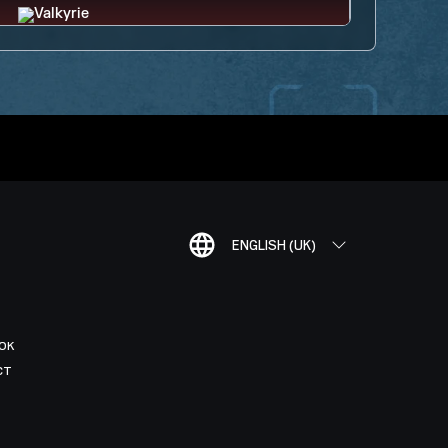
ENGLISH (UK)
OK
CT