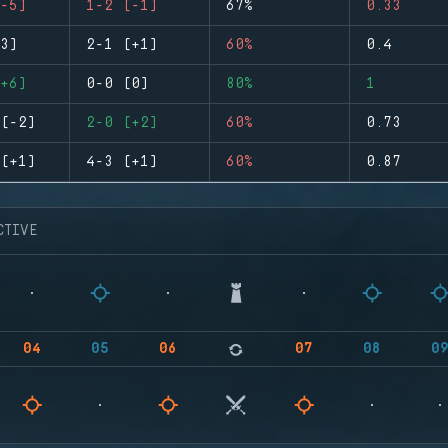
-5)
1-2 (-1)
67%
0.33
3)
2-1 (+1)
60%
0.4
+6)
0-0 (0)
80%
1
(-2)
2-0 (+2)
60%
0.73
(+1)
4-3 (+1)
60%
0.87
CTIVE
04
05
06
07
08
0