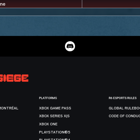
PLATFORMS
R6 ESPORTS RULES
MONTRÉAL
XBOX GAME PASS
GLOBAL RULEBO
XBOX SERIES X|S
CODE OF CONDU
XBOX ONE
PLAYSTATION®5