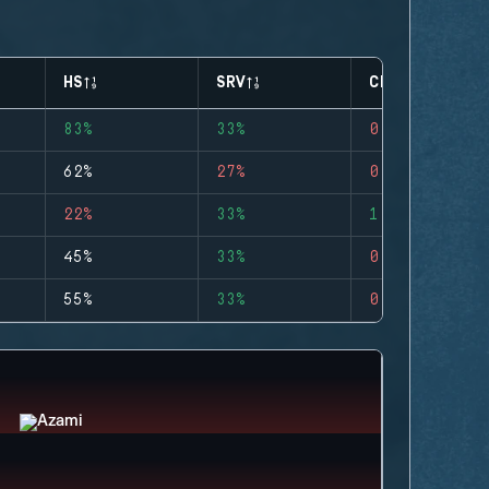
HS
SRV
CLUTCHES
83%
33%
0
62%
27%
0
22%
33%
1
45%
33%
0
55%
33%
0