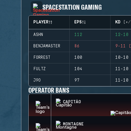
SPACESTATION GAMING
PLAYER
EPS
KD (+/
ASHN
112
12-10 
BENJAMASTER
86
9-11 (
FORREST
100
10-10 
FULTZ
104
11-10 
J9O
97
11-10 
OPERATOR BANS
CAPITÃO
MONTAGNE