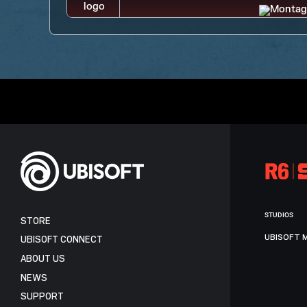
STUDIOS
STORE
UBISOFT 
UBISOFT CONNECT
ABOUT US
NEWS
SUPPORT