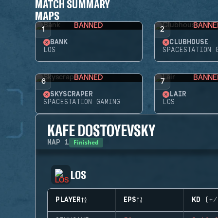
MATCH SUMMARY
MAPS
BANNED
BANNE
1
2
BANK
CLUBHOUSE
LOS
SPACESTATION 
BANNED
BANNE
6
7
SKYSCRAPER
LAIR
SPACESTATION GAMING
LOS
KAFE DOSTOYEVSKY
Finished
MAP
1
LOS
PLAYER
EPS
KD (+/