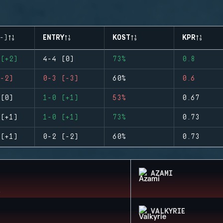
-)
ENTRY
KOST
KPR
(+2)
4-4 (0)
73%
0.8
-2)
0-3 (-3)
60%
0.6
(0)
1-0 (+1)
53%
0.67
(+1)
1-0 (+1)
73%
0.73
(+1)
0-2 (-2)
60%
0.73
AZAMI
VALKYRIE