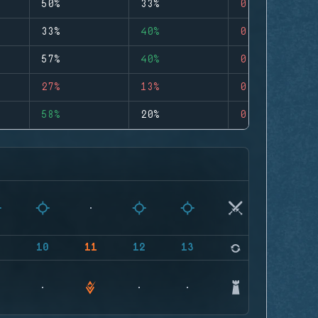
50%
33%
0
33%
40%
0
57%
40%
0
27%
13%
0
58%
20%
0
9
10
11
12
13
14