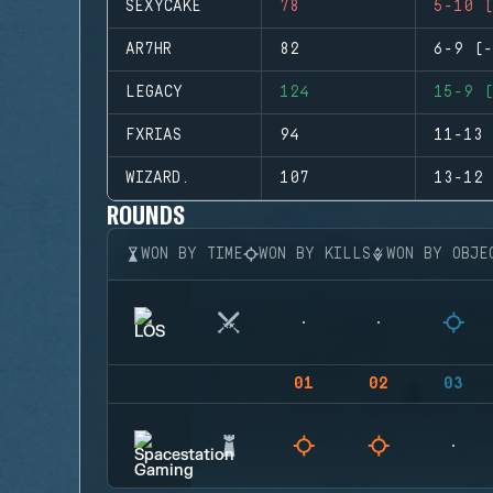
SEXYCAKE
78
5-10 (
AR7HR
82
6-9 (-
LEGACY
124
15-9 (
FXRIAS
94
11-13 
WIZARD.
107
13-12 
ROUNDS
WON BY TIME
WON BY KILLS
WON BY OBJE
01
02
03