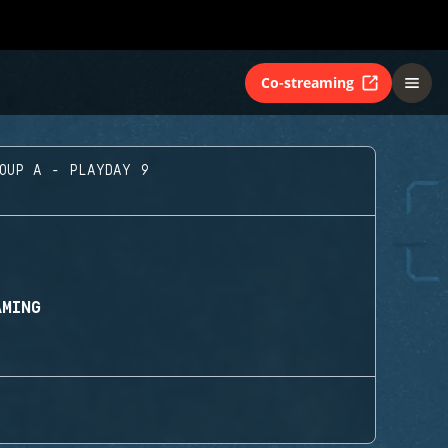
Co-streaming
ROUP A - PLAYDAY 9
AMING