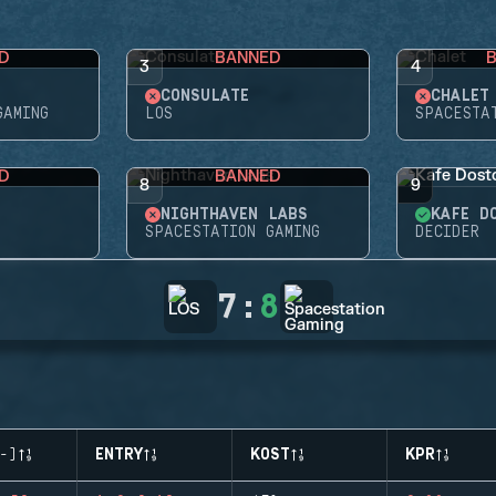
D
BANNED
3
4
CONSULATE
CHALET
GAMING
LOS
SPACESTA
D
BANNED
8
9
NIGHTHAVEN LABS
KAFE D
SPACESTATION GAMING
DECIDER
7
:
8
-)
ENTRY
KOST
KPR