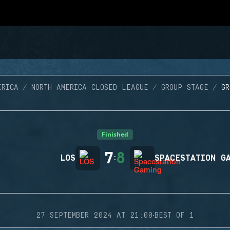
ERICA
NORTH AMERICA CLOSED LEAGUE
GROUP STAGE
G
Finished
7
8
LOS
:
SPACESTATION G
·
27 SEPTEMBER 2024 AT 21:00
BEST OF 1