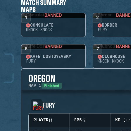
MATCH SUMMARY
MAPS
BANNED
BANNE
1
2
CONSULATE
BORDER
KNOCK KNOCK
FURY
BANNED
BANNE
6
7
KAFE DOSTOYEVSKY
CLUBHOUSE
FURY
KNOCK KNOCK
OREGON
Finished
MAP
1
FURY
PLAYER
EPS
KD (+/