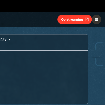
Co-streaming
YDAY 6