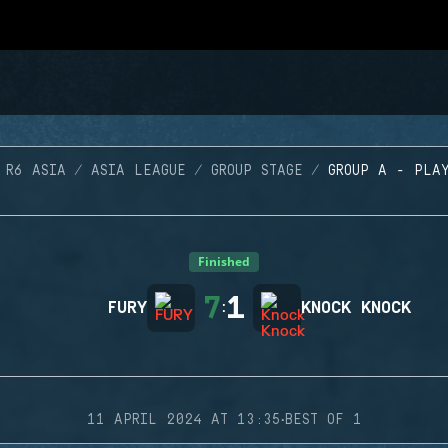
 R6 ASIA
ASIA LEAGUE
GROUP STAGE
GROUP A - PLA
Finished
7
1
FURY
:
KNOCK KNOCK
·
11 APRIL 2024 AT 13:35
BEST OF 1