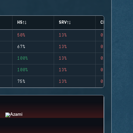
HS
SRV
CLUTCHES
50%
13%
0
67%
13%
0
100%
13%
0
100%
13%
0
75%
13%
0