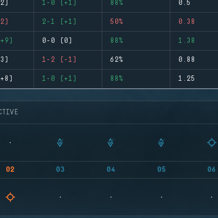
2)
1-0 (+1)
88%
0.5
2)
2-1 (+1)
50%
0.38
+9)
0-0 (0)
88%
1.38
3)
1-2 (-1)
62%
0.88
+8)
1-0 (+1)
88%
1.25
CTIVE
02
03
04
05
06