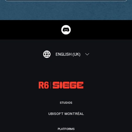
ENGLISH (UK)
STUDIOS
UBISOFT MONTRÉAL
PLATFORMS