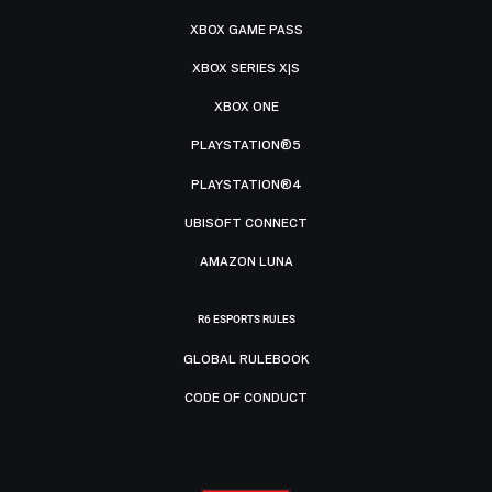
XBOX GAME PASS
XBOX SERIES X|S
XBOX ONE
PLAYSTATION®5
PLAYSTATION®4
UBISOFT CONNECT
AMAZON LUNA
R6 ESPORTS RULES
GLOBAL RULEBOOK
CODE OF CONDUCT