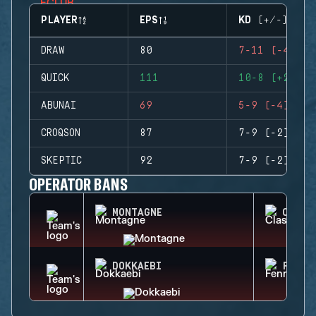
PLAYER
EPS
KD (+/-)
DRAW
80
7-11 (-4)
QUICK
111
10-8 (+2)
ABUNAI
69
5-9 (-4)
CROQSON
87
7-9 (-2)
SKEPTIC
92
7-9 (-2)
OPERATOR BANS
MONTAGNE
CLASH
DOKKAEBI
FENRI