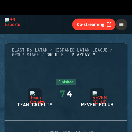
Co-streaming
BLAST R6 LATAM
HISPANIC LATAM LEAGUE
GROUP STAGE
GROUP B - PLAYDAY 9
Finished
7
4
:
TEAM CRUELTY
REVEN ECLUB