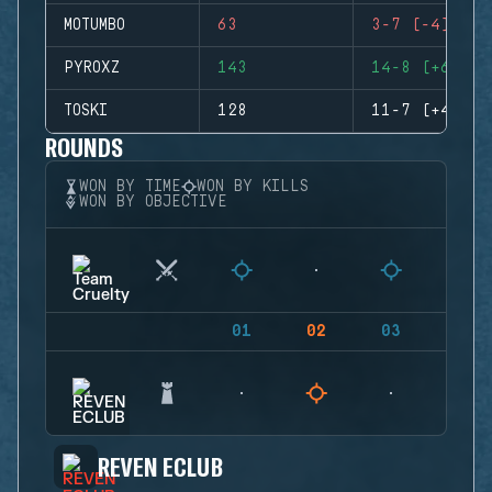
MOTUMBO
63
3-7 (-4)
PYROXZ
143
14-8 (+6)
TOSKI
128
11-7 (+4)
ROUNDS
WON BY TIME
WON BY KILLS
WON BY OBJECTIVE
01
02
03
04
REVEN ECLUB