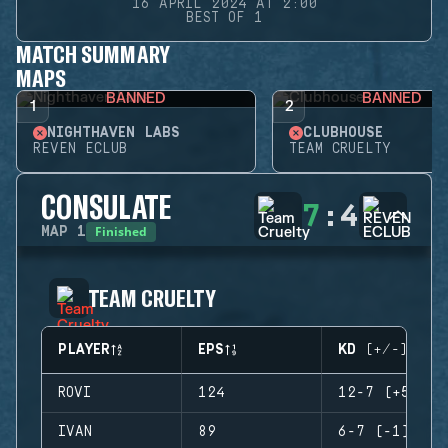
16 APRIL 2024 AT 2:00
BEST OF 1
MATCH SUMMARY
MAPS
BANNED
BANNED
1
2
NIGHTHAVEN LABS
CLUBHOUSE
REVEN ECLUB
TEAM CRUELTY
CONSULATE
7
:
4
Finished
MAP
1
TEAM CRUELTY
PLAYER
EPS
KD (+/-)
ROVI
124
12-7 (+5)
IVAN
89
6-7 (-1)