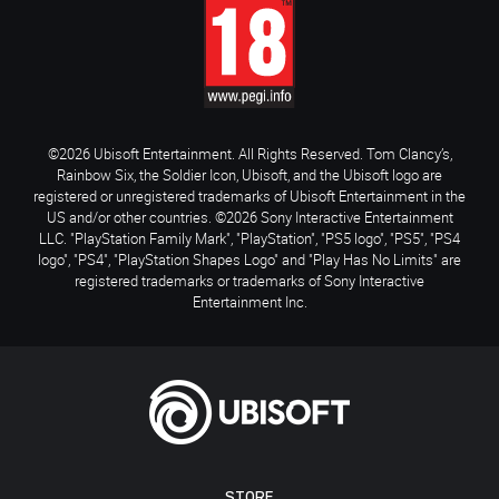
©2026 Ubisoft Entertainment. All Rights Reserved. Tom Clancy’s,
Rainbow Six, the Soldier Icon, Ubisoft, and the Ubisoft logo are
registered or unregistered trademarks of Ubisoft Entertainment in the
US and/or other countries. ©2026 Sony Interactive Entertainment
LLC. "PlayStation Family Mark", "PlayStation", "PS5 logo", "PS5", "PS4
logo", "PS4", "PlayStation Shapes Logo" and "Play Has No Limits" are
registered trademarks or trademarks of Sony Interactive
Entertainment Inc.
STORE