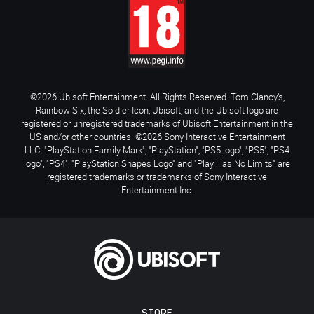
©2026 Ubisoft Entertainment. All Rights Reserved. Tom Clancy’s,
Rainbow Six, the Soldier Icon, Ubisoft, and the Ubisoft logo are
registered or unregistered trademarks of Ubisoft Entertainment in the
US and/or other countries. ©2026 Sony Interactive Entertainment
LLC. "PlayStation Family Mark", "PlayStation", "PS5 logo", "PS5", "PS4
logo", "PS4", "PlayStation Shapes Logo" and "Play Has No Limits" are
registered trademarks or trademarks of Sony Interactive
Entertainment Inc.
STORE