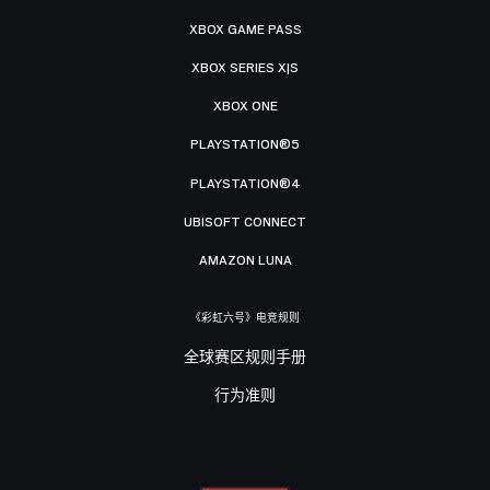
XBOX GAME PASS
XBOX SERIES X|S
XBOX ONE
PLAYSTATION®5
PLAYSTATION®4
UBISOFT CONNECT
AMAZON LUNA
《彩虹六号》电竞规则
全球赛区规则手册
行为准则