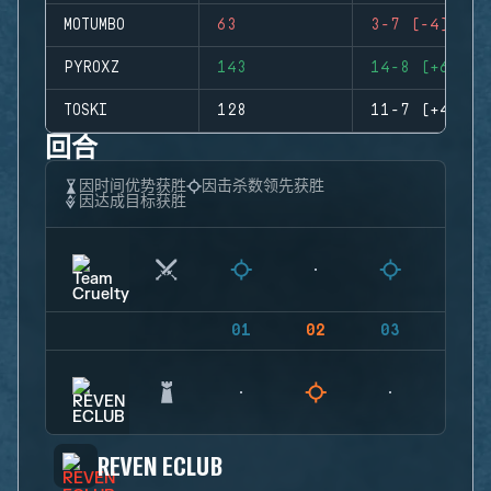
MOTUMBO
63
3-7 (-4)
PYROXZ
143
14-8 (+6)
TOSKI
128
11-7 (+4)
回合
因时间优势获胜
因击杀数领先获胜
因达成目标获胜
01
02
03
04
REVEN ECLUB