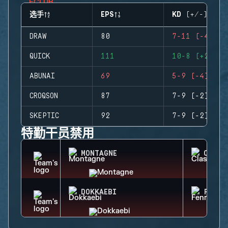
选手
EPS
KD (+/-)
DRAW
80
7-11 (-4)
QUICK
111
10-8 (+2)
ABUNAI
69
5-9 (-4)
CROQSON
87
7-9 (-2)
SKEPTIC
92
7-9 (-2)
特勤干员禁用
MONTAGNE
CLASH
DOKKAEBI
FENRI