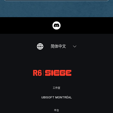
简体中文
工作室
UBISOFT MONTRÉAL
平台