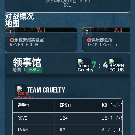
2024年4月16日 2:00
BO1
对战概况
地图
禁用
禁用
1
2
永夜安港实验室
俱乐部会所
REVEN ECLUB
TEAM CRUELTY
领事馆
7
:
4
已结束
地图
1
TEAM CRUELTY
选手
EPS
KD (+/-)
ROVI
124
12-7 (+5)
IVAN
89
6-7 (-1)