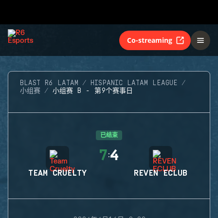
Co-streaming
BLAST R6 LATAM
HISPANIC LATAM LEAGUE
小组赛
小组赛 B - 第9个赛事日
已结束
7
4
:
TEAM CRUELTY
REVEN ECLUB