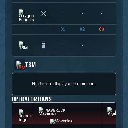
01
02
03
04
TSM
No data to display at the moment
OPERATOR BANS
MAVERICK
VIGIL