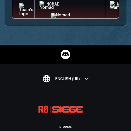
NOMAD
WAMAI
ENGLISH (UK)
STUDIOS