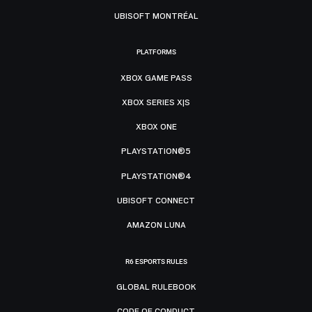
UBISOFT MONTRÉAL
PLATFORMS
XBOX GAME PASS
XBOX SERIES X|S
XBOX ONE
PLAYSTATION®5
PLAYSTATION®4
UBISOFT CONNECT
AMAZON LUNA
R6 ESPORTS RULES
GLOBAL RULEBOOK
CODE OF CONDUCT