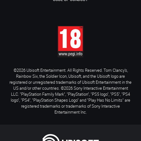
©2026 Ubisoft Entertainment. All Rights Reserved. Tom Clancy’s,
Rainbow Six, the Soldier Icon, Ubisoft, and the Ubisoft logo are
registered or unregistered trademarks of Ubisoft Entertainment in the
US and/or other countries. ©2026 Sony Interactive Entertainment
LLC. "PlayStation Family Mark", "PlayStation", "PS5 logo", "PS5", "PS4
logo", "PS4", "PlayStation Shapes Logo" and "Play Has No Limits" are
registered trademarks or trademarks of Sony Interactive
Entertainment Inc.