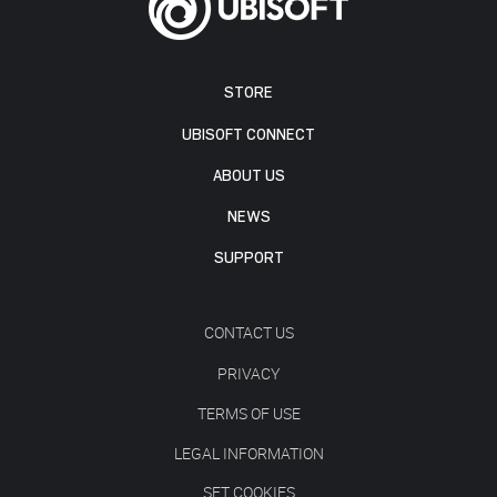
STORE
UBISOFT CONNECT
ABOUT US
NEWS
SUPPORT
CONTACT US
PRIVACY
TERMS OF USE
LEGAL INFORMATION
SET COOKIES