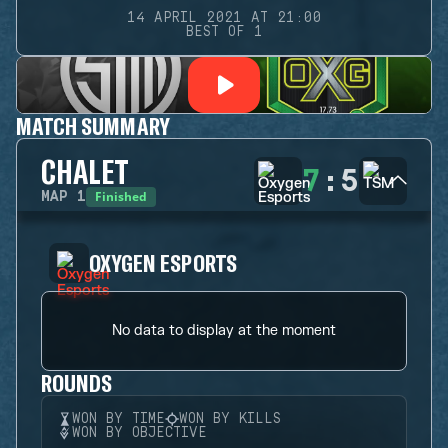
14 APRIL 2021 AT 21:00
BEST OF 1
MATCH SUMMARY
CHALET
7
:
5
Finished
MAP
1
OXYGEN ESPORTS
No data to display at the moment
ROUNDS
WON BY TIME
WON BY KILLS
WON BY OBJECTIVE