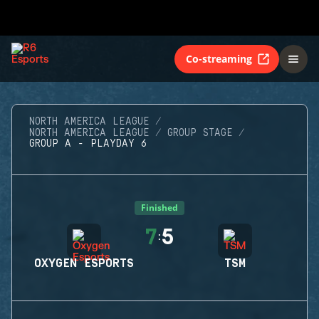
Co-streaming
NORTH AMERICA LEAGUE
NORTH AMERICA LEAGUE
GROUP STAGE
GROUP A - PLAYDAY 6
Finished
7
5
:
OXYGEN ESPORTS
TSM