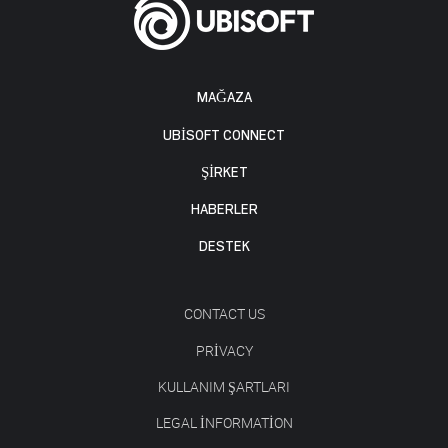
MAĞAZA
UBISOFT CONNECT
ŞİRKET
HABERLER
DESTEK
CONTACT US
PRIVACY
KULLANIM ŞARTLARI
LEGAL INFORMATION