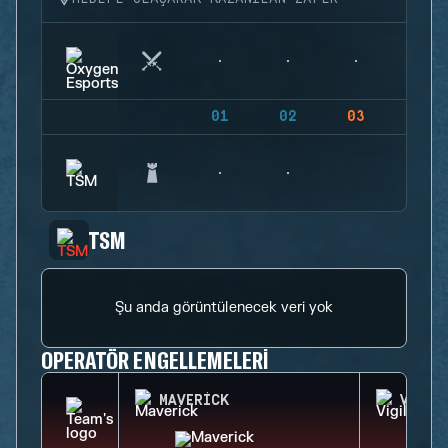
01
02
03
04
TSM
Şu anda görüntülenecek veri yok
OPERATÖR ENGELLEMELERI
MAVERICK
VIGIL