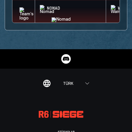
NOMAD
WAMAI
TÜRK
STÜDYOLAR