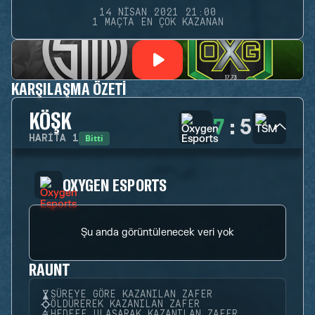
14 NISAN 2021 21:00
1 MAÇTA EN ÇOK KAZANAN
KARŞILAŞMA ÖZETI
KÖŞK
7
:
5
Bitti
HARITA
1
OXYGEN ESPORTS
Şu anda görüntülenecek veri yok
RAUNT
SÜREYE GÖRE KAZANILAN ZAFER
ÖLDÜREREK KAZANILAN ZAFER
HEDEFE ULAŞARAK KAZANILAN ZAFER