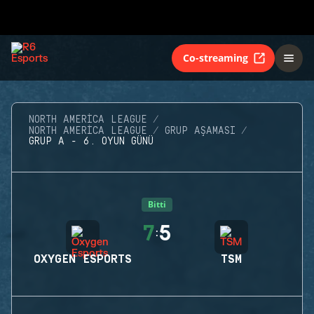
Co-streaming
NORTH AMERICA LEAGUE
NORTH AMERICA LEAGUE
GRUP AŞAMASI
GRUP A - 6. OYUN GÜNÜ
Bitti
7
5
:
OXYGEN ESPORTS
TSM