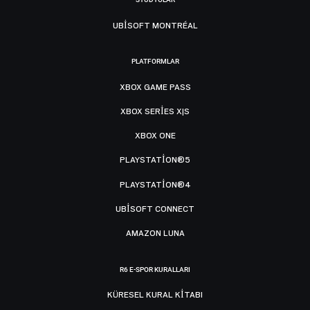
UBISOFT MONTRÉAL
PLATFORMLAR
XBOX GAME PASS
XBOX SERIES X|S
XBOX ONE
PLAYSTATION®5
PLAYSTATION®4
UBISOFT CONNECT
AMAZON LUNA
R6 E-SPOR KURALLARI
KÜRESEL KURAL KITABI