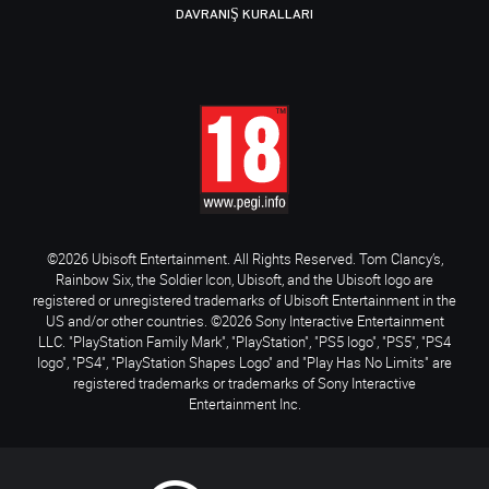
DAVRANIŞ KURALLARI
©2026 Ubisoft Entertainment. All Rights Reserved. Tom Clancy’s,
Rainbow Six, the Soldier Icon, Ubisoft, and the Ubisoft logo are
registered or unregistered trademarks of Ubisoft Entertainment in the
US and/or other countries. ©2026 Sony Interactive Entertainment
LLC. "PlayStation Family Mark", "PlayStation", "PS5 logo", "PS5", "PS4
logo", "PS4", "PlayStation Shapes Logo" and "Play Has No Limits" are
registered trademarks or trademarks of Sony Interactive
Entertainment Inc.