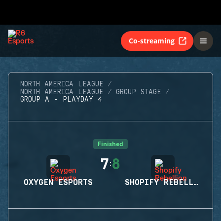
Co-streaming
NORTH AMERICA LEAGUE
NORTH AMERICA LEAGUE
GROUP STAGE
GROUP A - PLAYDAY 4
Finished
7
8
:
OXYGEN ESPORTS
SHOPIFY REBELLION