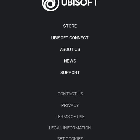
STORE
UBISOFT CONNECT
ABOUT US
NEWS
SUPPORT
CONTACT US
PRIVACY
TERMS OF USE
LEGAL INFORMATION
SET COOKIES