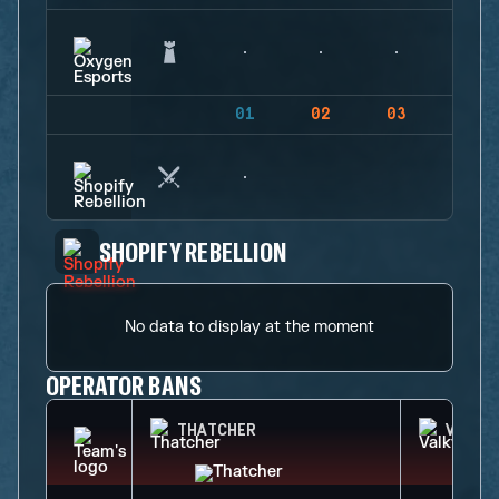
01
02
03
04
SHOPIFY REBELLION
No data to display at the moment
OPERATOR BANS
THATCHER
VALKY