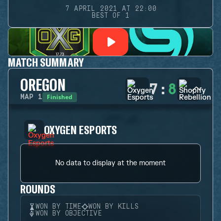
7 APRIL 2021 AT 22:00
BEST OF 1
MATCH SUMMARY
OREGON
7
:
8
Finished
MAP
1
OXYGEN ESPORTS
No data to display at the moment
ROUNDS
WON BY TIME
WON BY KILLS
WON BY OBJECTIVE