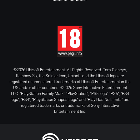
©2026 Ubisoft Entertainment. All Rights Reserved. Tom Clancy’s,
Rainbow Six, the Soldier Icon, Ubisoft, and the Ubisoft logo are
registered or unregistered trademarks of Ubisoft Entertainment in the
US and/or other countries. ©2026 Sony Interactive Entertainment
LLC. "PlayStation Family Mark", "PlayStation", "PS5 logo", "PS5", "PS4
logo", "PS4", "PlayStation Shapes Logo" and "Play Has No Limits" are
registered trademarks or trademarks of Sony Interactive
Entertainment Inc.