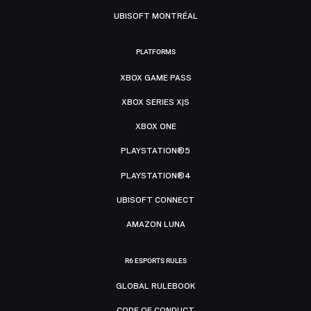
UBISOFT MONTRÉAL
PLATFORMS
XBOX GAME PASS
XBOX SERIES X|S
XBOX ONE
PLAYSTATION®5
PLAYSTATION®4
UBISOFT CONNECT
AMAZON LUNA
R6 ESPORTS RULES
GLOBAL RULEBOOK
CODE OF CONDUCT