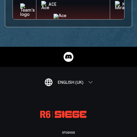
ACE
MIRA
ENGLISH (UK)
STUDIOS