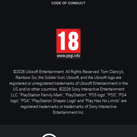
CODE OF CONDUCT
©2026 Ubisoft Entertainment. All Rights Reserved. Tom Clancy’s,
Rainbow Six, the Soldier Icon, Ubisoft, and the Ubisoft logo are
registered or unregistered trademarks of Ubisoft Entertainment in the
US and/or other countries. ©2026 Sony Interactive Entertainment
LLC. "PlayStation Family Mark", "PlayStation", "PS5 logo", "PS5", "PS4
logo", "PS4", "PlayStation Shapes Logo" and "Play Has No Limits" are
registered trademarks or trademarks of Sony Interactive
Entertainment Inc.