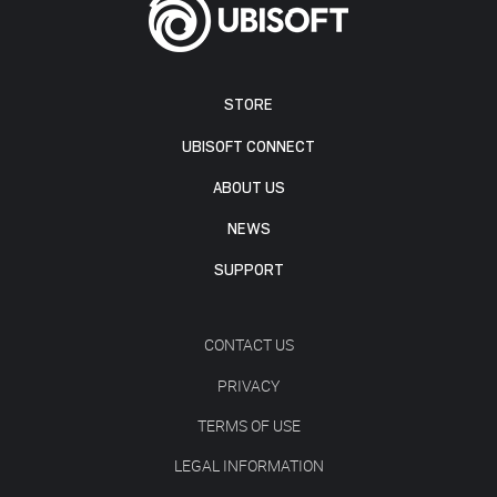
STORE
UBISOFT CONNECT
ABOUT US
NEWS
SUPPORT
CONTACT US
PRIVACY
TERMS OF USE
LEGAL INFORMATION