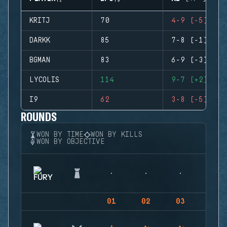
KRITJ
70
4-9 (-5)
DARKK
85
7-8 (-1)
BGMAN
83
6-9 (-3)
LYCOLIS
114
9-7 (+2)
I9
62
3-8 (-5)
ROUNDS
WON BY TIME
WON BY KILLS
WON BY OBJECTIVE
01
02
03
04