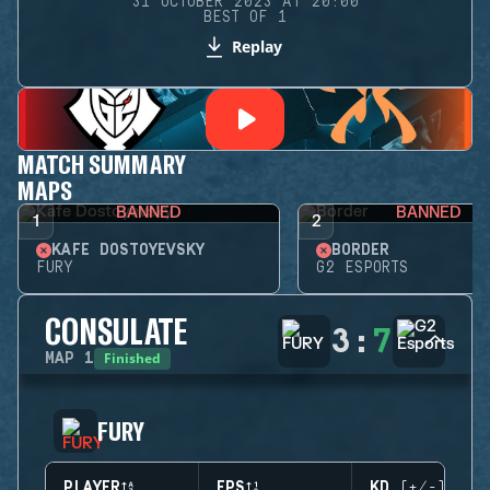
31 OCTOBER 2023 AT 20:00
BEST OF 1
Replay
MATCH SUMMARY
MAPS
BANNED
BANNED
1
2
KAFE DOSTOYEVSKY
BORDER
FURY
G2 ESPORTS
CONSULATE
3
:
7
Finished
MAP
1
FURY
PLAYER
EPS
KD (+/-)