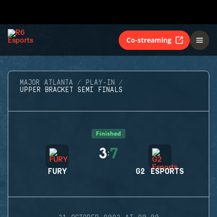
Co-streaming
MAJOR ATLANTA
PLAY-IN
UPPER BRACKET SEMI FINALS
Finished
3
7
:
FURY
G2 ESPORTS