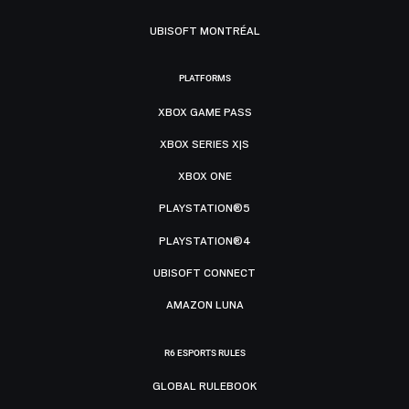
UBISOFT MONTRÉAL
PLATFORMS
XBOX GAME PASS
XBOX SERIES X|S
XBOX ONE
PLAYSTATION®5
PLAYSTATION®4
UBISOFT CONNECT
AMAZON LUNA
R6 ESPORTS RULES
GLOBAL RULEBOOK