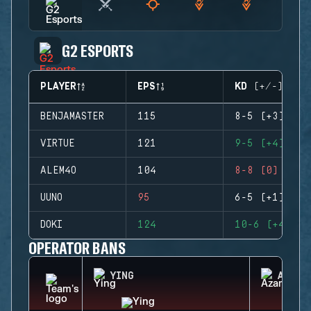
G2 ESPORTS
PLAYER
EPS
KD (+/-)
BENJAMASTER
115
8-5 (+3)
VIRTUE
121
9-5 (+4)
ALEM4O
104
8-8 (0)
UUNO
95
6-5 (+1)
DOKI
124
10-6 (+4)
OPERATOR BANS
YING
AZAMI