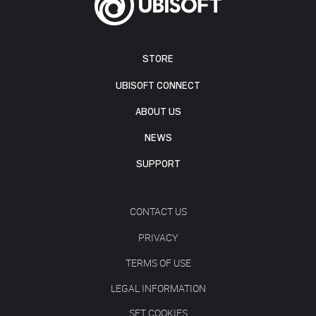
STORE
UBISOFT CONNECT
ABOUT US
NEWS
SUPPORT
CONTACT US
PRIVACY
TERMS OF USE
LEGAL INFORMATION
SET COOKIES