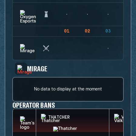
01
02
03
04
MIRAGE
No data to display at the moment
OPERATOR BANS
THATCHER
VALKY