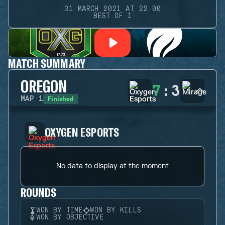
31 MARCH 2021 AT 22:00
BEST OF 1
MATCH SUMMARY
OREGON
7
:
3
Finished
MAP
1
OXYGEN ESPORTS
No data to display at the moment
ROUNDS
WON BY TIME
WON BY KILLS
WON BY OBJECTIVE