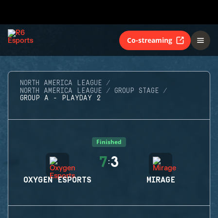
Co-streaming
NORTH AMERICA LEAGUE
NORTH AMERICA LEAGUE
GROUP STAGE
GROUP A - PLAYDAY 2
Finished
7
3
:
OXYGEN ESPORTS
MIRAGE