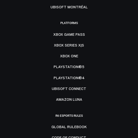
UBISOFT MONTRÉAL
PLATFORMS
XBOX GAME PASS
XBOX SERIES X|S
XBOX ONE
PLAYSTATION®5
PLAYSTATION®4
UBISOFT CONNECT
AMAZON LUNA
R6 ESPORTS RULES
GLOBAL RULEBOOK
CODE OF CONDUCT