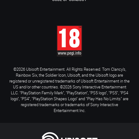
©2026 Ubisoft Entertainment. All Rights Reserved. Tom Clancy’s,
Rainbow Six, the Soldier Icon, Ubisoft, and the Ubisoft logo are
registered or unregistered trademarks of Ubisoft Entertainment in the
US and/or other countries. ©2026 Sony Interactive Entertainment
LLC. "PlayStation Family Mark", "PlayStation", "PS5 logo", "PS5", "PS4
logo", "PS4", "PlayStation Shapes Logo" and "Play Has No Limits" are
registered trademarks or trademarks of Sony Interactive
Entertainment Inc.