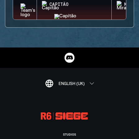
CAPITÃO
MIRA
ENGLISH (UK)
STUDIOS