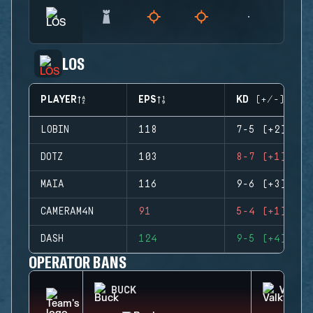
LOS
PLAYER
EPS
KD (+/-)
LOBIN
118
7-5 (+2)
DOTZ
103
8-7 (+1)
MAIA
116
9-6 (+3)
CAMERAM4N
91
5-4 (+1)
DASH
124
9-5 (+4)
OPERATOR BANS
BUCK
VALKY