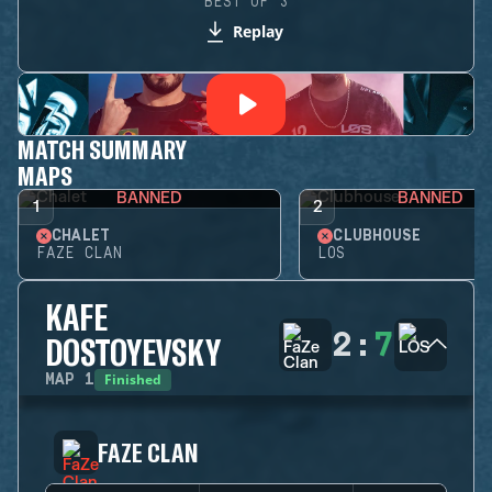
BEST OF 3
Replay
MATCH SUMMARY
MAPS
BANNED
BANNED
1
2
CHALET
CLUBHOUSE
FAZE CLAN
LOS
KAFE
2
:
7
DOSTOYEVSKY
Finished
MAP
1
FAZE CLAN