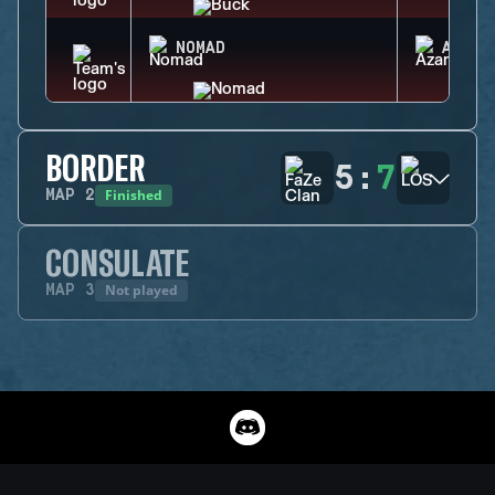
NOMAD
AZAMI
BORDER
5
:
7
Finished
MAP
2
CONSULATE
Not played
MAP
3