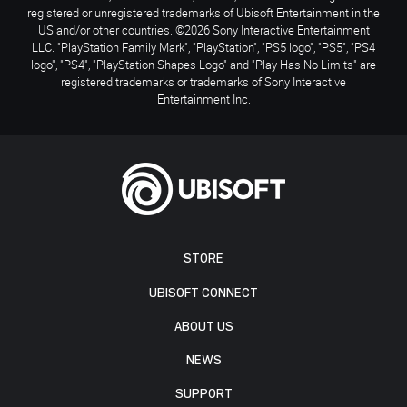
registered or unregistered trademarks of Ubisoft Entertainment in the
US and/or other countries. ©2026 Sony Interactive Entertainment
LLC. "PlayStation Family Mark", "PlayStation", "PS5 logo", "PS5", "PS4
logo", "PS4", "PlayStation Shapes Logo" and "Play Has No Limits" are
registered trademarks or trademarks of Sony Interactive
Entertainment Inc.
STORE
UBISOFT CONNECT
ABOUT US
NEWS
SUPPORT