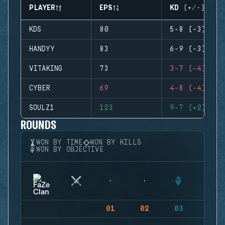
PLAYER
EPS
KD (+/-)
KDS
80
5-8 (-3)
HANDYY
83
6-9 (-3)
VITAKING
73
3-7 (-4)
CYBER
69
4-8 (-4)
SOULZ1
123
9-7 (+2)
ROUNDS
WON BY TIME
WON BY KILLS
WON BY OBJECTIVE
01
02
03
04