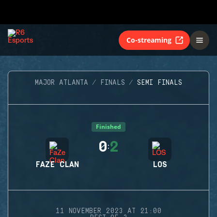
Co-streaming
MAJOR ATLANTA
FINALS
SEMI FINALS
Finished
0
2
:
FAZE CLAN
LOS
11 NOVEMBER 2023 AT 21:00