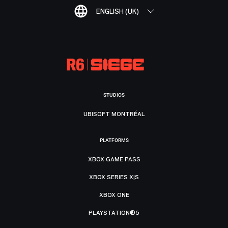
ENGLISH (UK)
STUDIOS
UBISOFT MONTRÉAL
PLATFORMS
XBOX GAME PASS
XBOX SERIES X|S
XBOX ONE
PLAYSTATION®5