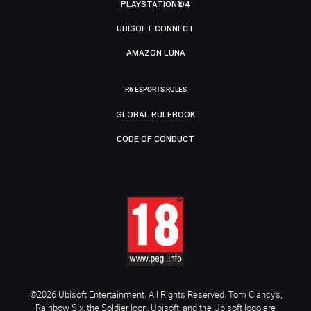
PLAYSTATION®4
UBISOFT CONNECT
AMAZON LUNA
R6 ESPORTS RULES
GLOBAL RULEBOOK
CODE OF CONDUCT
©2026 Ubisoft Entertainment. All Rights Reserved. Tom Clancy’s,
Rainbow Six, the Soldier Icon, Ubisoft, and the Ubisoft logo are