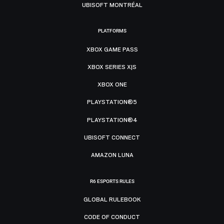
UBISOFT MONTRÉAL
PLATFORMS
XBOX GAME PASS
XBOX SERIES X|S
XBOX ONE
PLAYSTATION®5
PLAYSTATION®4
UBISOFT CONNECT
AMAZON LUNA
R6 ESPORTS RULES
GLOBAL RULEBOOK
CODE OF CONDUCT