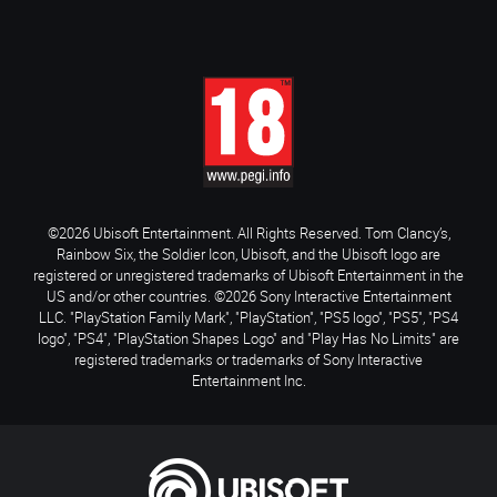
©2026 Ubisoft Entertainment. All Rights Reserved. Tom Clancy’s,
Rainbow Six, the Soldier Icon, Ubisoft, and the Ubisoft logo are
registered or unregistered trademarks of Ubisoft Entertainment in the
US and/or other countries. ©2026 Sony Interactive Entertainment
LLC. "PlayStation Family Mark", "PlayStation", "PS5 logo", "PS5", "PS4
logo", "PS4", "PlayStation Shapes Logo" and "Play Has No Limits" are
registered trademarks or trademarks of Sony Interactive
Entertainment Inc.