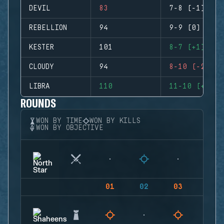
DEVIL
83
7-8 (-1)
REBELLION
94
9-9 (0)
KESTER
101
8-7 (+1)
CLOUDY
94
8-10 (-2)
LIBRA
110
11-10 (+1)
ROUNDS
WON BY TIME
WON BY KILLS
WON BY OBJECTIVE
01
02
03
04