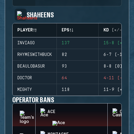
SHAHEENS
PLAYER
EPS
KD (+/-)
INVIAGO
137
15-8 (+7)
RHYMESWITHBUCK
82
6-7 (-1)
BEAULOBASUR
93
8-8 (0)
DOC7OR
64
4-11 (-7)
MIGHTY
118
11-9 (+2)
OPERATOR BANS
ACE
CASTL