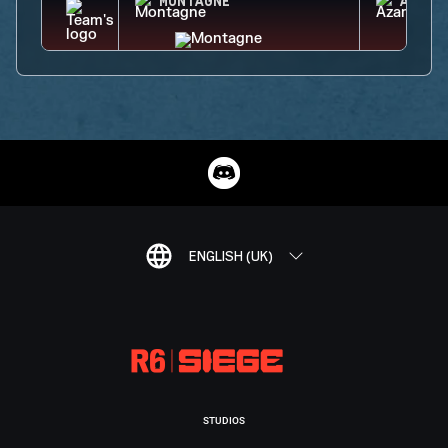
MONTAGNE
AZAMI
ENGLISH (UK)
STUDIOS