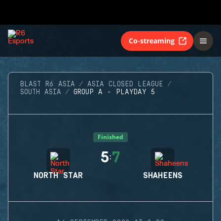
Co-streaming
BLAST R6 ASIA
ASIA CLOSED LEAGUE
SOUTH ASIA
GROUP A - PLAYDAY 5
Finished
5
7
:
NORTH STAR
SHAHEENS