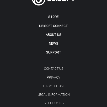
STORE
UBISOFT CONNECT
ABOUT US
NEWS
SUPPORT
CONTACT US
PRIVACY
TERMS OF USE
LEGAL INFORMATION
SET COOKIES