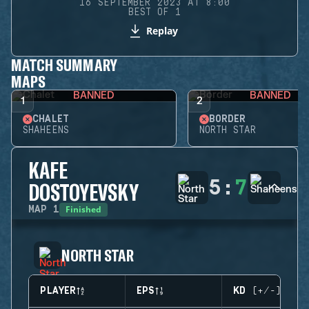
16 SEPTEMBER 2023 AT 8:00
BEST OF 1
Replay
MATCH SUMMARY
MAPS
BANNED
BANNED
1
2
CHALET
BORDER
SHAHEENS
NORTH STAR
KAFE
5
:
7
DOSTOYEVSKY
Finished
MAP
1
NORTH STAR
PLAYER
EPS
KD (+/-)