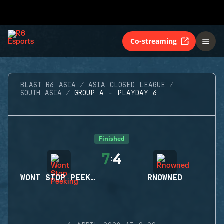
Co-streaming
BLAST R6 ASIA
ASIA CLOSED LEAGUE
SOUTH ASIA
GROUP A - PLAYDAY 6
Finished
7
4
:
WONT STOP PEEKING
RNOWNED