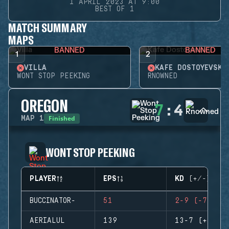
1 APRIL 2023 AT 9:00
BEST OF 1
MATCH SUMMARY
MAPS
BANNED
BANNED
1
2
VILLA
KAFE DOSTOYEVSKY
WONT STOP PEEKING
RNOWNED
OREGON
7
:
4
Finished
MAP
1
WONT STOP PEEKING
PLAYER
EPS
KD (+/-)
BUCCINATOR-
51
2-9 (-7)
AERIALUL
139
13-7 (+6)