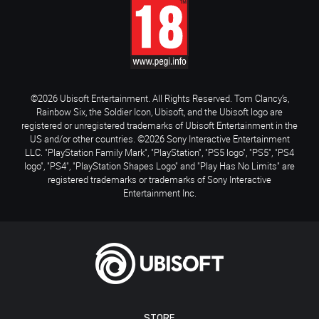
©2026 Ubisoft Entertainment. All Rights Reserved. Tom Clancy’s,
Rainbow Six, the Soldier Icon, Ubisoft, and the Ubisoft logo are
registered or unregistered trademarks of Ubisoft Entertainment in the
US and/or other countries. ©2026 Sony Interactive Entertainment
LLC. "PlayStation Family Mark", "PlayStation", "PS5 logo", "PS5", "PS4
logo", "PS4", "PlayStation Shapes Logo" and "Play Has No Limits" are
registered trademarks or trademarks of Sony Interactive
Entertainment Inc.
STORE