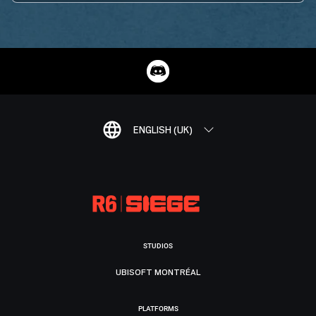
ENGLISH (UK)
STUDIOS
UBISOFT MONTRÉAL
PLATFORMS