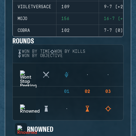
VIOLETVERSACE
109
9-7 (+2)
MOJO
156
16-7 (+9)
COBRA
102
7-7 (0)
ROUNDS
WON BY TIME
WON BY KILLS
WON BY OBJECTIVE
01
02
03
04
RNOWNED