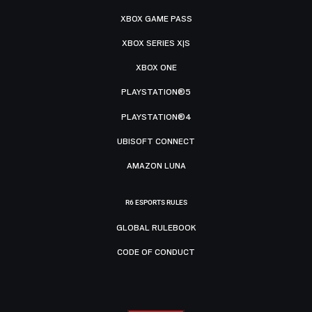
XBOX GAME PASS
XBOX SERIES X|S
XBOX ONE
PLAYSTATION®5
PLAYSTATION®4
UBISOFT CONNECT
AMAZON LUNA
R6 ESPORTS RULES
GLOBAL RULEBOOK
CODE OF CONDUCT