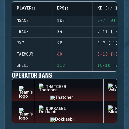
PLAYER
EPS
KD (+/-)
NSANE
103
7-7 (0)
TRAUF
84
7-11 (-4)
RX7
92
8-9 (-1)
TAIMOUR
68
5-10 (-5)
SHERI
112
10-10 (0)
OPERATOR BANS
THATCHER
VALKY
DOKKAEBI
MIRA