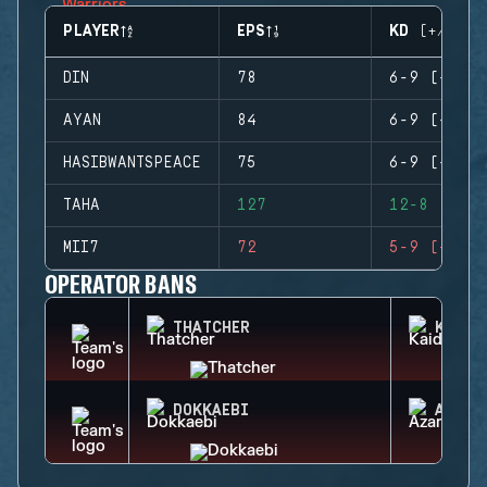
PLAYER
EPS
KD (+/-)
DIN
78
6-9 (-3)
AYAN
84
6-9 (-3)
HASIBWANTSPEACE
75
6-9 (-3)
TAHA
127
12-8 (+4)
MII7
72
5-9 (-4)
OPERATOR BANS
THATCHER
KAID
DOKKAEBI
AZAMI