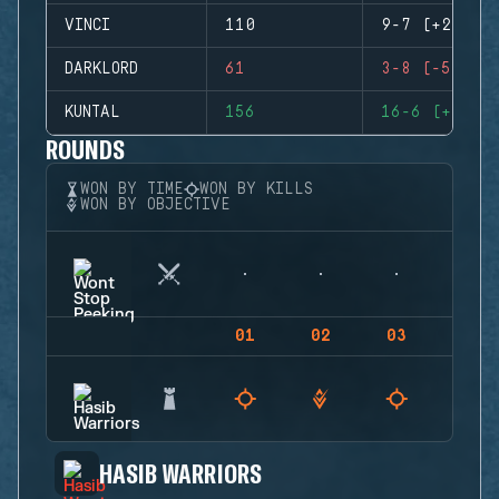
VINCI
110
9-7 (+2)
DARKLORD
61
3-8 (-5)
KUNTAL
156
16-6 (+10)
ROUNDS
WON BY TIME
WON BY KILLS
WON BY OBJECTIVE
01
02
03
04
HASIB WARRIORS