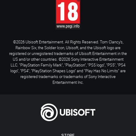
©2026 Ubisoft Entertainment. All Rights Reserved. Tom Clancy’s,
Rainbow Six, the Soldier Icon, Ubisoft, and the Ubisoft logo are
registered or unregistered trademarks of Ubisoft Entertainment in the
US and/or other countries. ©2026 Sony Interactive Entertainment
LLC. "PlayStation Family Mark", "PlayStation", "PS5 logo", "PS5", "PS4
logo", "PS4", "PlayStation Shapes Logo" and "Play Has No Limits" are
registered trademarks or trademarks of Sony Interactive
Entertainment Inc.
STORE