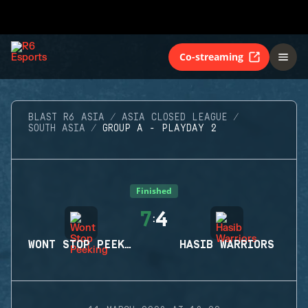
Co-streaming
BLAST R6 ASIA
ASIA CLOSED LEAGUE
SOUTH ASIA
GROUP A - PLAYDAY 2
Finished
7
4
:
WONT STOP PEEKING
HASIB WARRIORS