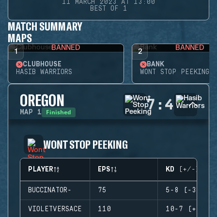
11 MARCH 2023 AT 13:00
BEST OF 1
MATCH SUMMARY
MAPS
BANNED
BANNED
1
2
CLUBHOUSE
BANK
HASIB WARRIORS
WONT STOP PEEKING
OREGON
7
:
4
Finished
MAP
1
WONT STOP PEEKING
PLAYER
EPS
KD (+/-)
BUCCINATOR-
75
5-8 (-3)
VIOLETVERSACE
110
10-7 (+3)