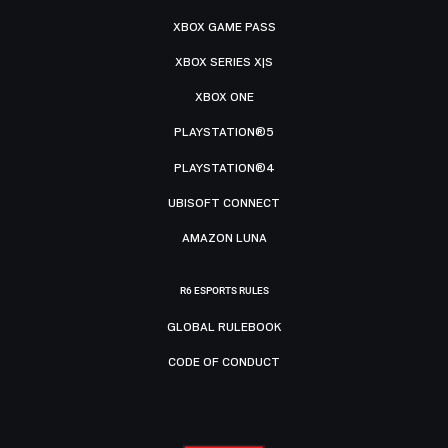
XBOX GAME PASS
XBOX SERIES X|S
XBOX ONE
PLAYSTATION®5
PLAYSTATION®4
UBISOFT CONNECT
AMAZON LUNA
R6 ESPORTS RULES
GLOBAL RULEBOOK
CODE OF CONDUCT