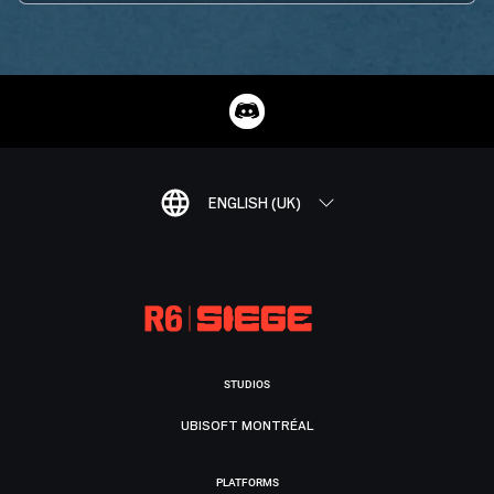
ENGLISH (UK)
STUDIOS
UBISOFT MONTRÉAL
PLATFORMS