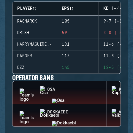
PLAYER
EPS
KD (+/-)
RAGNAROK
105
9-7 (+2)
DRISH
59
3-8 (-5)
HARRYMAGUIRE.-
131
11-6 (+5)
DAGGER
118
11-8 (+3)
DZZ
145
12-5 (+7)
OPERATOR BANS
OSA
KAPKA
DOKKAEBI
VALKY