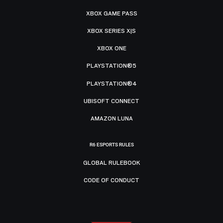
XBOX GAME PASS
XBOX SERIES X|S
XBOX ONE
PLAYSTATION®5
PLAYSTATION®4
UBISOFT CONNECT
AMAZON LUNA
R6 ESPORTS RULES
GLOBAL RULEBOOK
CODE OF CONDUCT