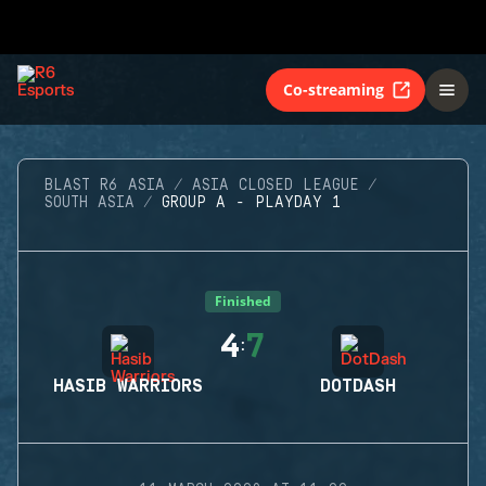
Co-streaming
BLAST R6 ASIA
ASIA CLOSED LEAGUE
SOUTH ASIA
GROUP A - PLAYDAY 1
Finished
4
7
:
HASIB WARRIORS
DOTDASH