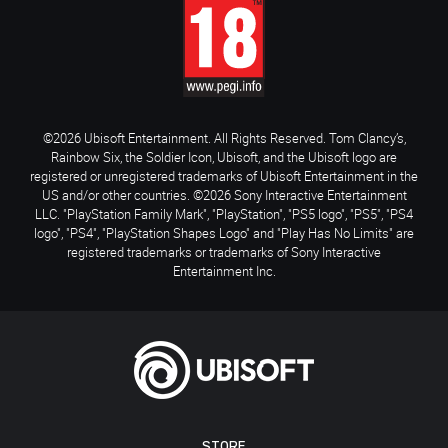
©2026 Ubisoft Entertainment. All Rights Reserved. Tom Clancy’s,
Rainbow Six, the Soldier Icon, Ubisoft, and the Ubisoft logo are
registered or unregistered trademarks of Ubisoft Entertainment in the
US and/or other countries. ©2026 Sony Interactive Entertainment
LLC. "PlayStation Family Mark", "PlayStation", "PS5 logo", "PS5", "PS4
logo", "PS4", "PlayStation Shapes Logo" and "Play Has No Limits" are
registered trademarks or trademarks of Sony Interactive
Entertainment Inc.
STORE