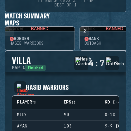
11 MARCH 2023 AT 11:00
BEST OF 1
MATCH SUMMARY
MAPS
BANNED
BANNED
1
2
BORDER
BANK
HASIB WARRIORS
DOTDASH
VILLA
4
:
7
Finished
MAP
1
HASIB WARRIORS
PLAYER
EPS
KD (+/-)
MII7
90
8-10 (-2)
AYAN
103
9-9 (0)