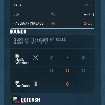
TAHA
118
10-8 (+2)
DIN
70
4-9 (-5)
HASIBWANTSPEACE
46
2-10 (-8)
ROUNDS
WON BY TIME
WON BY KILLS
WON BY OBJECTIVE
01
02
03
04
DOTDASH