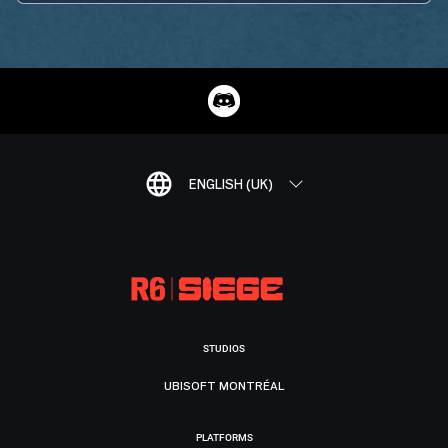
ENGLISH (UK)
STUDIOS
UBISOFT MONTRÉAL
PLATFORMS