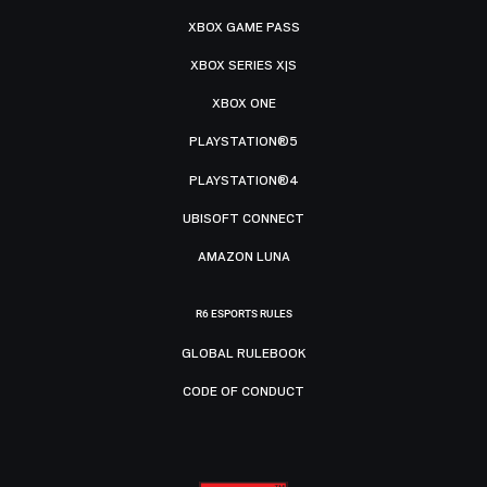
XBOX GAME PASS
XBOX SERIES X|S
XBOX ONE
PLAYSTATION®5
PLAYSTATION®4
UBISOFT CONNECT
AMAZON LUNA
R6 ESPORTS RULES
GLOBAL RULEBOOK
CODE OF CONDUCT