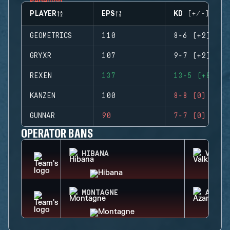
PLAYER
EPS
KD (+/-)
GEOMETRICS
110
8-6 (+2)
GRYXR
107
9-7 (+2)
REXEN
137
13-5 (+8)
KANZEN
100
8-8 (0)
GUNNAR
90
7-7 (0)
OPERATOR BANS
HIBANA
VALKY
MONTAGNE
AZAMI