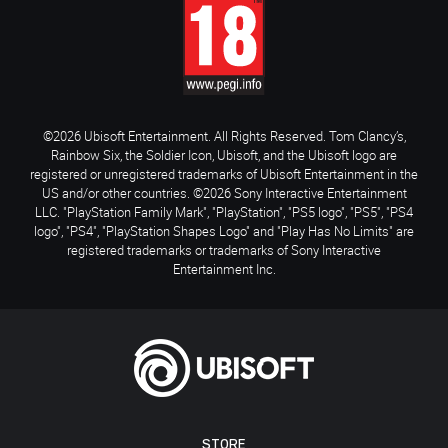
©2026 Ubisoft Entertainment. All Rights Reserved. Tom Clancy’s,
Rainbow Six, the Soldier Icon, Ubisoft, and the Ubisoft logo are
registered or unregistered trademarks of Ubisoft Entertainment in the
US and/or other countries. ©2026 Sony Interactive Entertainment
LLC. "PlayStation Family Mark", "PlayStation", "PS5 logo", "PS5", "PS4
logo", "PS4", "PlayStation Shapes Logo" and "Play Has No Limits" are
registered trademarks or trademarks of Sony Interactive
Entertainment Inc.
STORE