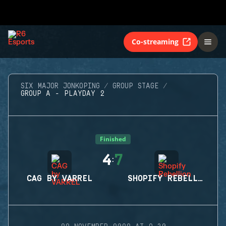
Co-streaming
SIX MAJOR JONKOPING
GROUP STAGE
GROUP A - PLAYDAY 2
Finished
4
7
:
CAG BY VARREL
SHOPIFY REBELLION