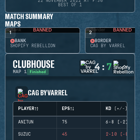
22 NOVEMBER 2022 AT 9:30
BEST OF 1
MATCH SUMMARY
MAPS
BANNED
BANNED
1
2
BANK
BORDER
SHOPIFY REBELLION
CAG BY VARREL
CLUBHOUSE
4
:
7
Finished
MAP
1
CAG BY VARREL
PLAYER
EPS
KD (+/-)
ANITUN
75
6-8 (-2)
SUZUC
45
2-10 (-8)