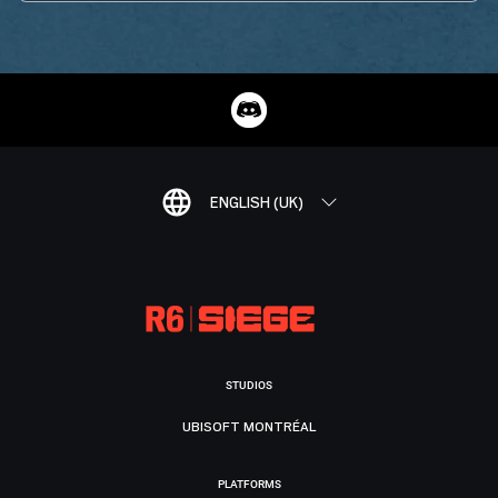
ENGLISH (UK)
STUDIOS
UBISOFT MONTRÉAL
PLATFORMS