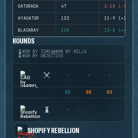
GATORADA
47
2-10 (-8)
AYAGATOR
122
11-9 (+2)
BLACKRAY
128
12-8 (+4)
ROUNDS
WON BY TIME
WON BY KILLS
WON BY OBJECTIVE
01
02
03
04
SHOPIFY REBELLION