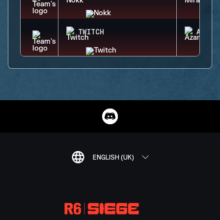
TWITCH
AZAMI
ENGLISH (UK)