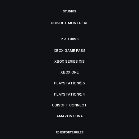
STUDIOS
UBISOFT MONTRÉAL
PLATFORMS
XBOX GAME PASS
XBOX SERIES X|S
XBOX ONE
PLAYSTATION®5
PLAYSTATION®4
UBISOFT CONNECT
AMAZON LUNA
R6 ESPORTS RULES