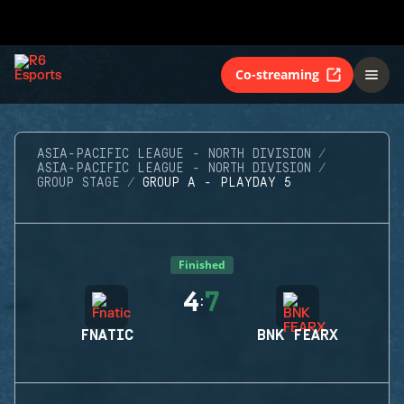
Co-streaming
ASIA-PACIFIC LEAGUE - NORTH DIVISION
ASIA-PACIFIC LEAGUE - NORTH DIVISION
GROUP STAGE
GROUP A - PLAYDAY 5
Finished
4
7
:
FNATIC
BNK FEARX