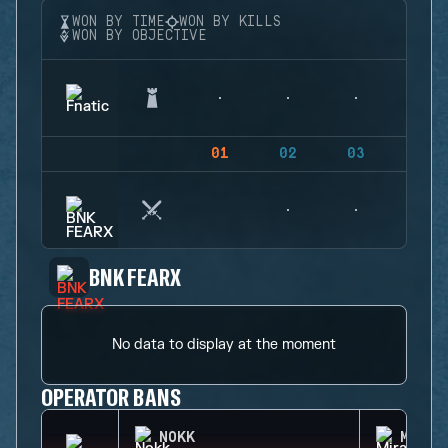
WON BY TIME
WON BY KILLS
WON BY OBJECTIVE
01
02
03
04
BNK FEARX
No data to display at the moment
OPERATOR BANS
NOKK
MIRA