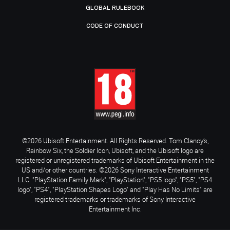
GLOBAL RULEBOOK
CODE OF CONDUCT
©2026 Ubisoft Entertainment. All Rights Reserved. Tom Clancy’s,
Rainbow Six, the Soldier Icon, Ubisoft, and the Ubisoft logo are
registered or unregistered trademarks of Ubisoft Entertainment in the
US and/or other countries. ©2026 Sony Interactive Entertainment
LLC. "PlayStation Family Mark", "PlayStation", "PS5 logo", "PS5", "PS4
logo", "PS4", "PlayStation Shapes Logo" and "Play Has No Limits" are
registered trademarks or trademarks of Sony Interactive
Entertainment Inc.