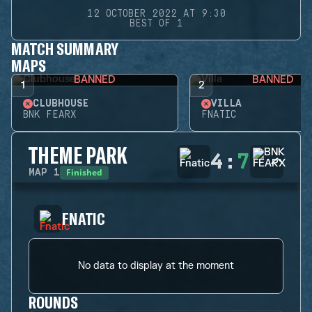
12 OCTOBER 2022 AT 9:30
BEST OF 1
MATCH SUMMARY
MAPS
BANNED
BANNED
1
2
CLUBHOUSE
VILLA
BNK FEARX
FNATIC
THEME PARK
4
:
7
Finished
MAP
1
FNATIC
No data to display at the moment
ROUNDS