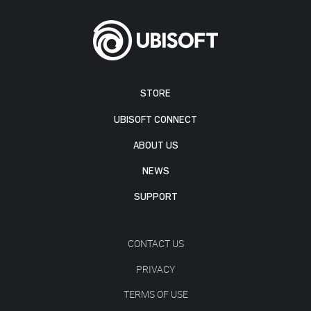
STORE
UBISOFT CONNECT
ABOUT US
NEWS
SUPPORT
CONTACT US
PRIVACY
TERMS OF USE