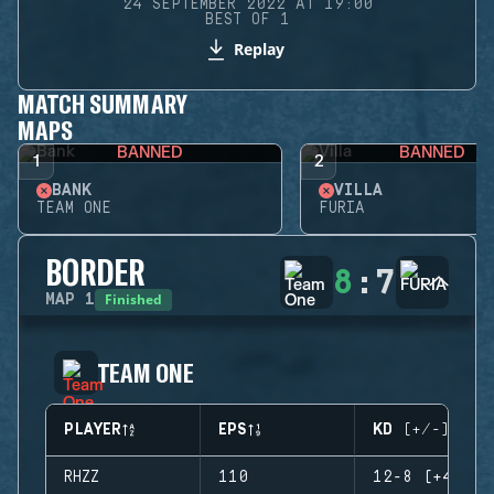
24 SEPTEMBER 2022 AT 19:00
BEST OF 1
Replay
MATCH SUMMARY
MAPS
BANNED
BANNED
1
2
BANK
VILLA
TEAM ONE
FURIA
BORDER
8
:
7
Finished
MAP
1
TEAM ONE
PLAYER
EPS
KD (+/-)
RHZZ
110
12-8 (+4)