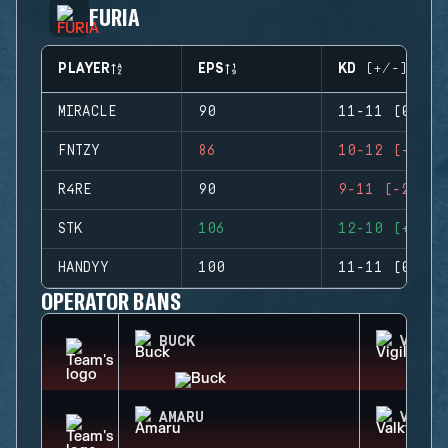
FURIA
PLAYER
EPS
KD (+/-)
MIRACLE
90
11-11 (0)
FNTZY
86
10-12 (-2)
R4RE
90
9-11 (-2)
STK
106
12-10 (+2)
HANDYY
100
11-11 (0)
OPERATOR BANS
BUCK
VIGIL
AMARU
VALKY