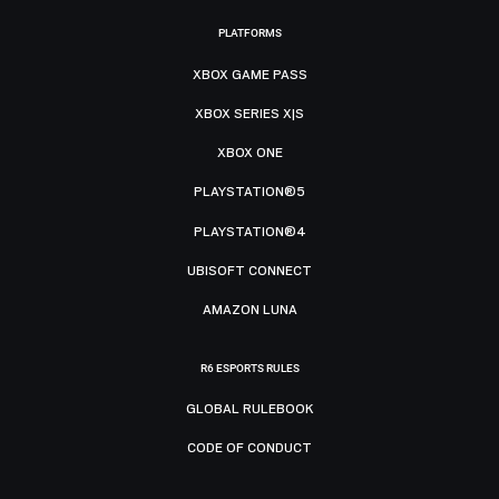
PLATFORMS
XBOX GAME PASS
XBOX SERIES X|S
XBOX ONE
PLAYSTATION®5
PLAYSTATION®4
UBISOFT CONNECT
AMAZON LUNA
R6 ESPORTS RULES
GLOBAL RULEBOOK
CODE OF CONDUCT