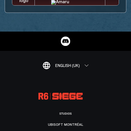
ENGLISH (UK)
STUDIOS
UBISOFT MONTRÉAL