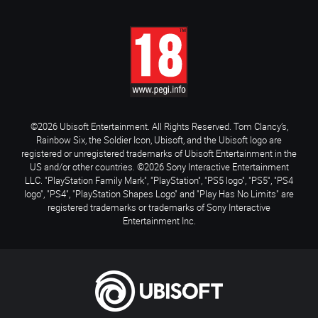
©2026 Ubisoft Entertainment. All Rights Reserved. Tom Clancy’s,
Rainbow Six, the Soldier Icon, Ubisoft, and the Ubisoft logo are
registered or unregistered trademarks of Ubisoft Entertainment in the
US and/or other countries. ©2026 Sony Interactive Entertainment
LLC. "PlayStation Family Mark", "PlayStation", "PS5 logo", "PS5", "PS4
logo", "PS4", "PlayStation Shapes Logo" and "Play Has No Limits" are
registered trademarks or trademarks of Sony Interactive
Entertainment Inc.