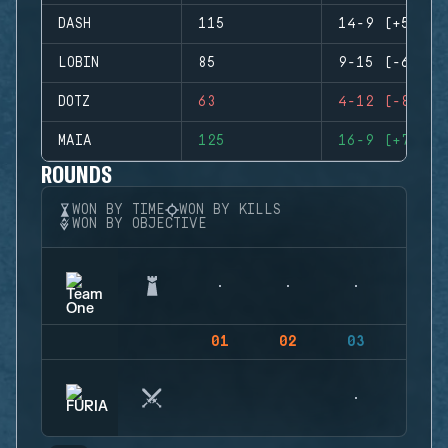
DASH
115
14-9 (+5)
LOBIN
85
9-15 (-6)
DOTZ
63
4-12 (-8)
MAIA
125
16-9 (+7)
ROUNDS
WON BY TIME
WON BY KILLS
WON BY OBJECTIVE
01
02
03
04