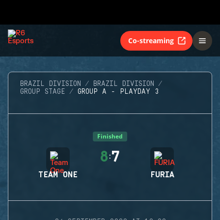
Co-streaming
BRAZIL DIVISION
BRAZIL DIVISION
GROUP STAGE
GROUP A - PLAYDAY 3
Finished
8
7
:
TEAM ONE
FURIA