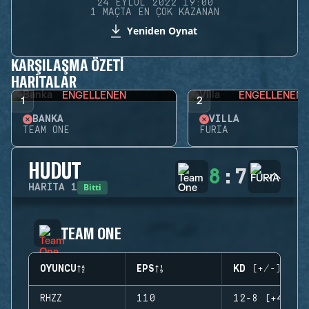
24 EYLÜL 2022 19:00
1 MAÇTA EN ÇOK KAZANAN
Yeniden Oynat
KARŞILAŞMA ÖZETI
HARITALAR
ENGELLENEN
ENGELLENEN
1
2
BANKA
VILLA
TEAM ONE
FURIA
HUDUT
8
:
7
Bitti
HARITA
1
TEAM ONE
OYUNCU
EPS
KD (+/-)
RHZZ
110
12-8 (+4)