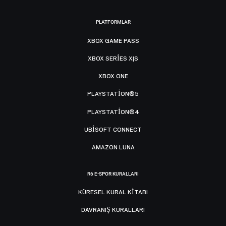
PLATFORMLAR
XBOX GAME PASS
XBOX SERIES X|S
XBOX ONE
PLAYSTATION®5
PLAYSTATION®4
UBISOFT CONNECT
AMAZON LUNA
R6 E-SPOR KURALLARI
KÜRESEL KURAL KITABI
DAVRANIŞ KURALLARI