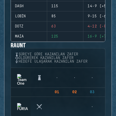
DASH
115
14-9 (+5)
LOBIN
85
9-15 (-6)
DOTZ
63
4-12 (-8)
MAIA
125
16-9 (+7)
RAUNT
SÜREYE GÖRE KAZANILAN ZAFER
ÖLDÜREREK KAZANILAN ZAFER
HEDEFE ULAŞARAK KAZANILAN ZAFER
01
02
03
04