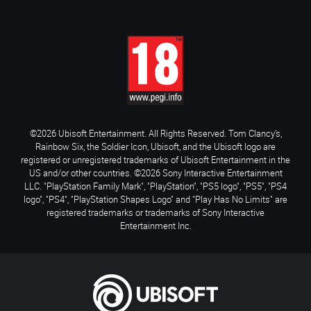
©2026 Ubisoft Entertainment. All Rights Reserved. Tom Clancy’s,
Rainbow Six, the Soldier Icon, Ubisoft, and the Ubisoft logo are
registered or unregistered trademarks of Ubisoft Entertainment in the
US and/or other countries. ©2026 Sony Interactive Entertainment
LLC. "PlayStation Family Mark", "PlayStation", "PS5 logo", "PS5", "PS4
logo", "PS4", "PlayStation Shapes Logo" and "Play Has No Limits" are
registered trademarks or trademarks of Sony Interactive
Entertainment Inc.