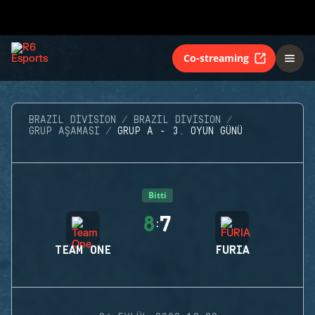
Co-streaming
BRAZIL DIVISION
BRAZIL DIVISION
GRUP AŞAMASI
GRUP A - 3. OYUN GÜNÜ
Bitti
8
7
:
TEAM ONE
FURIA