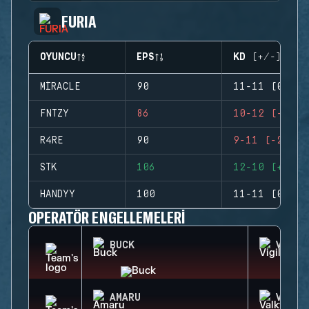
FURIA
OYUNCU
EPS
KD (+/-)
MIRACLE
90
11-11 (0)
FNTZY
86
10-12 (-2)
R4RE
90
9-11 (-2)
STK
106
12-10 (+2)
HANDYY
100
11-11 (0)
OPERATÖR ENGELLEMELERI
BUCK
VIGIL
AMARU
VALKY