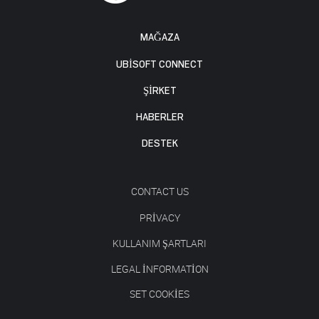
MAĞAZA
UBISOFT CONNECT
ŞİRKET
HABERLER
DESTEK
CONTACT US
PRIVACY
KULLANIM ŞARTLARI
LEGAL INFORMATION
SET COOKIES