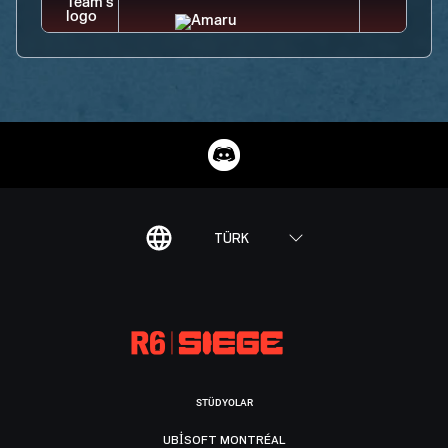
TÜRK
STÜDYOLAR
UBISOFT MONTRÉAL