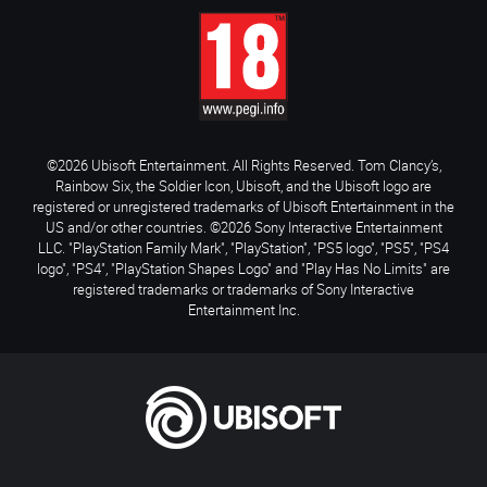
©2026 Ubisoft Entertainment. All Rights Reserved. Tom Clancy’s,
Rainbow Six, the Soldier Icon, Ubisoft, and the Ubisoft logo are
registered or unregistered trademarks of Ubisoft Entertainment in the
US and/or other countries. ©2026 Sony Interactive Entertainment
LLC. "PlayStation Family Mark", "PlayStation", "PS5 logo", "PS5", "PS4
logo", "PS4", "PlayStation Shapes Logo" and "Play Has No Limits" are
registered trademarks or trademarks of Sony Interactive
Entertainment Inc.