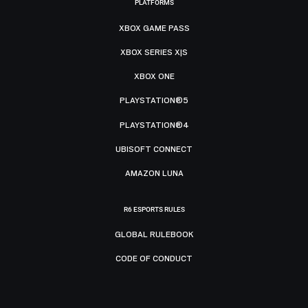
PLATFORMS
XBOX GAME PASS
XBOX SERIES X|S
XBOX ONE
PLAYSTATION®5
PLAYSTATION®4
UBISOFT CONNECT
AMAZON LUNA
R6 ESPORTS RULES
GLOBAL RULEBOOK
CODE OF CONDUCT