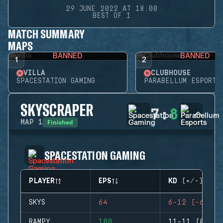
29 JUNE 2022 AT 18:00
BEST OF 1
MATCH SUMMARY
MAPS
BANNED
BANNED
1
2
VILLA
CLUBHOUSE
SPACESTATION GAMING
PARABELLUM ESPORTS
SKYSCRAPER
7
:
8
Finished
MAP
1
SPACESTATION GAMING
PLAYER
EPS
KD (+/-)
SKYS
64
6-12 (-6)
RAMPY
100
11-11 (0)