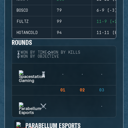
BOSCO
79
6-9 (-3)
FULTZ
99
11-9 (+2)
HOTANCOLD
94
11-11 (0)
ROUNDS
WON BY TIME
WON BY KILLS
WON BY OBJECTIVE
01
02
03
04
PARABELLUM ESPORTS