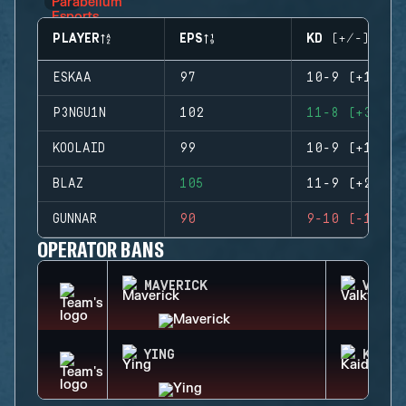
PLAYER
EPS
KD (+/-)
ESKAA
97
10-9 (+1)
P3NGU1N
102
11-8 (+3)
KOOLAID
99
10-9 (+1)
BLAZ
105
11-9 (+2)
GUNNAR
90
9-10 (-1)
OPERATOR BANS
MAVERICK
VALKY
YING
KAID