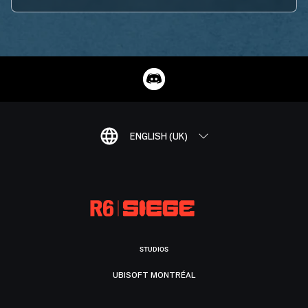
ENGLISH (UK)
STUDIOS
UBISOFT MONTRÉAL