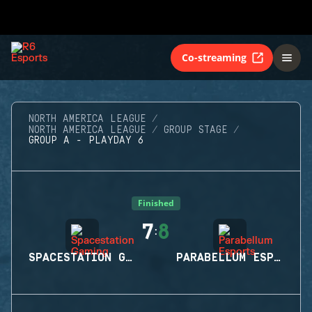
Co-streaming
NORTH AMERICA LEAGUE
NORTH AMERICA LEAGUE
GROUP STAGE
GROUP A - PLAYDAY 6
Finished
7
8
:
SPACESTATION GAMING
PARABELLUM ESPORTS