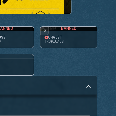
BANNED
BANNED
5
USE
CHALET
M
TROPICAOS