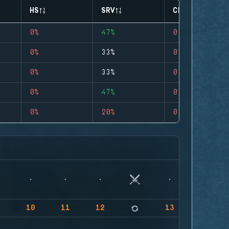
HS
SRV
CLUTCHES
0%
47%
0
0%
33%
0
0%
33%
0
0%
47%
0
0%
20%
0
9
10
11
12
13