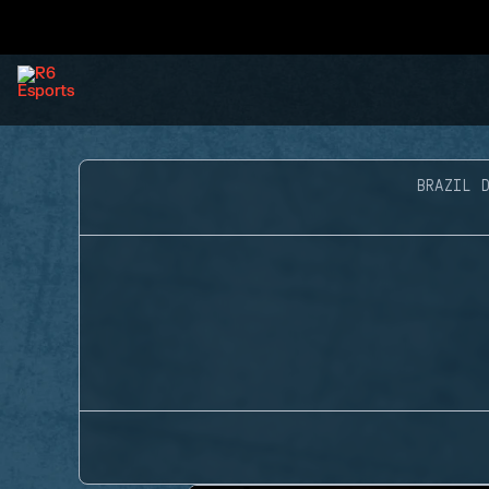
BRAZIL D