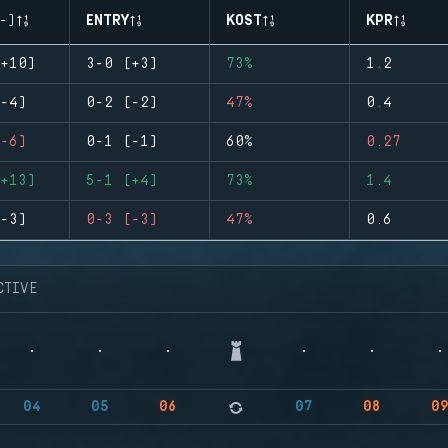
-)
ENTRY
KOST
KPR
+10)
3-0 (+3)
73%
1.2
-4)
0-2 (-2)
47%
0.4
-6)
0-1 (-1)
60%
0.27
+13)
5-1 (+4)
73%
1.4
-3)
0-3 (-3)
47%
0.6
CTIVE
04
05
06
07
08
0