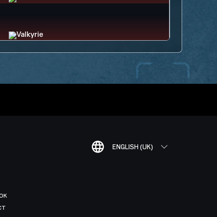
ENGLISH (UK)
OK
CT