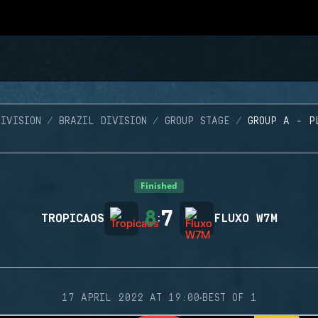
IVISION
BRAZIL DIVISION
GROUP STAGE
GROUP A - P
Finished
8
7
TROPICAOS
:
FLUXO W7M
·
17 APRIL 2022 AT 19:00
BEST OF 1