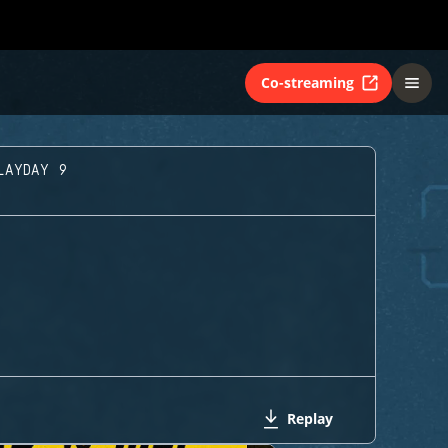
Co-streaming
LAYDAY 9
Replay