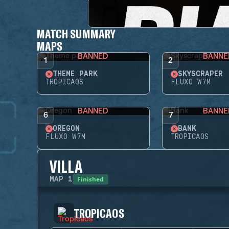
MATCH SUMMARY
MAPS
BANNED
BANNE
1
2
THEME PARK
SKYSCRAPER
TROPICAOS
FLUXO W7M
BANNED
BANNE
6
7
OREGON
BANK
FLUXO W7M
TROPICAOS
VILLA
Finished
MAP
1
TROPICAOS