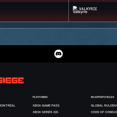
VALKYRIE
PLATFORMS
R6 ESPORTS RULES
MONTRÉAL
XBOX GAME PASS
GLOBAL RULEBO
XBOX SERIES X|S
CODE OF CONDU