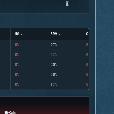
HS
SRV
CLUTCHES
0%
27%
0
0%
33%
0
0%
20%
0
0%
20%
0
0%
13%
0