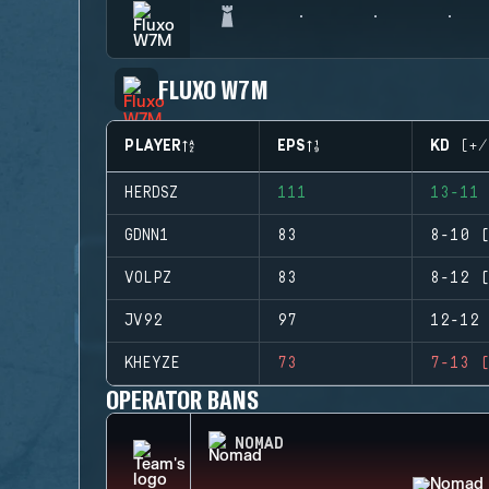
FLUXO W7M
PLAYER
EPS
KD (+/
HERDSZ
111
13-11 
GDNN1
83
8-10 (
VOLPZ
83
8-12 (
JV92
97
12-12 
KHEYZE
73
7-13 (
OPERATOR BANS
NOMAD