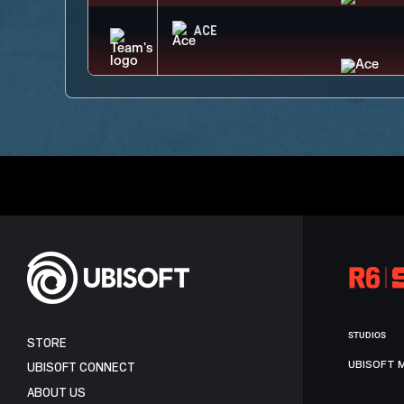
ACE
STUDIOS
STORE
UBISOFT 
UBISOFT CONNECT
ABOUT US