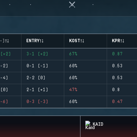
-)
ENTRY
KOST
KPR
(+2)
3-1 (+2)
67%
0.87
-2)
0-1 (-1)
60%
0.53
-4)
2-2 (0)
60%
0.53
(0)
2-1 (+1)
47%
0.8
-6)
0-3 (-3)
60%
0.47
KAID