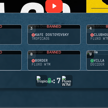
D
BANNED
3
4
KAFE DOSTOYEVSKY
CLUBHO
TROPICAOS
FLUXO W7
D
BANNED
8
9
BORDER
VILLA
FLUXO W7M
DECIDER
8
:
7