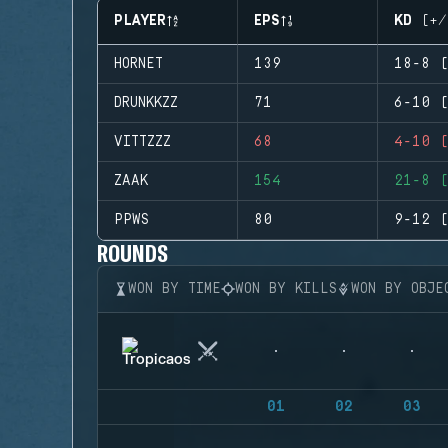
PLAYER
EPS
KD (+/
HORNET
139
18-8 (
DRUNKKZZ
71
6-10 (
VITTZZZ
68
4-10 (
ZAAK
154
21-8 (
PPWS
80
9-12 (
ROUNDS
WON BY TIME
WON BY KILLS
WON BY OBJE
01
02
03