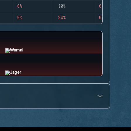
0%
30%
0
0%
20%
0