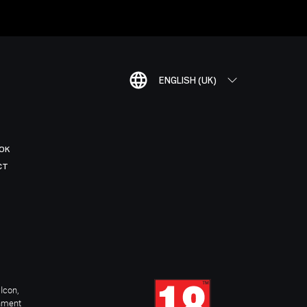
ENGLISH (UK)
OK
CT
Icon,
inment