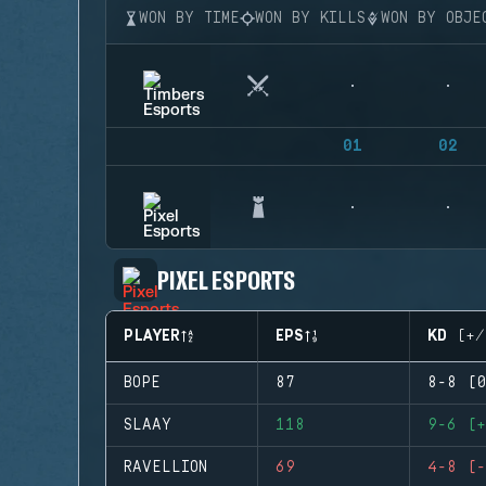
WON BY TIME
WON BY KILLS
WON BY OBJE
01
02
PIXEL ESPORTS
PLAYER
EPS
KD (+/
BOPE
87
8-8 (0
SLAAY
118
9-6 (+
RAVELLION
69
4-8 (-