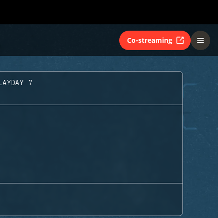
Co-streaming
LAYDAY 7