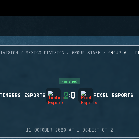
IVISION
MEXICO DIVISION
GROUP STAGE
GROUP A - P
Finished
2
0
TIMBERS ESPORTS
:
PIXEL ESPORTS
·
11 OCTOBER 2020 AT 1:00
BEST OF 2