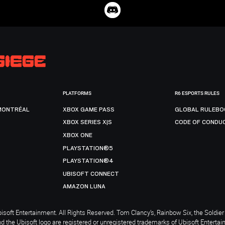
PLATFORMS
R6 ESPORTS RULES
MONTRÉAL
XBOX GAME PASS
GLOBAL RULEBO
XBOX SERIES X|S
CODE OF CONDU
XBOX ONE
PLAYSTATION®5
PLAYSTATION®4
UBISOFT CONNECT
AMAZON LUNA
soft Entertainment. All Rights Reserved. Tom Clancy’s, Rainbow Six, the Soldier 
nd the Ubisoft logo are registered or unregistered trademarks of Ubisoft Enterta