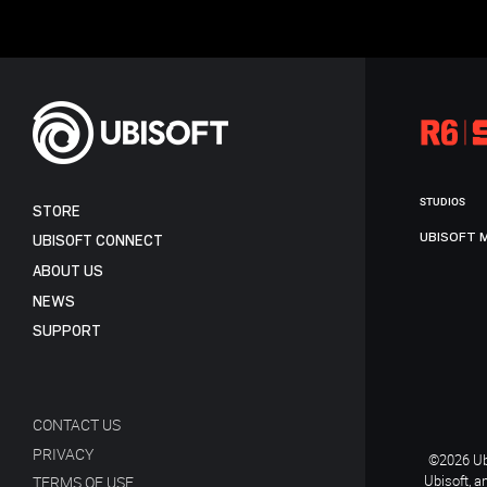
STUDIOS
STORE
UBISOFT 
UBISOFT CONNECT
ABOUT US
NEWS
SUPPORT
CONTACT US
PRIVACY
©2026 Ubi
Ubisoft, a
TERMS OF USE