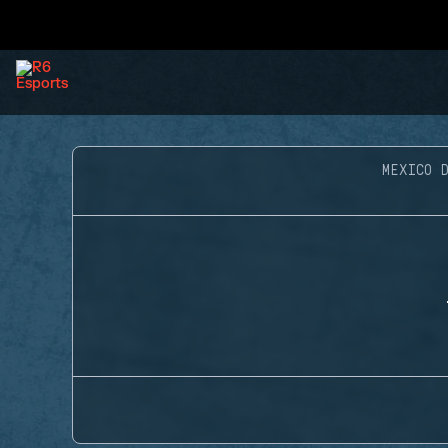
MEXICO D