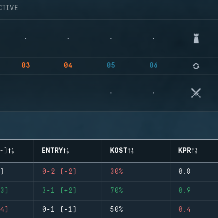
CTIVE
03
04
05
06
-)
ENTRY
KOST
KPR
)
0-2 (-2)
30%
0.8
3)
3-1 (+2)
70%
0.9
4)
0-1 (-1)
50%
0.4