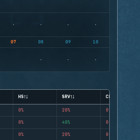
07
08
09
10
HS
SRV
CLUTCHES
0%
20%
0
0%
40%
0
0%
20%
0