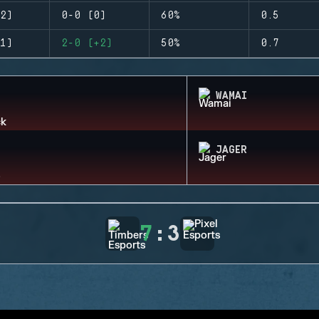
2)
0-0 (0)
60%
0.5
1)
2-0 (+2)
50%
0.7
WAMAI
JAGER
7
:
3