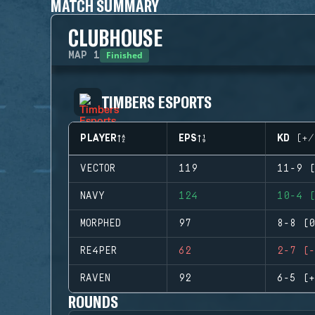
MATCH SUMMARY
CLUBHOUSE
Finished
MAP
1
TIMBERS ESPORTS
PLAYER
EPS
KD (+/
VECTOR
119
11-9 (
NAVY
124
10-4 (
MORPHED
97
8-8 (0
RE4PER
62
2-7 (-
RAVEN
92
6-5 (+
ROUNDS