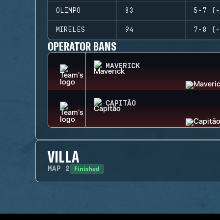
OLIMPO
83
5-7 (-
MIRELES
94
7-8 (-
OPERATOR BANS
MAVERICK
CAPITÃO
VILLA
Finished
MAP
2