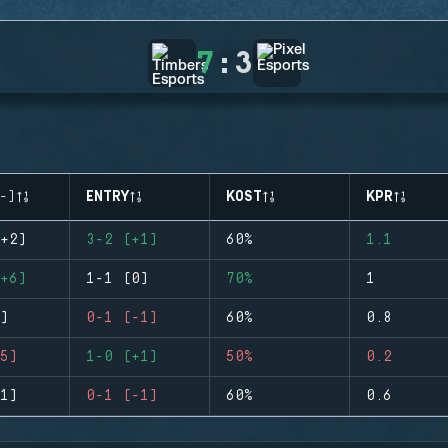
7
:
3
-)
ENTRY
KOST
KPR
+2)
3-2 (+1)
60%
1.1
+6)
1-1 (0)
70%
1
)
0-1 (-1)
60%
0.8
5)
1-0 (+1)
50%
0.2
1)
0-1 (-1)
60%
0.6