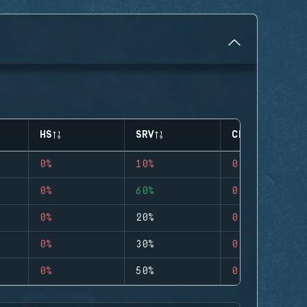
HS
SRV
CLUTCHES
0%
10%
0
0%
60%
0
0%
20%
0
0%
30%
0
0%
50%
0