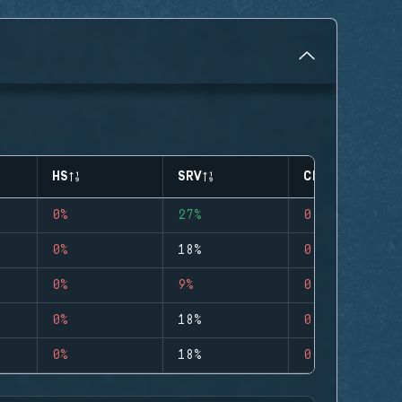
HS
SRV
CLUTCHES
0%
27%
0
0%
18%
0
0%
9%
0
0%
18%
0
0%
18%
0