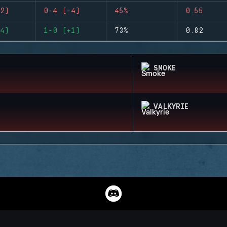
2)
0-4 (-4)
45%
0.55
4)
1-0 (+1)
73%
0.82
SMOKE
VALKYRIE