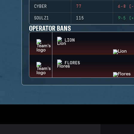
CYBER
77
6-8 (-
SOULZ1
115
9-5 (+
OPERATOR BANS
LION
FLORES