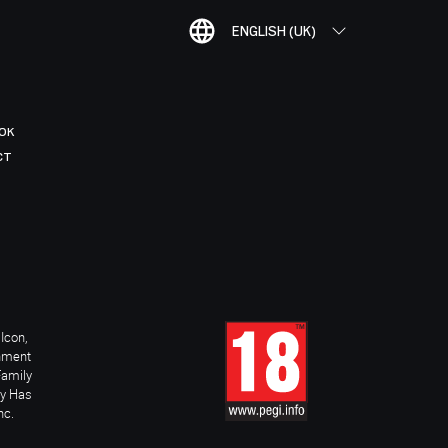
ENGLISH (UK)
OK
CT
Icon,
inment
Family
ay Has
nc.