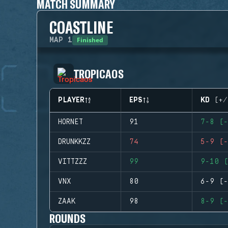
MATCH SUMMARY
COASTLINE
Finished
MAP
1
TROPICAOS
PLAYER
EPS
KD (+/
HORNET
91
7-8 (-
DRUNKKZZ
74
5-9 (-
VITTZZZ
99
9-10 (
VNX
80
6-9 (-
ZAAK
98
8-9 (-
ROUNDS