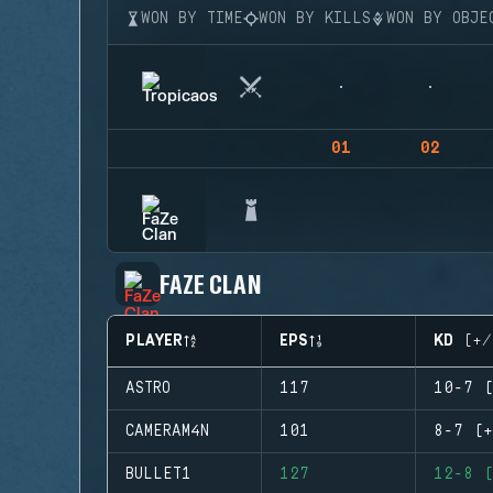
WON BY TIME
WON BY KILLS
WON BY OBJE
01
02
FAZE CLAN
PLAYER
EPS
KD (+/
ASTRO
117
10-7 (
CAMERAM4N
101
8-7 (+
BULLET1
127
12-8 (