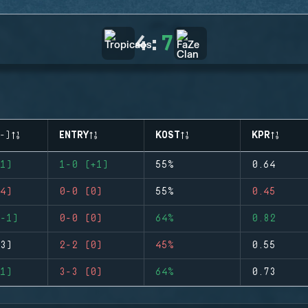
4
:
7
-)
ENTRY
KOST
KPR
1)
1-0 (+1)
55%
0.64
4)
0-0 (0)
55%
0.45
-1)
0-0 (0)
64%
0.82
3)
2-2 (0)
45%
0.55
1)
3-3 (0)
64%
0.73