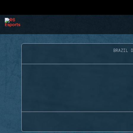
BRAZIL D