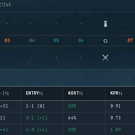
CTIVE
03
04
05
06
07
-)
ENTRY
KOST
KPR
+3)
1-1 (0)
82%
0.91
1)
2-1 (+1)
64%
0.73
+4)
1-0 (+1)
82%
1.09