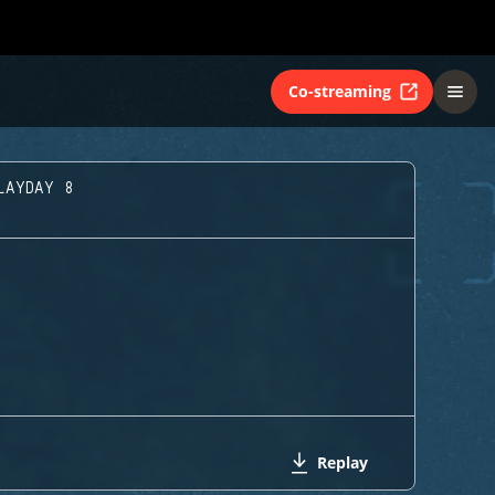
Co-streaming
LAYDAY 8
Replay