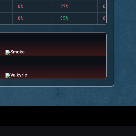
0%
27%
0
0%
55%
0