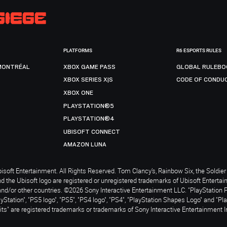
PLATFORMS
R6 ESPORTS RULES
MONTRÉAL
XBOX GAME PASS
GLOBAL RULEBO
XBOX SERIES X|S
CODE OF CONDU
XBOX ONE
PLAYSTATION®5
PLAYSTATION®4
UBISOFT CONNECT
AMAZON LUNA
soft Entertainment. All Rights Reserved. Tom Clancy’s, Rainbow Six, the Soldier 
nd the Ubisoft logo are registered or unregistered trademarks of Ubisoft Enterta
and/or other countries. ©2026 Sony Interactive Entertainment LLC. "PlayStation 
ayStation", "PS5 logo", "PS5", "PS4 logo", "PS4", "PlayStation Shapes Logo" and "Pl
ts" are registered trademarks or trademarks of Sony Interactive Entertainment I