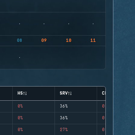
08
09
10
11
HS
SRV
CLUTCHES
0%
36%
0
0%
36%
0
0%
27%
0