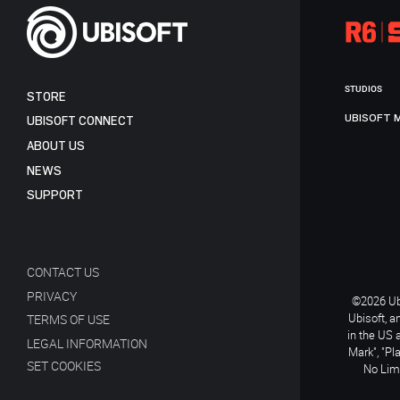
STUDIOS
STORE
UBISOFT 
UBISOFT CONNECT
ABOUT US
NEWS
SUPPORT
CONTACT US
PRIVACY
©2026 Ubi
Ubisoft, a
TERMS OF USE
in the US 
LEGAL INFORMATION
Mark", "Pl
SET COOKIES
No Limi