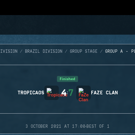
IVISION
BRAZIL DIVISION
GROUP STAGE
GROUP A - P
Finished
4
7
TROPICAOS
:
FAZE CLAN
·
3 OCTOBER 2021 AT 17:00
BEST OF 1