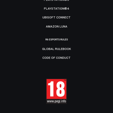
PLAYSTATION®4
UBISOFT CONNECT
AMAZON LUNA
R6 ESPORTS RULES
GLOBAL RULEBOOK
CODE OF CONDUCT