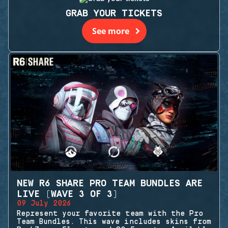
GRAB YOUR TICKETS
See more
NEW R6 SHARE PRO TEAM BUNDLES ARE
LIVE (WAVE 3 OF 3)
09 July 2026
Represent your favorite team with the Pro
Team Bundles. This wave includes skins from