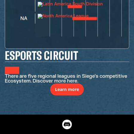
NA
ESPORTS CIRCUIT
There are five regional leagues in Siege’s competitive
Ecosystem. Discover more here.
Learn more