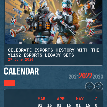
CELEBRATE ESPORTS HISTORY WITH THE
Y11S2 ESPORTS LEGACY SETS
29 June 2026
CALENDAR
2022
2021
2023
MAR
APR
MAY
JUN
01
15
01
15
01
15
01