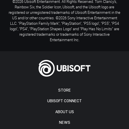
©2026 Ubisoft Entertainment. All Rights Reserved. Tom Clancy’s,
Rainbow Six, the Soldier Icon, Ubisoft, and the Ubisoft logo are
registered or unregistered trademarks of Ubisoft Entertainment in the
US and/or other countries. ©2026 Sony Interactive Entertainment
LLC. "PlayStation Family Mark", "PlayStation", "PS5 logo", "PS5", "PS4
logo", "PS4", "PlayStation Shapes Logo" and "Play Has No Limits" are
registered trademarks or trademarks of Sony Interactive
Entertainment Inc.
STORE
UBISOFT CONNECT
ABOUT US
NEWS