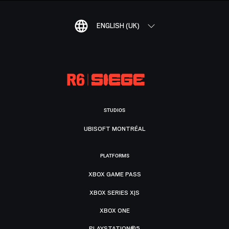
ENGLISH (UK)
STUDIOS
UBISOFT MONTRÉAL
PLATFORMS
XBOX GAME PASS
XBOX SERIES X|S
XBOX ONE
PLAYSTATION®5