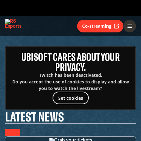
Co-streaming
UBISOFT CARES ABOUT YOUR
PRIVACY.
Twitch has been deactivated.
Do you accept the use of cookies to display and allow
you to watch the livestream?
Set cookies
LATEST NEWS