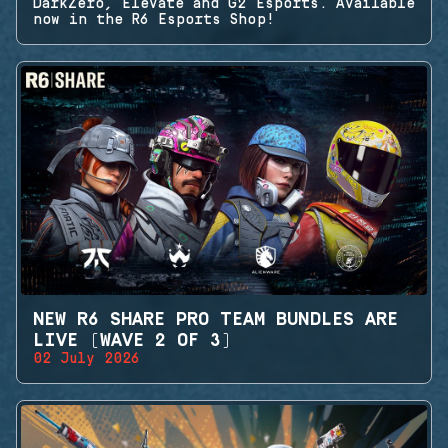
DarkZero, Elevate and G2 Esports. Available
now in the R6 Esports Shop!
NEW R6 SHARE PRO TEAM BUNDLES ARE
LIVE (WAVE 2 OF 3)
02 July 2026