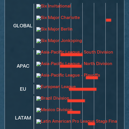
GLOBAL
APAC
EU
LATAM