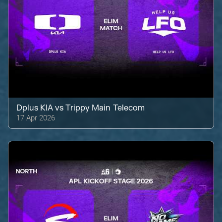
Dplus KIA
vs
Trippy Main Telecom
17 Apr 2026