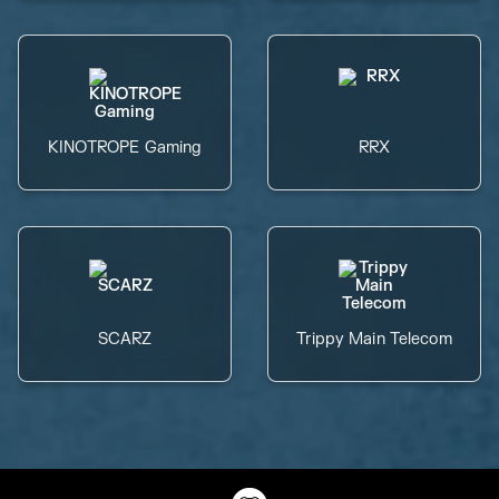
KINOTROPE Gaming
RRX
SCARZ
Trippy Main Telecom