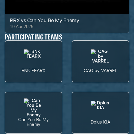
RRX
vs
Can You Be My Enemy
10 Apr 2026
PARTICIPATING TEAMS
BNK FEARX
CAG by VARREL
Can You Be My
Dplus KIA
Enemy