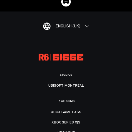
ENGLISH (UK)
STUDIOS
UBISOFT MONTRÉAL
PLATFORMS
XBOX GAME PASS
XBOX SERIES X|S