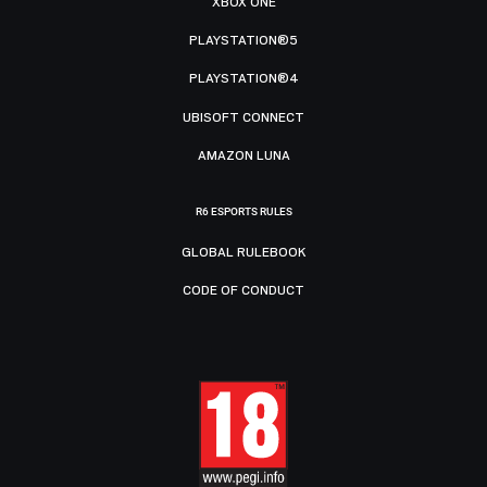
XBOX ONE
PLAYSTATION®5
PLAYSTATION®4
UBISOFT CONNECT
AMAZON LUNA
R6 ESPORTS RULES
GLOBAL RULEBOOK
CODE OF CONDUCT