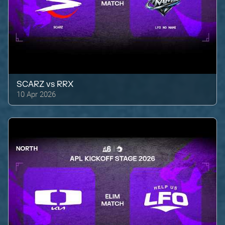
SCARZ
vs
RRX
10 Apr 2026