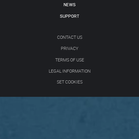
NEWS
SUPPORT
CONTACT US
PRIVACY
TERMS OF USE
LEGAL INFORMATION
SET COOKIES