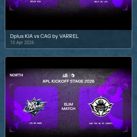
Dplus KIA
vs
CAG by VARREL
10 Apr 2026