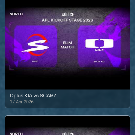
Dplus KIA
vs
SCARZ
17 Apr 2026