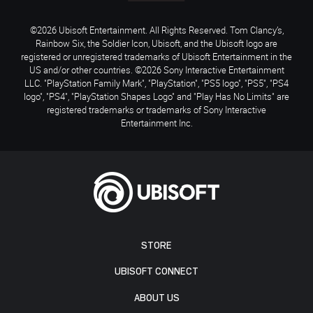
©2026 Ubisoft Entertainment. All Rights Reserved. Tom Clancy’s,
Rainbow Six, the Soldier Icon, Ubisoft, and the Ubisoft logo are
registered or unregistered trademarks of Ubisoft Entertainment in the
US and/or other countries. ©2026 Sony Interactive Entertainment
LLC. "PlayStation Family Mark", "PlayStation", "PS5 logo", "PS5", "PS4
logo", "PS4", "PlayStation Shapes Logo" and "Play Has No Limits" are
registered trademarks or trademarks of Sony Interactive
Entertainment Inc.
STORE
UBISOFT CONNECT
ABOUT US