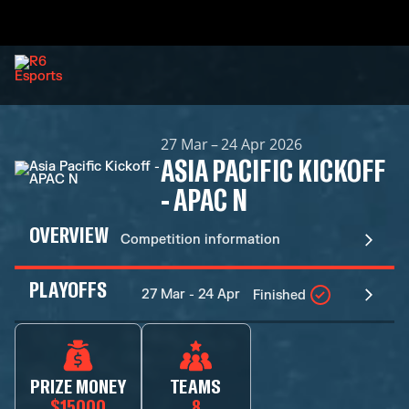
27 Mar – 24 Apr 2026
ASIA PACIFIC KICKOFF
- APAC N
OVERVIEW
Competition information
PLAYOFFS
27 Mar - 24 Apr
Finished
PRIZE MONEY
TEAMS
$15000
8