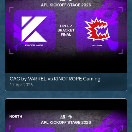
CAG by VARREL
vs
KINOTROPE Gaming
17 Apr 2026