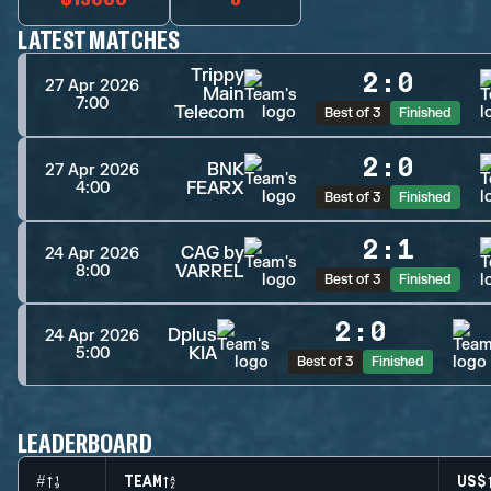
LATEST MATCHES
Trippy
2
:
0
27 Apr 2026
Main
7:00
Telecom
Best of 3
Finished
2
:
0
BNK
27 Apr 2026
FEARX
4:00
Best of 3
Finished
2
:
1
CAG by
24 Apr 2026
VARREL
8:00
Best of 3
Finished
2
:
0
Dplus
24 Apr 2026
KIA
5:00
Best of 3
Finished
LEADERBOARD
#
TEAM
US$