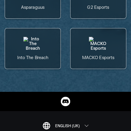
Asparaguus
G2 Esports
Into The Breach
MACKO Esports
ENGLISH (UK)