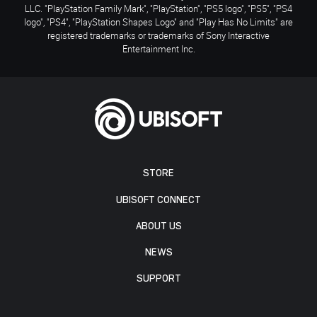
LLC. "PlayStation Family Mark", "PlayStation", "PS5 logo", "PS5", "PS4
logo", "PS4", "PlayStation Shapes Logo" and "Play Has No Limits" are
registered trademarks or trademarks of Sony Interactive
Entertainment Inc.
STORE
UBISOFT CONNECT
ABOUT US
NEWS
SUPPORT