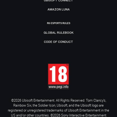
UBISOFT CONNECT
AMAZON LUNA
R6 ESPORTS RULES
GLOBAL RULEBOOK
CODE OF CONDUCT
©2026 Ubisoft Entertainment. All Rights Reserved. Tom Clancy’s,
Rainbow Six, the Soldier Icon, Ubisoft, and the Ubisoft logo are
registered or unregistered trademarks of Ubisoft Entertainment in the
US and/or other countries. ©2026 Sony Interactive Entertainment