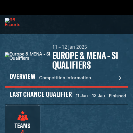
11 – 12 Jan 2025
EUROPE & MENA - SI
QUALIFIERS
OVERVIEW
Competition information
LAST CHANCE QUALIFIER
11 Jan - 12 Jan
Finished
TEAMS
4