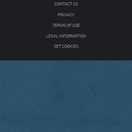
CONTACT US
PRIVACY
TERMS OF USE
LEGAL INFORMATION
SET COOKIES