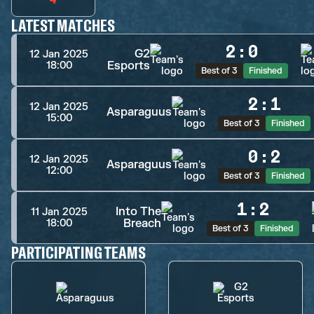
LATEST MATCHES
2
:
0
G2
12 Jan 2025
Esports
18:00
Best of 3
Finished
2
:
1
12 Jan 2025
Asparaguus
15:00
Best of 3
Finished
0
:
2
12 Jan 2025
Asparaguus
12:00
Best of 3
Finished
1
:
2
Into The
11 Jan 2025
Breach
18:00
Best of 3
Finished
PARTICIPATING TEAMS