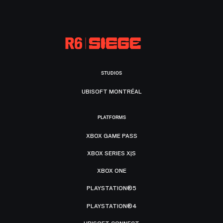
STUDIOS
UBISOFT MONTRÉAL
PLATFORMS
XBOX GAME PASS
XBOX SERIES X|S
XBOX ONE
PLAYSTATION®5
PLAYSTATION®4