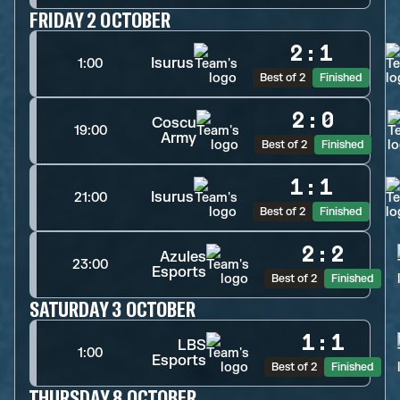
FRIDAY 2 OCTOBER
2
:
1
Isurus
1:00
Best of 2
Finished
2
:
0
Coscu
19:00
Army
Best of 2
Finished
1
:
1
Isurus
21:00
Best of 2
Finished
2
:
2
Azules
23:00
Esports
Best of 2
Finished
SATURDAY 3 OCTOBER
1
:
1
LBS
1:00
Esports
Best of 2
Finished
THURSDAY 8 OCTOBER