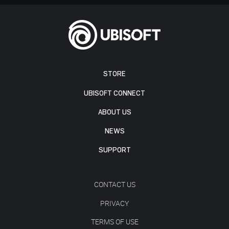
STORE
UBISOFT CONNECT
ABOUT US
NEWS
SUPPORT
CONTACT US
PRIVACY
TERMS OF USE