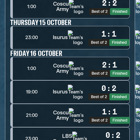
2
:
2
Coscu
1:00
Army
Best of 2
Finished
THURSDAY 15 OCTOBER
1
:
1
Isurus
23:00
Best of 2
Finished
FRIDAY 16 OCTOBER
2
:
1
Coscu
1:00
Army
Best of 2
Finished
0
:
2
Isurus
19:00
Best of 2
Finished
1
:
1
Coscu
21:00
Army
Best of 2
Finished
0
:
2
LBS
23:00