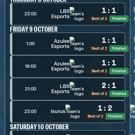
1
:
1
LBS
23:00
Esports
Best of 2
Finished
FRIDAY 9 OCTOBER
1
:
1
Azules
1:00
Esports
Best of 2
Finished
1
:
1
Azules
19:00
Esports
Best of 2
Finished
2
:
1
LBS
21:00
Esports
Best of 2
Finished
1
:
2
Isurus
23:00
Best of 2
Finished
SATURDAY 10 OCTOBER