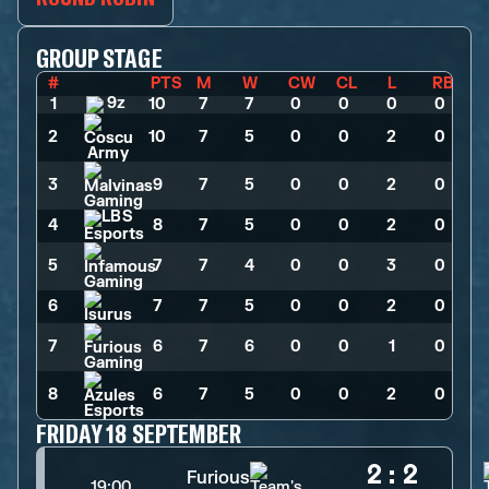
GROUP STAGE
#
PTS
M
W
CW
CL
L
RB
1
10
>
7
>
7
>
0
>
0
>
0
>
0
2
10
>
7
>
5
>
0
>
0
>
2
>
0
3
9
>
7
>
5
>
0
>
0
>
2
>
0
4
8
>
7
>
5
>
0
>
0
>
2
>
0
5
7
>
7
>
4
>
0
>
0
>
3
>
0
6
7
>
7
>
5
>
0
>
0
>
2
>
0
7
6
>
7
>
6
>
0
>
0
>
1
>
0
8
6
>
7
>
5
>
0
>
0
>
2
>
0
FRIDAY 18 SEPTEMBER
2
:
2
Furious
19:00