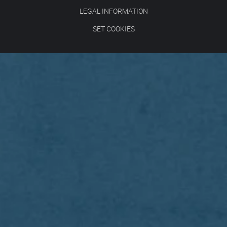
LEGAL INFORMATION
SET COOKIES