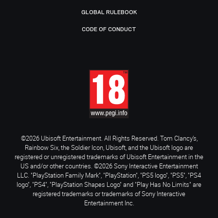
GLOBAL RULEBOOK
CODE OF CONDUCT
©2026 Ubisoft Entertainment. All Rights Reserved. Tom Clancy’s,
Rainbow Six, the Soldier Icon, Ubisoft, and the Ubisoft logo are
registered or unregistered trademarks of Ubisoft Entertainment in the
US and/or other countries. ©2026 Sony Interactive Entertainment
LLC. "PlayStation Family Mark", "PlayStation", "PS5 logo", "PS5", "PS4
logo", "PS4", "PlayStation Shapes Logo" and "Play Has No Limits" are
registered trademarks or trademarks of Sony Interactive
Entertainment Inc.