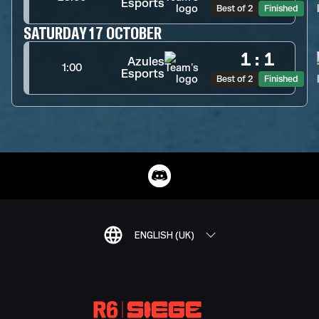
Esports
Best of 2
Finished
SATURDAY 17 OCTOBER
1
:
1
Azules
1:00
Esports
Best of 2
Finished
ENGLISH (UK)