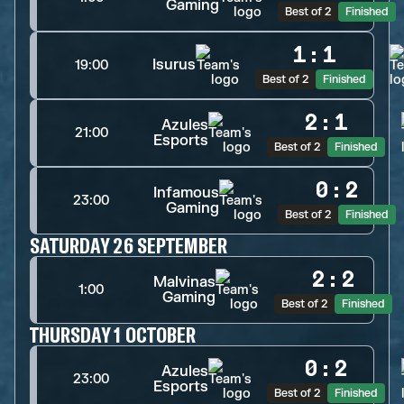
Gaming
Best of 2
Finished
1
:
1
Isurus
19:00
Best of 2
Finished
2
:
1
Azules
21:00
Esports
Best of 2
Finished
0
:
2
Infamous
23:00
Gaming
Best of 2
Finished
SATURDAY 26 SEPTEMBER
2
:
2
Malvinas
1:00
Gaming
Best of 2
Finished
THURSDAY 1 OCTOBER
0
:
2
Azules
23:00
Esports
Best of 2
Finished