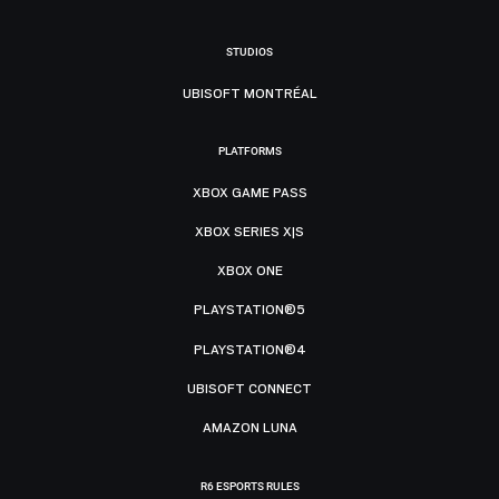
STUDIOS
UBISOFT MONTRÉAL
PLATFORMS
XBOX GAME PASS
XBOX SERIES X|S
XBOX ONE
PLAYSTATION®5
PLAYSTATION®4
UBISOFT CONNECT
AMAZON LUNA
R6 ESPORTS RULES