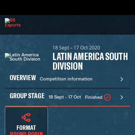
18 Sept – 17 Oct 2020
LATIN AMERICA SOUTH
DIVISION
OVERVIEW
Competition information
GROUP STAGE
18 Sept - 17 Oct
Finished
FORMAT
ROUND ROBIN