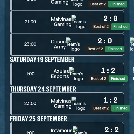
Gaming
Best of 2
Finished
2
:
0
Malvinas
21:00
Gaming
Best of 2
Finished
2
:
0
Coscu
23:00
Army
Best of 2
Finished
SATURDAY 19 SEPTEMBER
1
:
2
Azules
1:00
Esports
Best of 2
Finished
THURSDAY 24 SEPTEMBER
1
:
2
Malvinas
23:00
Gaming
Best of 2
Finished
FRIDAY 25 SEPTEMBER
2
:
2
Infamous
1:00