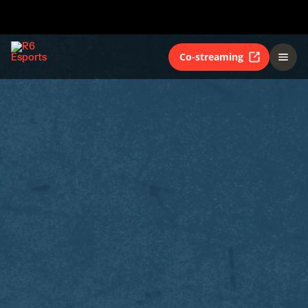
Co-streaming