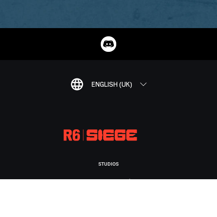
ENGLISH (UK)
STUDIOS
UBISOFT MONTRÉAL
PLATFORMS